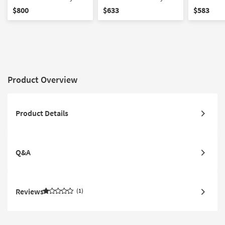
California King Mattress
Queen Mattress
Full Mattr
$800
$633
$583
Product Overview
Product Details
Q&A
Reviews
1