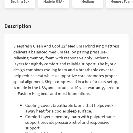
Bed In a Box
Made in USA ›
Medium
Memory Foam
Description
Sleepfresh Clean And Cool 12" Medium Hybrid King Mattress
delivers a balanced medium feel by pairing pressure-
relieving memory foam with responsive polyurethane
layers for nightly comfort and reliable support. The hybrid
design combines cooling foam and a breathable cover to
help reduce heat while a supportive core promotes proper
spinal alignment. Ships compressed in a box for easy setup,
is made in the USA, and includes a 10 year warranty, sized to
fit Eastern King beds and most foundations.
Cooling cover: breathable fabric that helps wick
away heat for a cooler sleep surface.
Comfort layers: memory foam with polyurethane
support provide pressure relief and responsive
support.