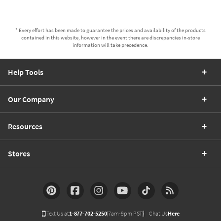
* Every effort has been made to guarantee the prices and availability of the products
contained in this website, however in the event there are discrepancies in-store
information will take precedence.
Help Tools
Our Company
Resources
Stores
Text Us at
1-877-702-5250
(7am-9pm PST)
Chat Us
Here