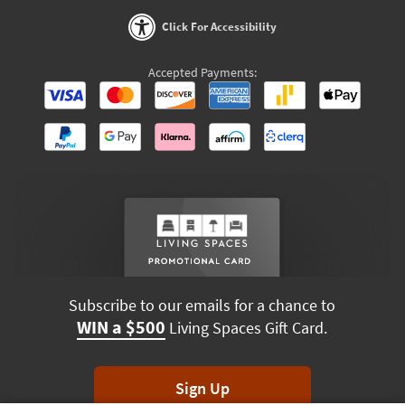
Click For Accessibility
Accepted Payments:
Subscribe to our emails for a chance to
WIN a $500
Living Spaces Gift Card.
Sign Up