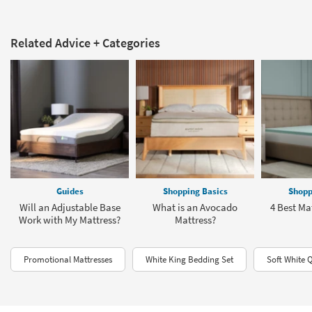
Related Advice + Categories
Guides
Shopping Basics
Shopp
Will an Adjustable Base
What is an Avocado
4 Best Ma
Work with My Mattress?
Mattress?
Promotional Mattresses
White King Bedding Set
Soft White 