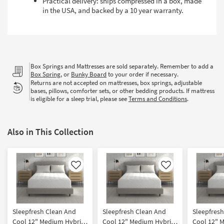
Practical delivery: ships compressed in a box, made
in the USA, and backed by a 10 year warranty.
Box Springs and Mattresses are sold separately. Remember to add a
Box Spring
, or
Bunky Board
to your order if necessary.
Returns are not accepted on mattresses, box springs, adjustable
bases, pillows, comforter sets, or other bedding products. If mattress
is eligible for a sleep trial, please see
Terms and Conditions
.
Also in This Collection
Like
Like
Sleepfresh Clean And
Sleepfresh Clean And
Sleepfres
Cool 12" Medium Hybrid
Cool 12" Medium Hybrid
Cool 12" 