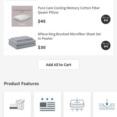
Pure Care Cooling Memory Cotton Fiber
Queen Pillow
$45
4Piece King Brushed Microfiber Sheet Set
In Pewter
$30
Add All to Cart
Product Features