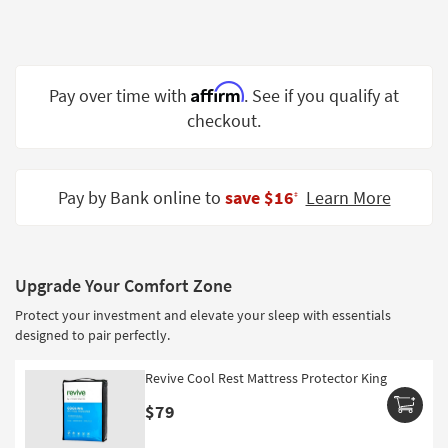
Shop by
Room
Small
Affirm
Pay over time with
. See if you qualify at
Spaces
checkout.
Contract
Grade
Pay by Bank online to
save $16
Learn More
‡
Trade
Program
Catalogs
Upgrade Your Comfort Zone
Shop by
Protect your investment and elevate your sleep with essentials
Style
designed to pair perfectly.
Revive Cool Rest Mattress Protector King
$79