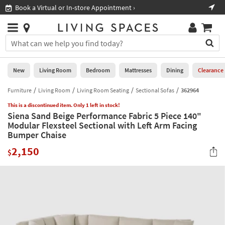
×
If
Book a Virtual or In-store Appointment ›
Sho
Help
you
are
Stores
using
Stores
You
a
can
screen
search
0
reader
Liked
for
New
Living Room
Bedroom
Mattresses
Dining
Clearance
and
products
are
by
Furniture
Living Room
Living Room Seating
Sectional Sofas
362964
New
having
typing
problems
This is a discontinued item. Only 1 left in stock!
into
Siena Sand Beige Performance Fabric 5 Piece 140"
using
Living
this
Modular Flexsteel Sectional with Left Arm Facing
this
Room
field.
Bumper Chaise
website,
Or
please
Bedroom
2,150
you
$
call
can
877-
Mattresses
use
266-
the
7300
Dining
arrow
for
key
assistance.
Home
or
Office
tab