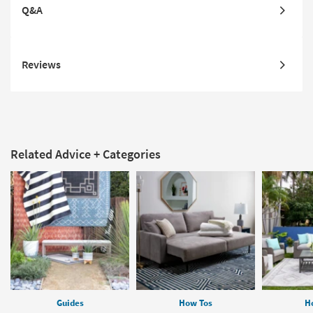
Q&A
Reviews
Related Advice + Categories
Guides
How Tos
H