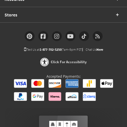
Stores
Text Us at
1-877-702-5250
(7am-9pm PST)
Chat Us
Here
Click For Accessibility
Accepted Payments: