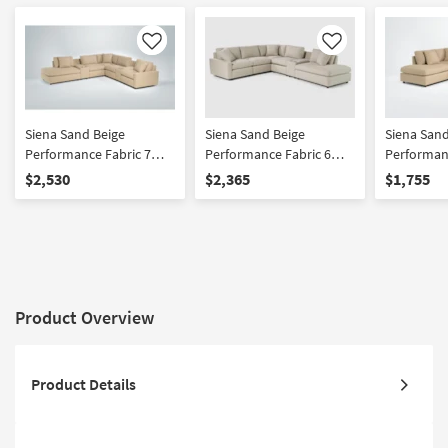
Like
Like
Siena Sand Beige
Siena Sand Beige
Siena Sand
Performance Fabric 7
Performance Fabric 6
Performanc
Piece 124" Modular
Piece 124" Modular
Piece 107
$2,530
$2,365
$1,755
Flexsteel Sectional with
Flexsteel Sectional with
Flexsteel 
Left Arm Facing Bumper
Left Arm Facing Bumper
Left Arm 
Chaise and Dual Console
Chaise and Console
Chaise | R
Storage Cupholders and
Storage Cupholders and
USB
USB
Product Overview
Product Details