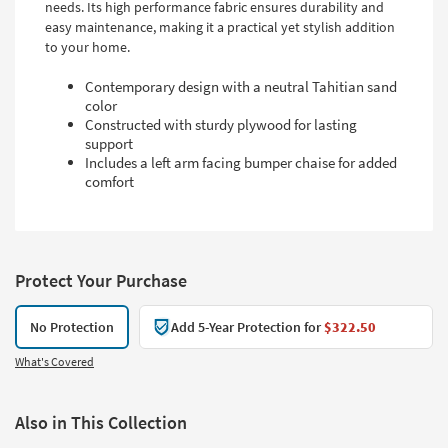
needs. Its high performance fabric ensures durability and
easy maintenance, making it a practical yet stylish addition
to your home.
Contemporary design with a neutral Tahitian sand
color
Constructed with sturdy plywood for lasting
support
Includes a left arm facing bumper chaise for added
comfort
Protect Your Purchase
No Protection
Add 5-Year Protection for
$322.50
What's Covered
Also in This Collection