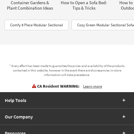
Container Gardens &
How to Open a Sofa Bed:
How to 
Plant Combination Ideas
Tips & Tricks
Outdoo
Comfy 8 Piece Modular Sectional
Cozy Green Modular Sectional Sofa
* Every effort has been made to guarantee the prices and availability of the products
contained in this website, however in the event there are discrepancies in-store
information will take precedence.
CA Resident WARNING:
Learn more
Help Tools
Our Company
Resources