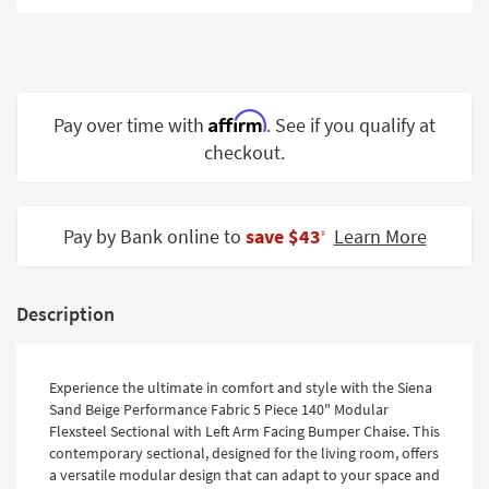
Shop by
Room
Small
Spaces
Affirm
Pay over time with
. See if you qualify at
checkout.
Contract
Grade
Trade
Pay by Bank online to
save $43
Learn More
‡
Program
Catalogs
Description
Shop by
Style
Experience the ultimate in comfort and style with the Siena
Sand Beige Performance Fabric 5 Piece 140" Modular
Flexsteel Sectional with Left Arm Facing Bumper Chaise. This
contemporary sectional, designed for the living room, offers
a versatile modular design that can adapt to your space and