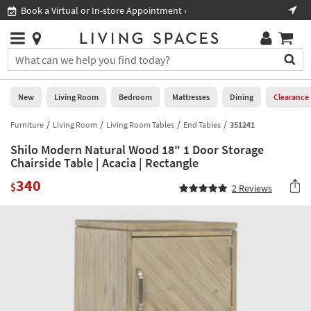
×
If
Book a Virtual or In-store Appointment ›
Sho
Help
you
are
Stores
using
Stores
You
a
can
screen
search
0
reader
Liked
for
New
Living Room
Bedroom
Mattresses
Dining
Clearance
and
products
are
by
Furniture
Living Room
Living Room Tables
End Tables
351241
New
having
typing
problems
Shilo Modern Natural Wood 18" 1 Door Storage
into
using
Living
Chairside Table | Acacia | Rectangle
this
this
Room
field.
340
website,
$
2
Reviews
Or
please
Bedroom
you
call
can
877-
Mattresses
use
266-
the
7300
Dining
arrow
for
key
assistance.
Home
or
Office
tab