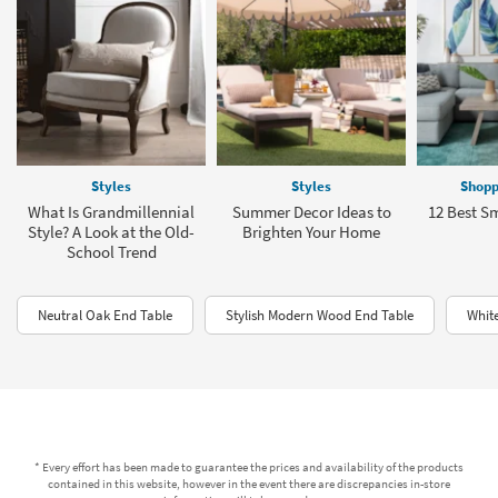
Styles
Styles
Shopp
What Is Grandmillennial
Summer Decor Ideas to
12 Best Sm
Style? A Look at the Old-
Brighten Your Home
School Trend
Neutral Oak End Table
Stylish Modern Wood End Table
Whit
* Every effort has been made to guarantee the prices and availability of the products
contained in this website, however in the event there are discrepancies in-store