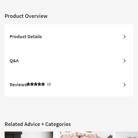
Product Overview
Product Details
Q&A
Reviews
2
Related Advice + Categories