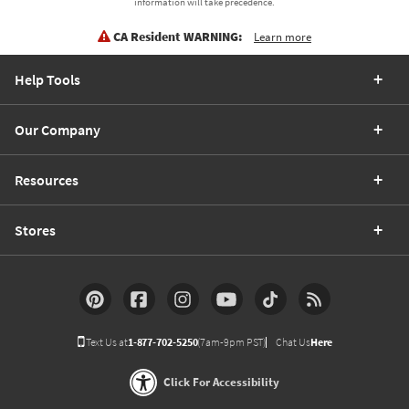
information will take precedence.
CA Resident WARNING:
Learn more
Help Tools
Our Company
Resources
Stores
Text Us at
1-877-702-5250
(7am-9pm PST)
Chat Us
Here
Click For Accessibility