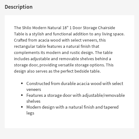
Description
The Shilo Modern Natural 18" 1 Door Storage Chairside
Table is a stylish and functional addition to any living space.
Crafted from acacia wood with select veneers, this
rectangular table features a natural finish that
complements its modern and rustic design. The table
includes adjustable and removable shelves behind a
storage door, providing versatile storage options. This
design also serves as the perfect bedside table.
Constructed from durable acacia wood with select
veneers
Features a storage door with adjustable/removable
shelves
Modern design with a natural finish and tapered
legs