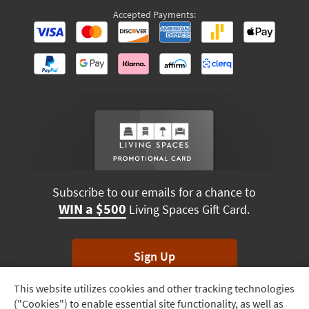
Accepted Payments:
Subscribe to our emails for a chance to
WIN a $500
Living Spaces Gift Card.
Sign Up
This website utilizes cookies and other tracking technologies
Track
*Unsubscribe anytime. Winners drawn monthly.
("Cookies") to enable essential site functionality, as well as
Order