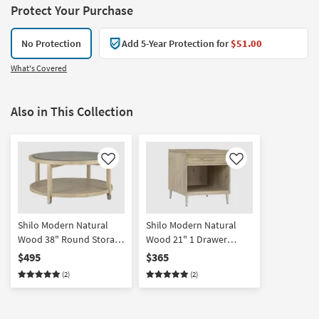
Protect Your Purchase
No Protection
Add 5-Year Protection for
$51.00
What's Covered
Also in This Collection
Like
Like
Shilo Modern Natural
Shilo Modern Natural
Wood 38" Round Storage
Wood 21" 1 Drawer
Coffee Table | Glass Top |
Storage End Table With
$495
$365
Acacia
Shelf | Acacia | Rectangle
(2)
(2)