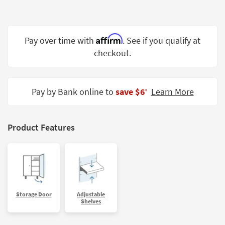
Shop by
Room
Affirm
Small
Pay over time with
. See if you qualify at
Spaces
checkout.
Contract
Grade
Pay by Bank online to
save $6
Learn More
‡
Trade
Program
Product Features
Catalogs
Shop by
Style
Storage Door
Adjustable
Shelves