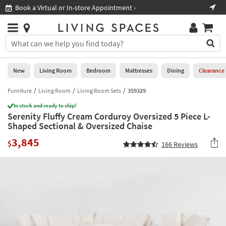
×
If
Book a Virtual or In-store Appointment ›
Sho
Help
you
are
Stores
using
Stores
You
a
can
screen
search
0
reader
Liked
for
New
Living Room
Bedroom
Mattresses
Dining
Clearance
and
products
are
by
Furniture
Living Room
Living Room Sets
359329
New
having
typing
problems
In stock and ready to ship!
into
Serenity Fluffy Cream Corduroy Oversized 5 Piece L-
using
Living
this
Shaped Sectional & Oversized Chaise
this
Room
field.
website,
3,845
Or
$
166
Reviews
please
Bedroom
you
call
can
877-
Mattresses
use
266-
the
7300
Dining
arrow
for
key
assistance.
Home
or
Office
tab