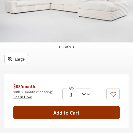
key
Kids +
to
look
Teens
at
our
Outdoor
Trending
Searches.
Rugs
1
of 9
Decor
Large
Bedding
Bathroom
$82/month
Wall Art
with 60 months financing*
Like
Learn How
Inspiration
Add to Cart
Clearance
Bestsellers