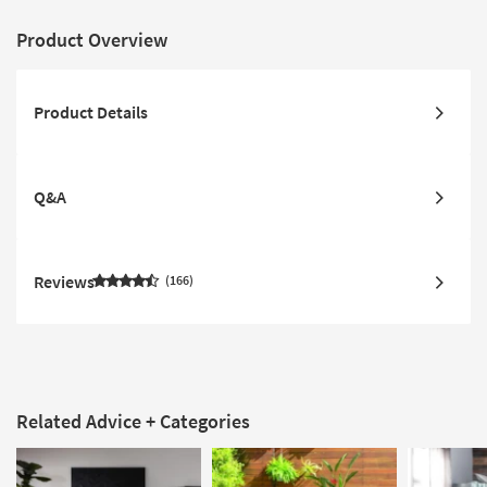
Product Overview
Product Details
Q&A
Reviews
166
Related Advice + Categories