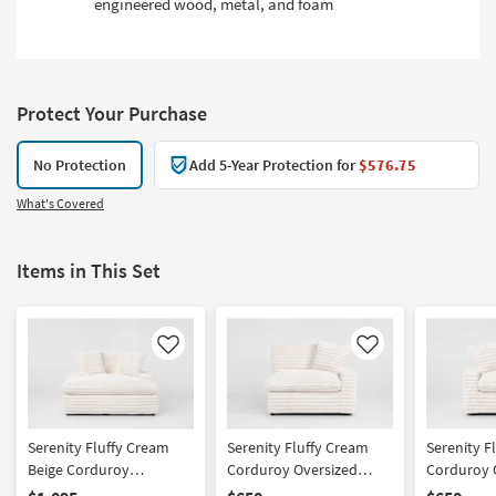
engineered wood, metal, and foam
Protect Your Purchase
No Protection
Add 5-Year Protection for
$576.75
What's Covered
Items in This Set
Like
Like
Serenity Fluffy Cream
Serenity Fluffy Cream
Serenity F
Beige Corduroy
Corduroy Oversized
Corduroy O
Oversized Chaise With 2
Right Arm Facing Chair
Arm Facing