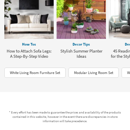
How Tos
Decor Tips
Dec
How to Attach Sofa Legs:
Stylish Summer Planter
45 Readi
A Step-By-Step Video
Ideas
for the Sty
White Living Room Furniture Set
Modular Living Room Set
W
* Every effort has been made to guarantee the prices and availability of the products
contained in this website, however in the event there are discrepancies in-store
information will take precedence.