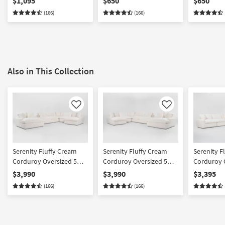
$1,095
$650
$650
Cupholder And USB |
(166)
(166)
Fabric
Also in This Collection
Like
Like
Serenity Fluffy Cream
Serenity Fluffy Cream
Serenity F
Corduroy Oversized 5
Corduroy Oversized 5
Corduroy 
Piece U-Shaped Sectional
Piece U-Shaped Sectional
Piece L-Sh
$3,990
$3,990
$3,395
With Right Arm Facing
With Left Arm Facing
& Oversize
(166)
(166)
Chaise & Oversized
Chaise & Oversized
Chaise
Chaise