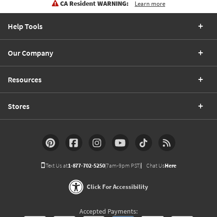
CA Resident WARNING:
Learn more
Help Tools
Our Company
Resources
Stores
Text Us at
1-877-702-5250
(7am-9pm PST)
Chat Us
Here
Click For Accessibility
Accepted Payments: