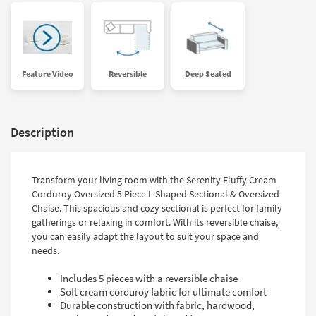
Feature Video
Reversible
Deep Seated
Description
Transform your living room with the Serenity Fluffy Cream
Corduroy Oversized 5 Piece L-Shaped Sectional & Oversized
Chaise. This spacious and cozy sectional is perfect for family
gatherings or relaxing in comfort. With its reversible chaise,
you can easily adapt the layout to suit your space and
needs.
Includes 5 pieces with a reversible chaise
Soft cream corduroy fabric for ultimate comfort
Durable construction with fabric, hardwood,