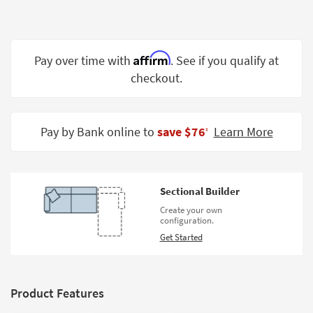
Shop by
Room
Small
Affirm
Pay over time with
. See if you qualify at
Spaces
checkout.
Contract
Grade
Pay by Bank online to
save $76
Learn More
‡
Trade
Program
Catalogs
Sectional Builder
Create your own
Shop by
configuration.
Style
Get Started
Product Features