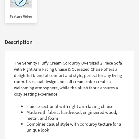
Feature Video
Description
The Serenity Fluffy Cream Corduroy Oversized 2 Piece Sofa
with Right Arm Facing Chaise & Oversized Chaise offers a
delightful blend of comfort and style, perfect for any living
room. Its casual design and soft cream color create a
welcoming atmosphere, while the plush fabric ensures a
cozy seating experience.
2 piece sectional with right arm facing chaise
Made with fabric, hardwood, engineered wood,
metal, and foam
Combines casual style with corduroy texture for a
unique look