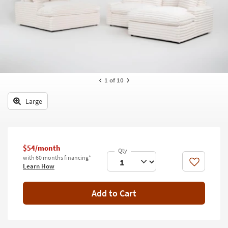
key
Kids +
to
look
Teens
at
our
Outdoor
Trending
Searches.
Rugs
1
of 10
Decor
Large
Bedding
Bathroom
$54/month
Wall Art
with 60 months financing*
Like
Learn How
Inspiration
Add to Cart
Clearance
Bestsellers