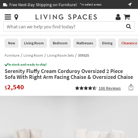
×
If
Free Next-Day Shipping on Furniture!
Boo
*in select areas
Help
you
are
Stores
using
Stores
You
a
can
screen
search
0
reader
Liked
for
New
Living Room
Bedroom
Mattresses
Dining
Clearance
and
products
are
by
Furniture
Living Room
Living Room Sets
359325
New
having
typing
problems
In stock and ready to ship!
into
Serenity Fluffy Cream Corduroy Oversized 2 Piece
using
Living
this
Sofa With Right Arm Facing Chaise & Oversized Chaise
this
Room
field.
website,
2,540
Or
$
166
Reviews
please
Bedroom
you
call
can
877-
Mattresses
use
266-
the
7300
Dining
arrow
for
key
assistance.
Home
or
Office
tab