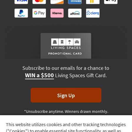
Subscribe to our emails for a chance to
WIN a $500
Living Spaces Gift Card.
Sign Up
*Unsubscribe anytime. Winners drawn monthly.
This website utilizes cookies and other tracking technologies
Track
("Cookies") to enable essential site functionality, as well as