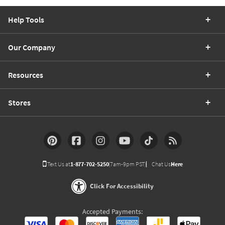
Help Tools
Our Company
Resources
Stores
Text Us at
1-877-702-5250
(7am-9pm PST)
Chat Us
Here
Click For Accessibility
Accepted Payments: