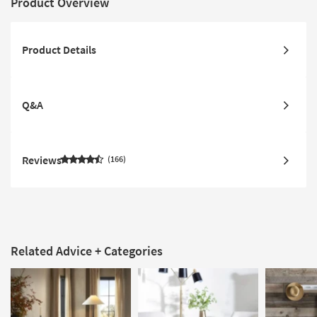
Product Overview
Product Details
Q&A
Reviews
166
Related Advice + Categories