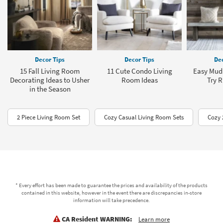
Decor Tips
Decor Tips
Dec
15 Fall Living Room
11 Cute Condo Living
Easy Mud
Decorating Ideas to Usher
Room Ideas
Try 
in the Season
2 Piece Living Room Set
Cozy Casual Living Room Sets
Cozy 
* Every effort has been made to guarantee the prices and availability of the products
contained in this website, however in the event there are discrepancies in-store
information will take precedence.
CA Resident WARNING:
Learn more