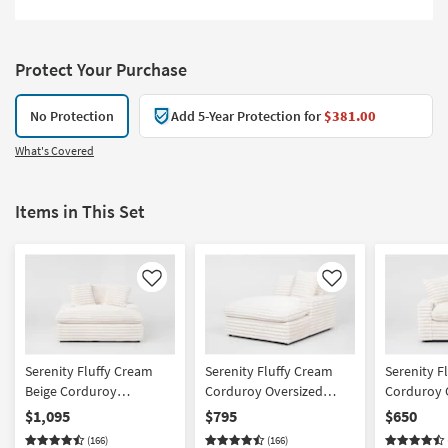
Protect Your Purchase
No Protection
Add 5-Year Protection for
$381.00
What's Covered
Items in This Set
Like
Like
Serenity Fluffy Cream
Serenity Fluffy Cream
Serenity F
Beige Corduroy
Corduroy Oversized
Corduroy O
Oversized Chaise With 2
Right Arm Facing Chaise
Arm Facing
$1,095
$795
$650
Cupholder And USB |
(166)
(166)