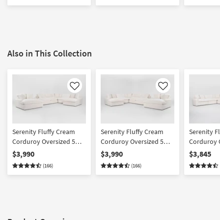
Fabric
Also in This Collection
Like
Like
Serenity Fluffy Cream
Serenity Fluffy Cream
Serenity F
Corduroy Oversized 5
Corduroy Oversized 5
Corduroy 
Piece U-Shaped Sectional
Piece U-Shaped Sectional
Piece L-Sh
$3,990
$3,990
$3,845
With Right Arm Facing
With Left Arm Facing
& Oversize
(166)
(166)
Chaise & Oversized
Chaise & Oversized
Chaise
Chaise