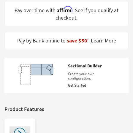
Shop by
Affirm
Pay over time with
. See if you qualify at
Room
checkout.
Small
Spaces
Pay by Bank online to
save $50
Learn More
‡
Contract
Grade
Trade
Sectional Builder
Program
Create your own
configuration.
Catalogs
Get Started
Shop by
Style
Product Features