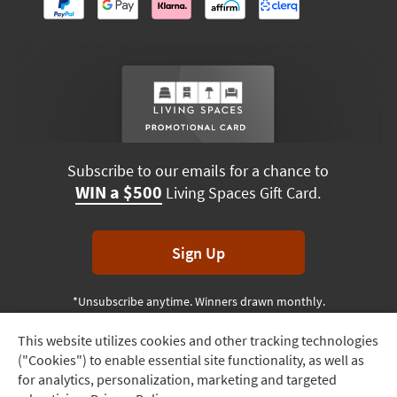
Subscribe to our emails for a chance to
WIN a $500
Living Spaces Gift Card.
Sign Up
*Unsubscribe anytime. Winners drawn monthly.
This website utilizes cookies and other tracking technologies
Track
("Cookies") to enable essential site functionality, as well as
Order
Terms & Conditions
Terms of Use
Privacy Policy
for analytics, personalization, marketing and targeted