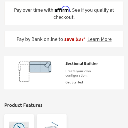
Shop by
Affirm
Pay over time with
. See if you qualify at
Room
checkout.
Small
Spaces
Pay by Bank online to
save $37
Learn More
‡
Contract
Grade
Trade
Sectional Builder
Program
Create your own
configuration.
Catalogs
Get Started
Shop by
Style
Product Features