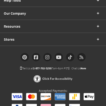
Help Tools
Our Company
Resources
Stores
Text Us at
1-877-702-5250
(7am-9pm PST)
Chat Us
Here
Click For Accessibility
Accepted Payments: