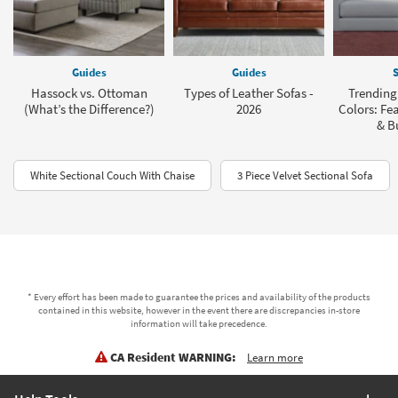
Guides
Guides
S
Hassock vs. Ottoman
Types of Leather Sofas -
Trending
(What’s the Difference?)
2026
Colors: Fea
& B
White Sectional Couch With Chaise
3 Piece Velvet Sectional Sofa
* Every effort has been made to guarantee the prices and availability of the products
contained in this website, however in the event there are discrepancies in-store
information will take precedence.
CA Resident WARNING:
Learn more