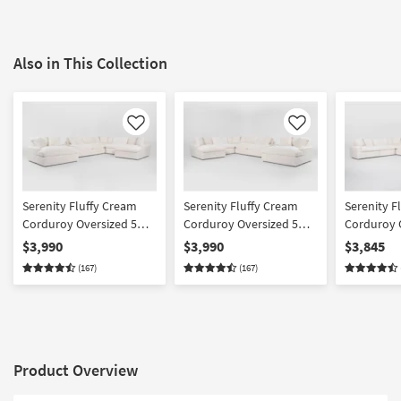
Also in This Collection
Like
Like
Serenity Fluffy Cream
Serenity Fluffy Cream
Serenity F
Corduroy Oversized 5
Corduroy Oversized 5
Corduroy 
Piece U-Shaped Sectional
Piece U-Shaped Sectional
Piece L-Sh
$3,990
$3,990
$3,845
With Right Arm Facing
With Left Arm Facing
& Oversize
(167)
(167)
Chaise & Oversized
Chaise & Oversized
Chaise
Chaise
Product Overview