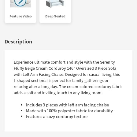
Feature Video
Deep Seated
Description
Experience ultimate comfort and style with the Serenity
Fluffy Beige Cream Corduroy 146" Oversized 3 Piece Sofa
with Left Arm Facing Chaise. Designed for casual living, this
L-shaped sectional is perfect for family gatherings or
relaxing after a long day. The cream-colored corduroy fabric
adds a soft and inviting touch to any living room.
Includes 3 pieces with left arm facing chaise
Made with 100% polyester fabric for durability
Features a cozy corduroy texture