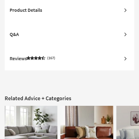
Product Details
Q&A
Reviews
167
Related Advice + Categories