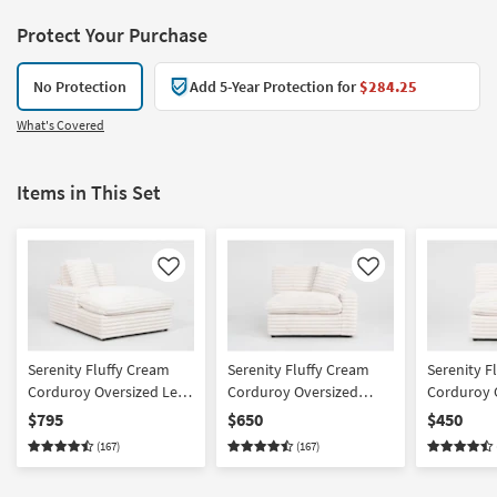
Protect Your Purchase
No Protection
Add 5-Year Protection for
$284.25
What's Covered
Items in This Set
Like
Like
Serenity Fluffy Cream
Serenity Fluffy Cream
Serenity F
Corduroy Oversized Left
Corduroy Oversized
Corduroy 
Arm Facing Chaise
Right Arm Facing Chair
Armless C
$795
$650
$450
(167)
(167)