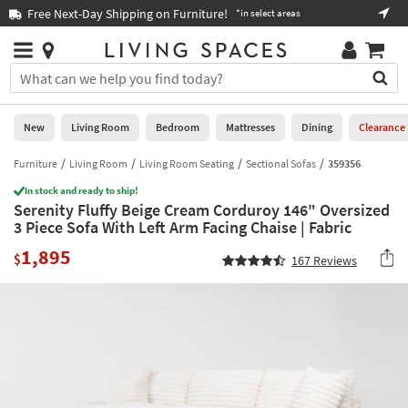
×
If
Free Next-Day Shipping on Furniture!
Boo
*in select areas
Help
you
are
Stores
using
Stores
You
a
can
screen
search
0
reader
Liked
for
New
Living Room
Bedroom
Mattresses
Dining
Clearance
and
products
are
by
Furniture
Living Room
Living Room Seating
Sectional Sofas
359356
New
having
typing
problems
In stock and ready to ship!
into
Serenity Fluffy Beige Cream Corduroy 146" Oversized
using
Living
this
3 Piece Sofa With Left Arm Facing Chaise | Fabric
this
Room
field.
website,
1,895
Or
$
167
Reviews
please
Bedroom
you
call
can
877-
Mattresses
use
266-
the
7300
Dining
arrow
for
key
assistance.
Home
or
Office
tab