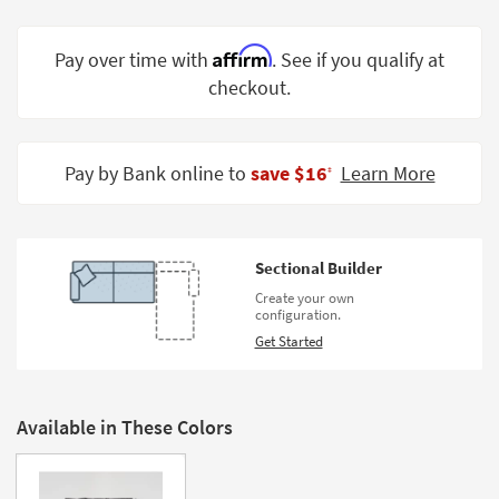
Shop by
Room
Affirm
Pay over time with
. See if you qualify at
checkout.
Small
Spaces
Contract
Pay by Bank online to
save $16
Learn More
‡
Grade
Trade
Program
Sectional Builder
Catalogs
Create your own
configuration.
Shop by
Get Started
Style
Available in These Colors