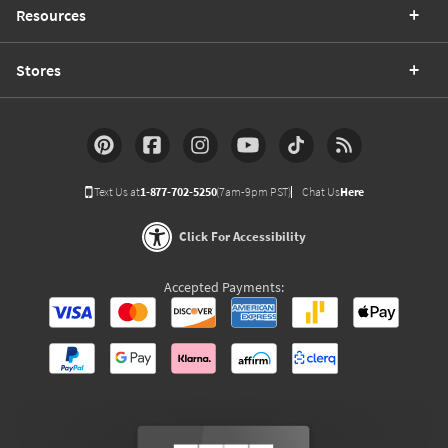
Resources
Stores
Text Us at
1-877-702-5250
(7am-9pm PST)
Chat Us
Here
Click For Accessibility
Accepted Payments: