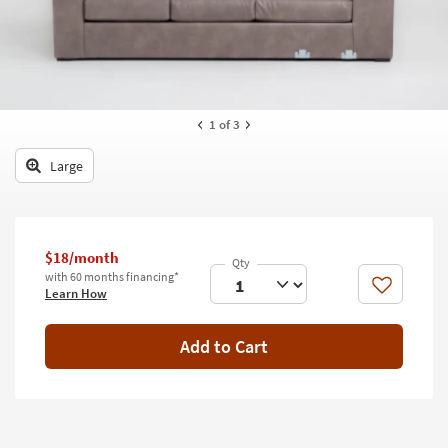
key
Kids +
to
look
Teens
at
our
Outdoor
Trending
1
of 3
Searches.
Rugs
Large
Decor
Bedding
Bathroom
$18/month
with 60 months financing*
Like
Learn How
Wall Art
Inspiration
Add to Cart
Clearance
Bestsellers