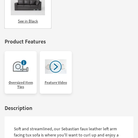
See in Black
Product Features
Oversized Item
Feature Video
Tips
Description
Soft and streamlined, our Sebastian faux leather left arm
facing tux sofa is where you'll want to curl up and enjoy a