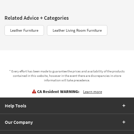
Related Advice + Categories
Leather Furniture
Leather Living Room Furniture
* Every effort has been made to guarantee the prices and availability of the products
contained in this website, however in the event there are discrepancies in-store
information will take precedence.
CA Resident WARNING:
Learn more
Help Tools
Our Company