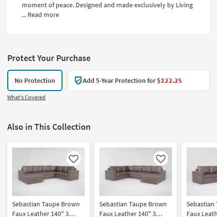
moment of peace. Designed and made exclusively by Living
...
Read more
Protect Your Purchase
No Protection
Add 5-Year Protection for
$122.25
What's Covered
Also in This Collection
Like
Like
Sebastian Taupe Brown
Sebastian Taupe Brown
Sebastian
Faux Leather 140" 3
Faux Leather 140" 3
Faux Leath