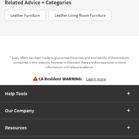
Related Advice + Categories
Leather Furniture
Leather Living Room Furniture
* Every effort has been made to guarantee the prices and availability of the products
contained in this website, however in the event there are discrepancies in-store
information will take precedence.
CA Resident WARNING:
Learn more
Help Tools
Our Company
Resources