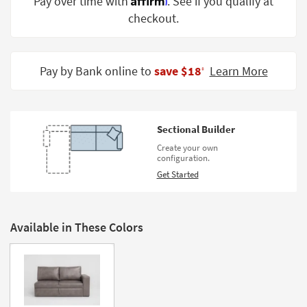
Pay over time with
. See if you qualify at
Shop by
checkout.
Room
Small
Spaces
Pay by Bank online to
save $18
Learn More
‡
Contract
Grade
Sectional Builder
Trade
Create your own
Program
configuration.
Get Started
Catalogs
Shop by
Style
Available in These Colors