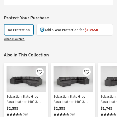
Protect Your Purchase
No Protection
Add 5-Year Protection for
$139.50
What's Covered
Also in This Collection
Like
Like
Sebastian Slate Grey
Sebastian Slate Grey
Sebastian 
Faux Leather 140" 3
Faux Leather 140" 3
Faux Leath
Piece Convertible Futon
Piece Convertible Futon
Piece Sect
$2,395
$2,395
$1,745
Sleeper Sectional With
Sleeper Sectional With
Arm Facin
(710)
(710)