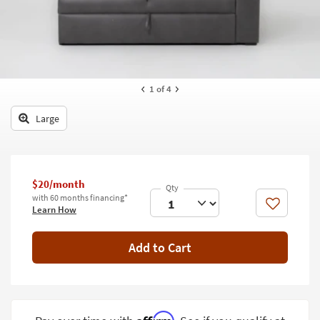
key
Kids +
to
look
Teens
at
our
Outdoor
Trending
1
of 4
Searches.
Rugs
Large
Decor
Bedding
Bathroom
$20/month
with 60 months financing*
Like
Learn How
Wall Art
Inspiration
Add to Cart
Clearance
Bestsellers
Affirm