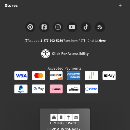
Stores
Text Us at
1-877-702-5250
(7am-9pm PST)
Chat Us
Here
Click For Accessibility
Accepted Payments: