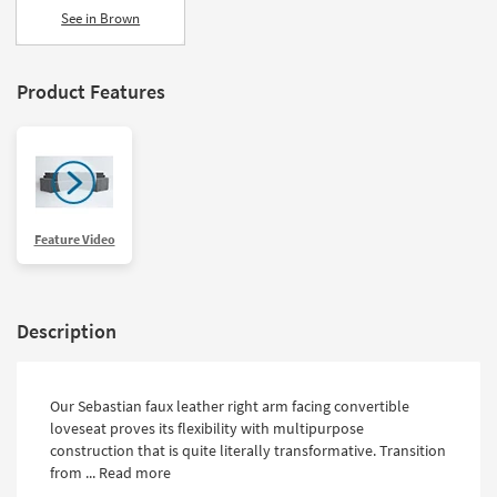
See in Brown
Product Features
Feature Video
Description
Our Sebastian faux leather right arm facing convertible
loveseat proves its flexibility with multipurpose
construction that is quite literally transformative. Transition
from ...
Read more