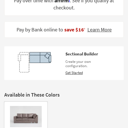
Pay over time with
. See if you qualify at
Shop by
checkout.
Room
Small
Spaces
Pay by Bank online to
save $16
Learn More
‡
Contract
Grade
Sectional Builder
Trade
Create your own
Program
configuration.
Get Started
Catalogs
Shop by
Style
Available in These Colors