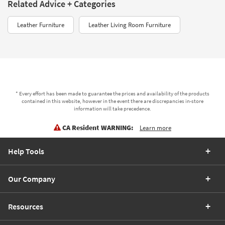
Related Advice + Categories
Leather Furniture
Leather Living Room Furniture
* Every effort has been made to guarantee the prices and availability of the products
contained in this website, however in the event there are discrepancies in-store
information will take precedence.
CA Resident WARNING:
Learn more
Help Tools
Our Company
Resources