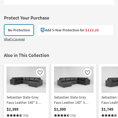
Protect Your Purchase
No Protection
Add 5-Year Protection for
$122.25
What's Covered
Also in This Collection
Like
Like
Sebastian Slate Grey
Sebastian Slate Grey
Sebastian 
Faux Leather 140" 3
Faux Leather 140" 3
Faux Leath
Piece Convertible Futon
Piece Convertible Futon
Piece Sect
$2,395
$2,395
$1,745
Sleeper Sectional With
Sleeper Sectional With
Arm Facin
(712)
(712)