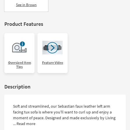
See in Brown
Product Features
Oversized Item
Feature Video
Tips
Description
Soft and streamlined, our Sebastian faux leather left arm
facing tux sofa is where you'll want to curl up and enjoy a
moment of peace. Designed and made exclusively by Living
...
Read more