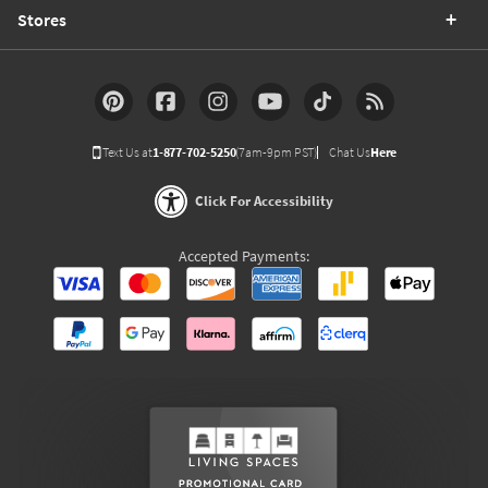
Stores
Text Us at
1-877-702-5250
(7am-9pm PST)
Chat Us
Here
Click For Accessibility
Accepted Payments: