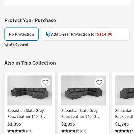
Protect Your Purchase
No Protection
Add 5-Year Protection for
$114.00
What's Covered
Also in This Collection
Like
Like
Sebastian Slate Grey
Sebastian Slate Grey
Sebastian 
Faux Leather 140" 3
Faux Leather 140" 3
Faux Leath
Piece Convertible Futon
Piece Convertible Futon
Piece Sect
$2,395
$2,395
$1,745
Sleeper Sectional With
Sleeper Sectional With
Arm Facin
(710)
(710)