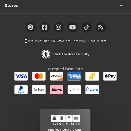
Stores
Text Us at
1-877-702-5250
(7am-9pm PST)
Chat Us
Here
Click For Accessibility
Accepted Payments: