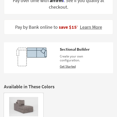
Pay over time with
. See if you qualify at
Shop by
checkout.
Room
Small
Spaces
Pay by Bank online to
save $15
Learn More
‡
Contract
Grade
Sectional Builder
Trade
Create your own
Program
configuration.
Get Started
Catalogs
Shop by
Style
Available in These Colors