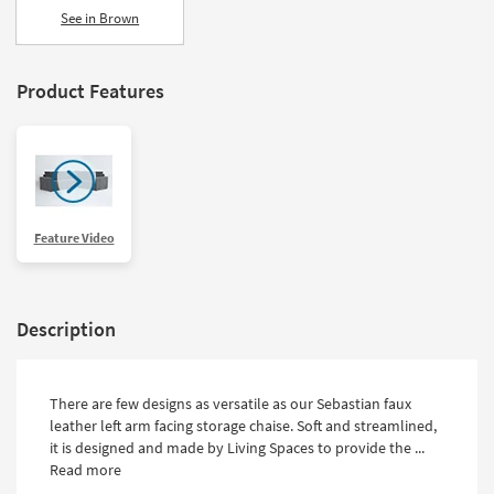
See in Brown
Product Features
Feature Video
Description
There are few designs as versatile as our Sebastian faux
leather left arm facing storage chaise. Soft and streamlined,
it is designed and made by Living Spaces to provide the ...
Read more