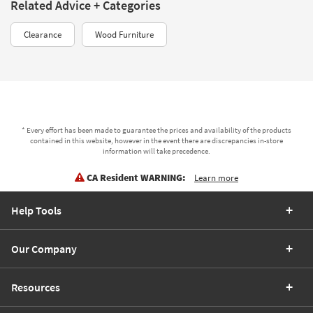
Related Advice + Categories
Clearance
Wood Furniture
* Every effort has been made to guarantee the prices and availability of the products
contained in this website, however in the event there are discrepancies in-store
information will take precedence.
CA Resident WARNING:
Learn more
Help Tools
Our Company
Resources