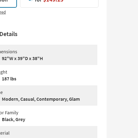
red
Details
ensions
92"W x 39"D x 38"H
ght
187 lbs
le
Modern, Casual, Contemporary, Glam
or Family
Black, Grey
erial