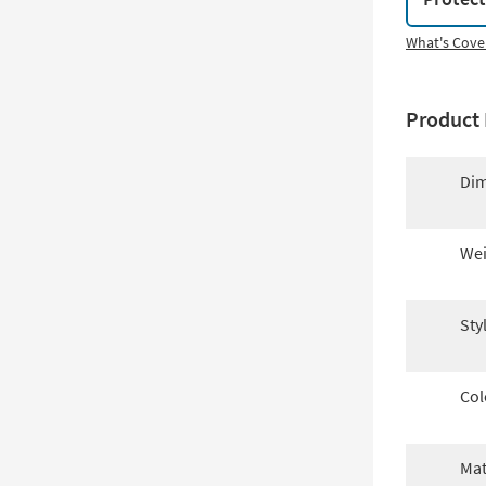
What's Cove
Product 
Dim
Wei
Sty
Col
Mat