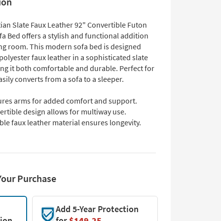
ion
ian Slate Faux Leather 92" Convertible Futon
a Bed offers a stylish and functional addition
ving room. This modern sofa bed is designed
olyester faux leather in a sophisticated slate
ng it both comfortable and durable. Perfect for
easily converts from a sofa to a sleeper.
ures arms for added comfort and support.
rtible design allows for multiway use.
le faux leather material ensures longevity.
Your Purchase
Add 5-Year Protection
tion
for
$149.25