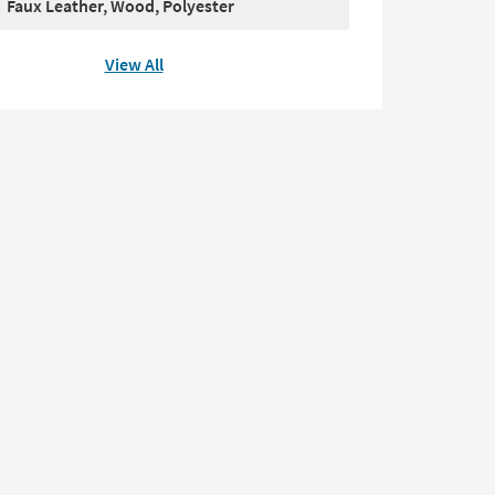
Faux Leather, Wood, Polyester
View All