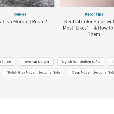
Guides
Decor Tips
at Is a Morning Room?
Neutral Color Sofas wit
Most ‘Likes’ — & How to
Them
n Futon
Loveseat Sleeper
Stylish Red Modern Sofas
Stylish Grey Modern Sectional Sofa
Deep Modern Sectional Sof