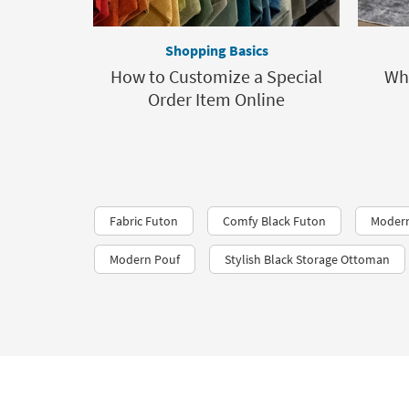
Shopping Basics
How to Customize a Special
Wh
Order Item Online
Fabric Futon
Comfy Black Futon
Moder
Modern Pouf
Stylish Black Storage Ottoman