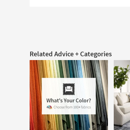
Related Advice + Categories