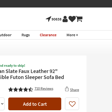
90638
utdoor
Rugs
Clearance
More +
nd ready to ship!
an Slate Faux Leather 92"
ible Futon Sleeper Sofa Bed
710
Reviews
Share
Add to Cart
Like