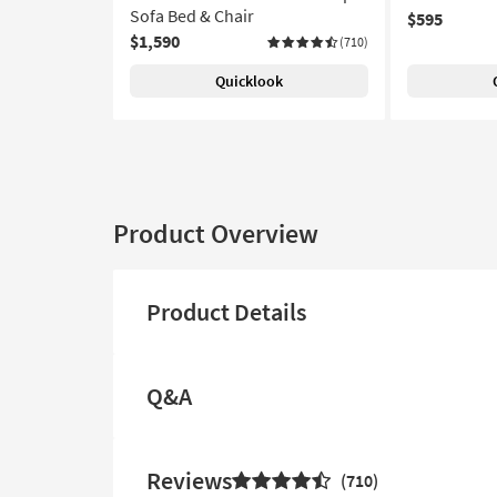
Sofa Bed & Chair
$595
$1,590
(710)
Quicklook
Product Overview
Product Details
Q&A
Reviews
710