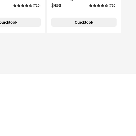
$450
(710)
(710)
Quicklook
Quicklook