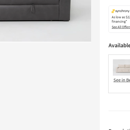
As low as
$2
financing*
See All Offer
Availabl
See in B