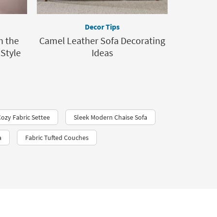
Decor Tips
h the
Camel Leather Sofa Decorating
 Style
Ideas
Cozy Fabric Settee
Sleek Modern Chaise Sofa
a
Fabric Tufted Couches