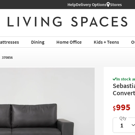
Help
Shop All Furniture ›
Delivery Options
Stores
attresses
Dining
Home Office
Kids + Teens
O
370856
In stock a
Sebasti
Convert
995
$