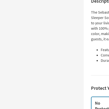
Descript
The Sebast
Sleeper Sof
to your li
with 100% p
color, maki
guests, it 
Feat
Conve
Durab
Protect 
No
Protec