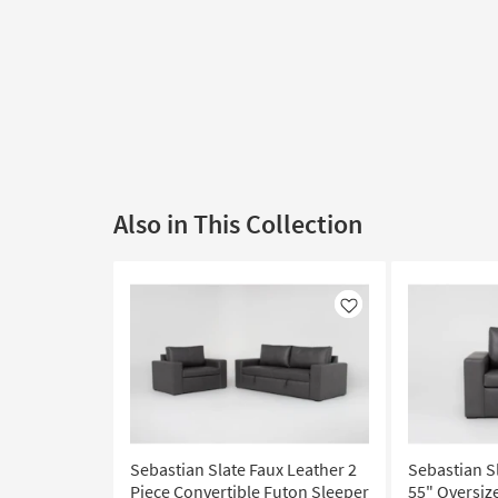
Also in This Collection
Like
Sebastian Slate Faux Leather 2
Sebastian S
Piece Convertible Futon Sleeper
55" Oversiz