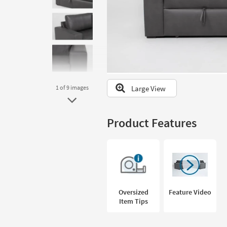
to
look
at
our
Trending
Searches.
Large View
1
of 9
images
Product Features
Oversized
Feature Video
Item Tips