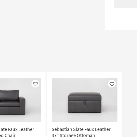
Like
Like
late Faux Leather
Sebastian Slate Faux Leather
ed Chair
37" Storage Ottoman