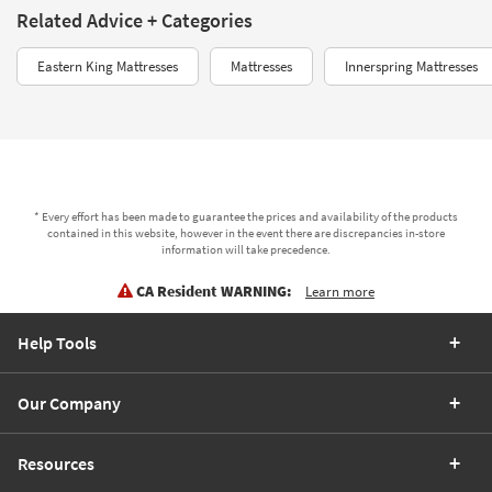
Related Advice + Categories
Eastern King Mattresses
Mattresses
Innerspring Mattresses
* Every effort has been made to guarantee the prices and availability of the products
contained in this website, however in the event there are discrepancies in-store
information will take precedence.
CA Resident WARNING:
Learn more
Help Tools
Our Company
Resources