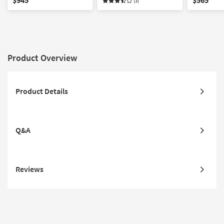
(3)
Product Overview
Product Details
Q&A
Reviews