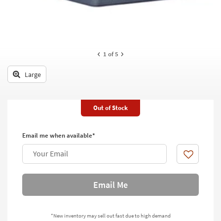
key
Kids +
to
look
Teens
at
our
Outdoor
1
of 5
Trending
Searches.
Rugs
Large
Decor
Bedding
Out of Stock
Bathroom
Email me when available*
Wall Art
Your Email
Like
Inspiration
Email Me
Clearance
Bestsellers
*New inventory may sell out fast due to high demand