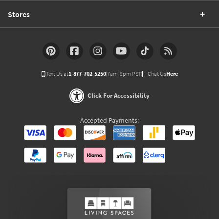
Stores
Text Us at
1-877-702-5250
(7am-9pm PST)
Chat Us
Here
Click For Accessibility
Accepted Payments: