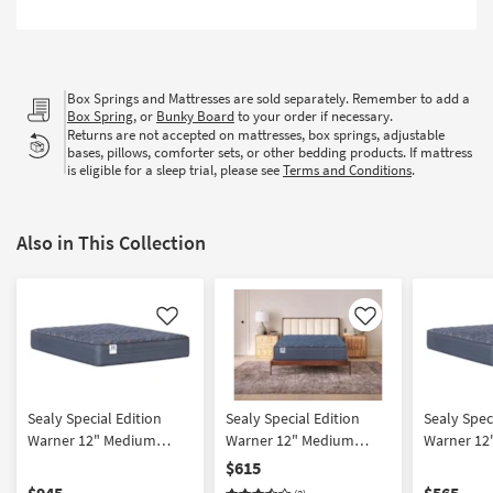
Shop by
Room
Small
Box Springs and Mattresses are sold separately. Remember to add a
Spaces
Box Spring
, or
Bunky Board
to your order if necessary.
Returns are not accepted on mattresses, box springs, adjustable
bases, pillows, comforter sets, or other bedding products. If mattress
Contract
is eligible for a sleep trial, please see
Terms and Conditions
.
Grade
Trade
Also in This Collection
Program
Catalogs
Like
Like
Shop by
Style
Sealy Special Edition
Sealy Special Edition
Sealy Spec
Warner 12" Medium
Warner 12" Medium
Warner 12
California King Mattress
Queen Mattress |
Mattress
$615
Innerspring
$945
$565