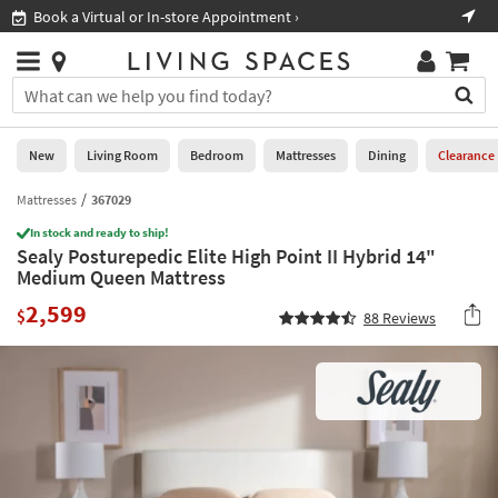
×
If
Book a Virtual or In-store Appointment ›
Sho
Help
you
are
Stores
using
Stores
You
a
can
screen
search
0
reader
Liked
for
New
Living Room
Bedroom
Mattresses
Dining
Clearance
and
products
are
by
Mattresses
367029
New
having
typing
problems
In stock and ready to ship!
into
Sealy Posturepedic Elite High Point II Hybrid 14"
using
Living
this
Medium Queen Mattress
this
Room
field.
website,
2,599
Or
$
88
Reviews
please
Bedroom
you
call
can
877-
Mattresses
use
266-
the
7300
Dining
arrow
for
key
assistance.
Home
or
Office
tab