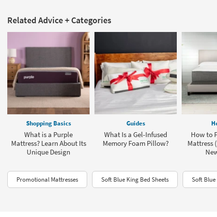
Related Advice + Categories
Shopping Basics
Guides
H
What is a Purple
What Is a Gel-Infused
How to F
Mattress? Learn About Its
Memory Foam Pillow?
Mattress (
Unique Design
New
Promotional Mattresses
Soft Blue King Bed Sheets
Soft Blue 