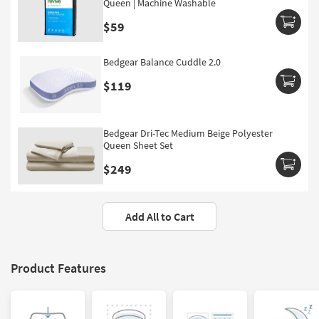
Queen | Machine Washable
$59
Bedgear Balance Cuddle 2.0
$119
Bedgear Dri-Tec Medium Beige Polyester
Queen Sheet Set
$249
Add All to Cart
Product Features