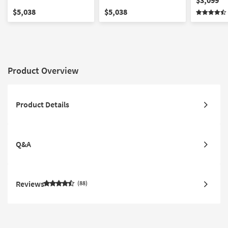
Mattress Set
King Mattress
$5,038
$5,038
Product Overview
Product Details
Q&A
Reviews
88