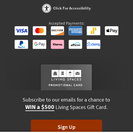
Click For Accessibility
Accepted Payments:
Subscribe to our emails for a chance to
WIN a $500
Living Spaces Gift Card.
Sign Up