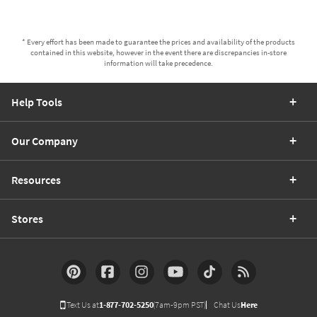
* Every effort has been made to guarantee the prices and availability of the products
contained in this website, however in the event there are discrepancies in-store
information will take precedence.
Help Tools
Our Company
Resources
Stores
Text Us at
1-877-702-5250
(7am-9pm PST)
Chat Us
Here