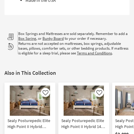
Made in the USA
Box Springs and Mattresses are sold separately. Remember to add a
Box Spring
, or
Bunky Board
to your order if necessary.
Returns are not accepted on mattresses, box springs, adjustable
bases, pillows, comforter sets, or other bedding products. If mattress
is eligible for a sleep trial, please see
Terms and Conditions
.
Also in This Collection
Like
Like
Sealy Posturepedic Elite
Sealy Posturepedic Elite
Sealy Post
High Point II Hybrid
High Point II Hybrid 14"
High Point
Medium Split King
Medium Split California
Medium Ki
$3,099