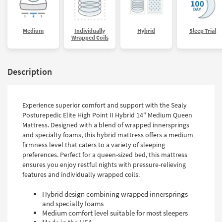
Medium
Individually
Hybrid
Sleep Trial
Wrapped Coils
Description
Experience superior comfort and support with the Sealy
Posturepedic Elite High Point II Hybrid 14" Medium Queen
Mattress. Designed with a blend of wrapped innersprings
and specialty foams, this hybrid mattress offers a medium
firmness level that caters to a variety of sleeping
preferences. Perfect for a queen-sized bed, this mattress
ensures you enjoy restful nights with pressure-relieving
features and individually wrapped coils.
Hybrid design combining wrapped innersprings
and specialty foams
Medium comfort level suitable for most sleepers