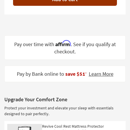
Shop by
Room
Small
Spaces
Contract
Affirm
Pay over time with
. See if you qualify at
Grade
checkout.
Trade
Program
Pay by Bank online to
save $51
Learn More
‡
Catalogs
Shop by
Style
Upgrade Your Comfort Zone
Protect your investment and elevate your sleep with essentials
designed to pair perfectly.
Revive Cool Rest Mattress Protector