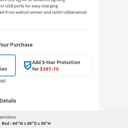
-in USB ports for easy charging
ted from walnut veneer and solid rubberwood
Your Purchase
Add 5-Year Protection
tion
for
$207.75
red
Details
ensions
Bed - 64"W x 86"D x 56"H