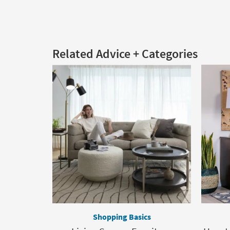
Related Advice + Categories
Shopping Basics