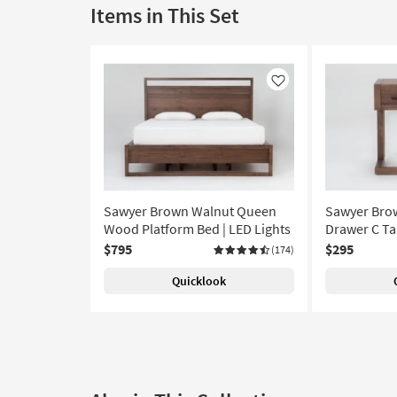
Items in This Set
Like
Sawyer Brown Walnut Queen
Sawyer Bro
Wood Platform Bed | LED Lights
Drawer C Ta
$795
$295
(174)
Quicklook