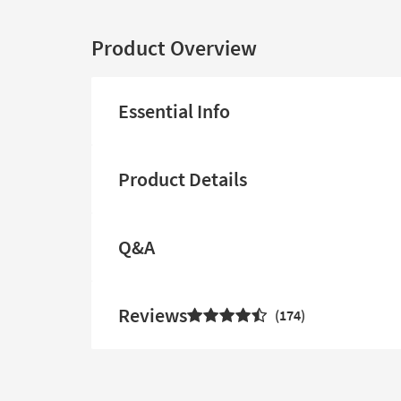
Product Overview
Essential Info
Product Details
Q&A
Reviews
174