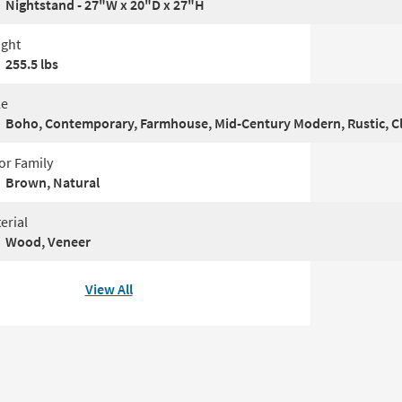
Nightstand - 27"W x 20"D x 27"H
ght
255.5 lbs
le
Boho, Contemporary, Farmhouse, Mid-Century Modern, Rustic, Cl
or Family
Brown, Natural
erial
Wood, Veneer
View All