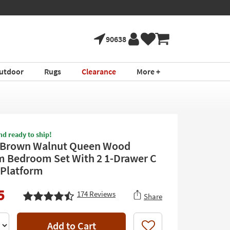
90638
utdoor
Rugs
Clearance
More +
nd ready to ship!
 Brown Walnut Queen Wood
m Bedroom Set With 2 1-Drawer C
| Platform
5
174
Reviews
Share
Add to Cart