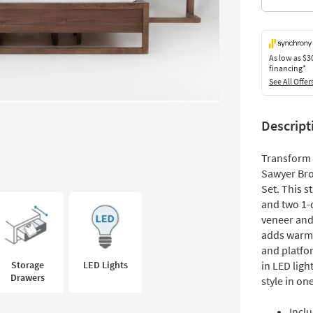
As low as
$3
financing*
See All Offer
Descript
Transform 
Sawyer Br
Set. This 
and two 1-
veneer and
adds warmt
and platfor
Storage
LED Lights
in LED ligh
Drawers
style in on
Inclu