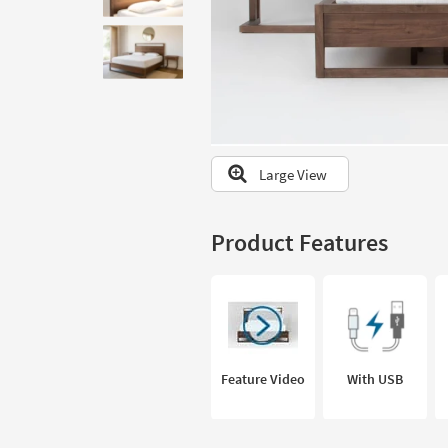
to
look
at
our
Trending
Searches.
Large View
Product Features
Feature Video
With USB