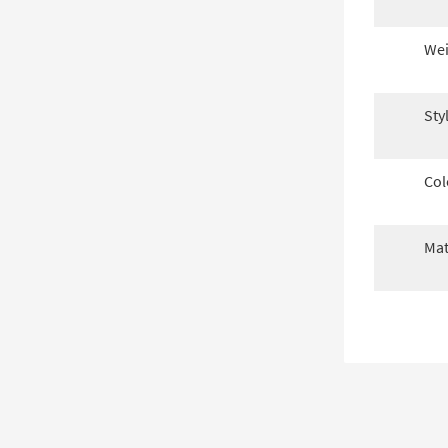
Wei
Sty
Col
Mat