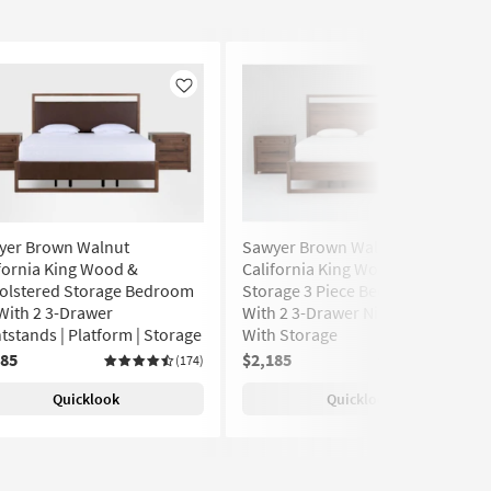
Like
Like
yer Brown Walnut
Sawyer Brown Walnut
fornia King Wood &
California King Wood Platform
olstered Storage Bedroom
Storage 3 Piece Bedroom Set
With 2 3-Drawer
With 2 3-Drawer Nightstands
tstands | Platform | Storage
With Storage
185
$2,185
(174)
(174)
Quicklook
Quicklook