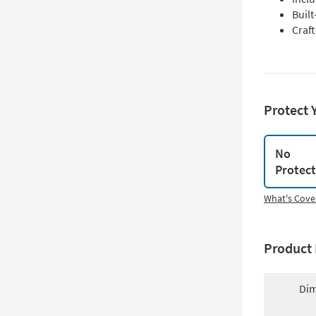
Built
Craf
Protect 
No
Protec
What's Cove
Product 
Dim