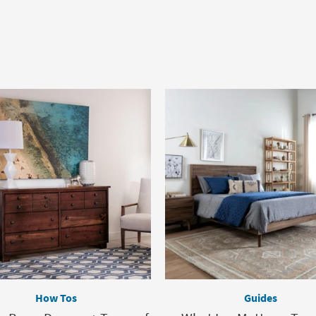
How Tos
Guides