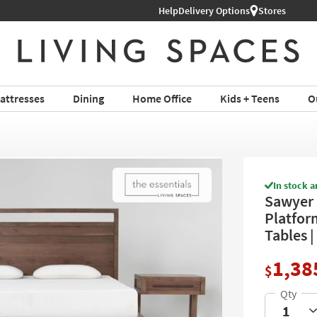
Help
Shop All Furniture ›
Delivery Options
Stores
attresses
Dining
Home Office
Kids + Teens
O
In stock a
Sawyer
Platfor
Tables 
1,38
$