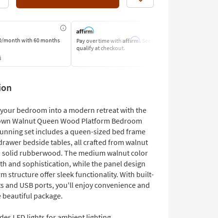
Like
Affirm
0/month
with 60 months
Pay over time with
. See if you
Pay by Bank o
qualify at checkout.
Learn More
s
ion
your bedroom into a modern retreat with the
own Walnut Queen Wood Platform Bedroom
stunning set includes a queen-sized bed frame
drawer bedside tables, all crafted from walnut
 solid rubberwood. The medium walnut color
h and sophistication, while the panel design
m structure offer sleek functionality. With built-
ts and USB ports, you'll enjoy convenience and
e beautiful package.
des LED lights for ambient lighting