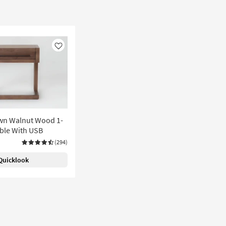
Like
wn Walnut Wood 1-
ble With USB
(294)
Quicklook