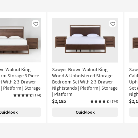
Like
Like
wn Walnut King
Sawyer Brown Walnut King
Saw
rm Storage 3 Piece
Wood & Upholstered Storage
Cali
 With 2 3-Drawer
Bedroom Set With 2 3-Drawer
Uph
| Platform | Storage
Nightstands | Platform | Storage
Set 
| Platform
Nigh
(174)
$2,185
$2,
(174)
Quicklook
Quicklook