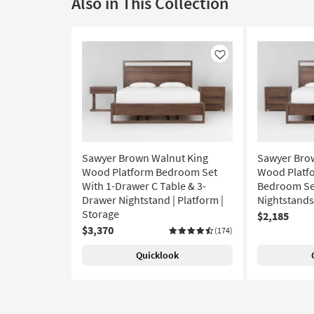
Also in This Collection
Like
Sawyer Brown Walnut King
Sawyer Bro
Wood Platform Bedroom Set
Wood Platfo
With 1-Drawer C Table & 3-
Bedroom Set
Drawer Nightstand | Platform |
Nightstands 
Storage
$2,185
$3,370
(174)
Quicklook