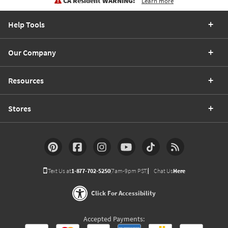
CA Resident WARNING:
Learn more
Help Tools
Our Company
Resources
Stores
Text Us at
1-877-702-5250
(7am-9pm PST)
Chat Us
Here
Click For Accessibility
Accepted Payments: