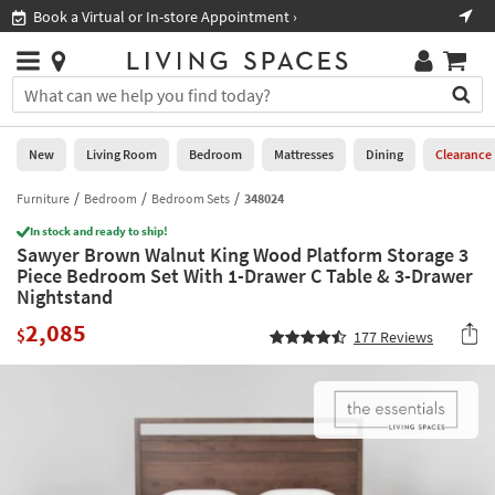
×
If
Book a Virtual or In-store Appointment ›
Sho
Help
you
are
Stores
using
Stores
You
a
can
screen
search
0
reader
Liked
for
New
Living Room
Bedroom
Mattresses
Dining
Clearance
and
products
are
by
Furniture
Bedroom
Bedroom Sets
348024
New
having
typing
problems
In stock and ready to ship!
into
Sawyer Brown Walnut King Wood Platform Storage 3
using
Living
this
Piece Bedroom Set With 1-Drawer C Table & 3-Drawer
this
Room
field.
Nightstand
website,
Or
please
Bedroom
2,085
you
$
177
Reviews
call
can
877-
Mattresses
use
266-
the
7300
Dining
arrow
for
key
assistance.
Home
or
Office
tab