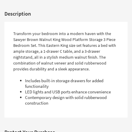
Description
Transform your bedroom into a modern haven with the
Sawyer Brown Walnut King Wood Platform Storage 3 Piece
Bedroom Set. This Eastern King size set features a bed with
ample storage, a 1-drawer C table, and a 3-drawer
nightstand, all in a stylish medium walnut finish. The
combination of walnut veneer and solid rubberwood
provides durability and a sleek appearance.
Includes built-in storage drawers for added
functionality
LED lights and USB ports enhance convenience
Contemporary design with solid rubberwood
construction