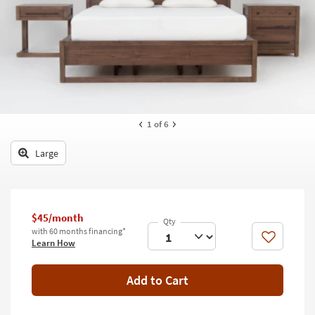
key
Kids +
to
look
Teens
at
our
Outdoor
Trending
Searches.
Rugs
Decor
1
of 6
Bedding
Large
Bathroom
Wall Art
$45/month
with 60 months financing*
Inspiration
Like
Learn How
Clearance
Add to Cart
Bestsellers