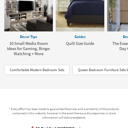
Decor Tips
Guides
Dec
10 Small Media Room
Quilt Size Guide
The Esse
Ideas for Gaming, Binge-
Day 
Watching + More
Comfortable Modern Bedroom Sets
Queen Bedroom Furniture Sets 
* Every effort has been made to guarantee the prices and availability of the products
contained in this website, however in the event there are discrepancies in-store
information will take precedence.