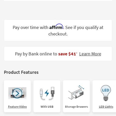
Shop by
Room
Small
Spaces
Affirm
Pay over time with
. See if you qualify at
checkout.
Contract
Grade
Trade
Pay by Bank online to
save $41
Learn More
‡
Program
Catalogs
Product Features
Shop by
Style
Feature Video
With USB
Storage Drawers
LED Lights