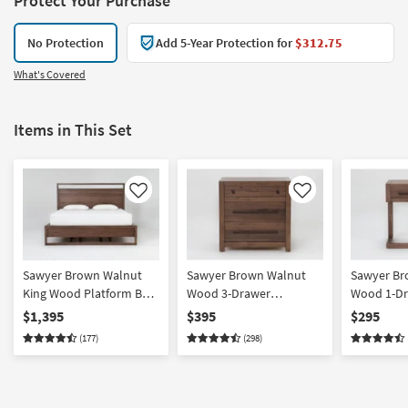
Protect Your Purchase
No Protection
Add 5-Year Protection for
$312.75
What's Covered
Items in This Set
Like
Like
Sawyer Brown Walnut
Sawyer Brown Walnut
Sawyer Br
King Wood Platform Bed
Wood 3-Drawer
Wood 1-Dr
With Storage | Drawers
Nightstand With USB
With USB
$1,395
$395
$295
(177)
(298)