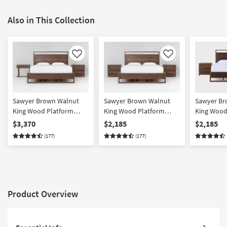
Also in This Collection
Like
Like
Sawyer Brown Walnut
Sawyer Brown Walnut
Sawyer Br
King Wood Platform
King Wood Platform
King Wood
Bedroom Set With 1-
Storage 3 Piece Bedroom
Upholster
$3,370
$2,185
$2,185
Drawer C Table & 3-
Set With 2 3-Drawer
Bedroom Se
(177)
(177)
Drawer Nightstand |
Nightstands | Platform |
Drawer Nig
Platform | Storage
Storage
Platform | 
Platform
Product Overview