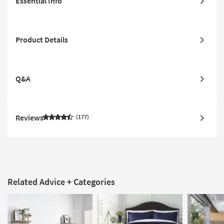
Essential Info
Product Details
Q&A
Reviews
177
Related Advice + Categories