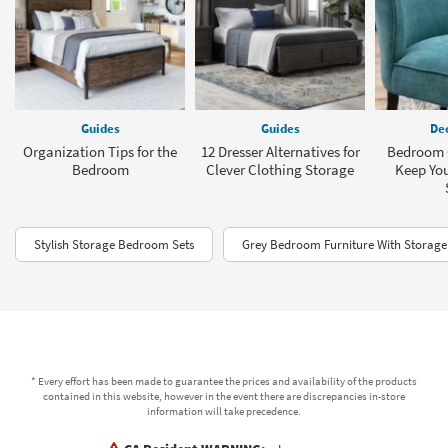
Guides
Guides
Dec
Organization Tips for the
12 Dresser Alternatives for
Bedroom C
Bedroom
Clever Clothing Storage
Keep You
Stylish Storage Bedroom Sets
Grey Bedroom Furniture With Storage
* Every effort has been made to guarantee the prices and availability of the products
contained in this website, however in the event there are discrepancies in-store
information will take precedence.