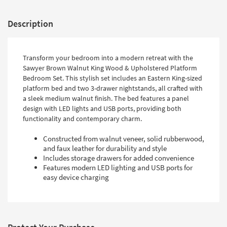
Description
Transform your bedroom into a modern retreat with the
Sawyer Brown Walnut King Wood & Upholstered Platform
Bedroom Set. This stylish set includes an Eastern King-sized
platform bed and two 3-drawer nightstands, all crafted with
a sleek medium walnut finish. The bed features a panel
design with LED lights and USB ports, providing both
functionality and contemporary charm.
Constructed from walnut veneer, solid rubberwood,
and faux leather for durability and style
Includes storage drawers for added convenience
Features modern LED lighting and USB ports for
easy device charging