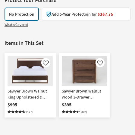
Protect Your Purchase
No Protection
Add 5-Year Protection for
$267.75
What's Covered
Items in This Set
Like
Like
Sawyer Brown Walnut
Sawyer Brown Walnut
King Upholstered &
Wood 3-Drawer
Wood Platform Bed | LED
Nightstand With USB
$995
$395
Lights
(177)
(302)