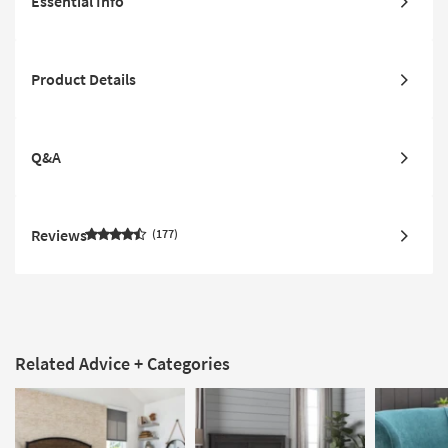
Essential Info
Product Details
Q&A
Reviews
177
Related Advice + Categories