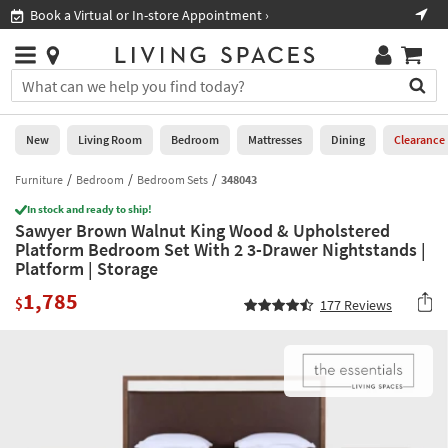
×
If
Book a Virtual or In-store Appointment ›
Sho
Help
you
are
Stores
using
Stores
You
a
can
screen
search
0
reader
Liked
for
New
Living Room
Bedroom
Mattresses
Dining
Clearance
and
products
are
by
Furniture
Bedroom
Bedroom Sets
348043
New
having
typing
problems
In stock and ready to ship!
into
Sawyer Brown Walnut King Wood & Upholstered
using
Living
this
Platform Bedroom Set With 2 3-Drawer Nightstands |
this
Room
field.
Platform | Storage
website,
Or
please
Bedroom
1,785
you
$
177
Reviews
call
can
877-
Mattresses
use
266-
the
7300
Dining
arrow
for
key
assistance.
Home
or
Office
tab