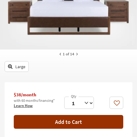
key
Kids +
to
look
Teens
at
our
Outdoor
Trending
Searches.
Rugs
Decor
1
of 14
Bedding
Large
Bathroom
Wall Art
$38/month
with 60 months financing*
Inspiration
Like
Learn How
Clearance
Add to Cart
Bestsellers