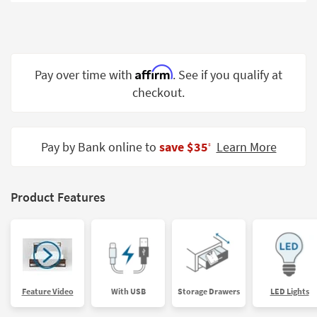
Shop by
Room
Small
Spaces
Affirm
Pay over time with
. See if you qualify at
checkout.
Contract
Grade
Trade
Pay by Bank online to
save $35
Learn More
‡
Program
Catalogs
Product Features
Shop by
Style
Feature Video
With USB
Storage Drawers
LED Lights