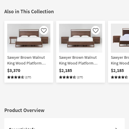
Also in This Collection
Like
Like
Sawyer Brown Walnut
Sawyer Brown Walnut
Sawyer Br
King Wood Platform
King Wood Platform
King Wood
Bedroom Set With 1-
Storage 3 Piece Bedroom
Upholster
$3,370
$2,185
$2,185
Drawer C Table & 3-
Set With 2 3-Drawer
Bedroom Se
(177)
(177)
Drawer Nightstand |
Nightstands | Platform |
Drawer Nig
Platform | Storage
Storage
Platform | 
Platform
Product Overview