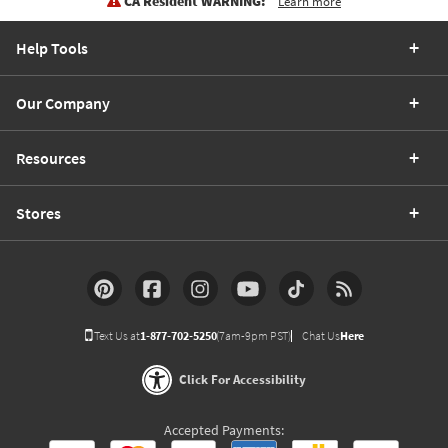
CA Resident WARNING:
Learn more
Help Tools
Our Company
Resources
Stores
Text Us at
1-877-702-5250
(7am-9pm PST)
Chat Us
Here
Click For Accessibility
Accepted Payments: