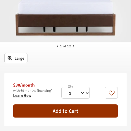
key
Kids +
to
look
Teens
at
our
Outdoor
Trending
Searches.
Rugs
1
of 12
Decor
Large
Bedding
Bathroom
$30/month
Wall Art
with 60 months financing*
Like
Learn How
Inspiration
Add to Cart
Clearance
Bestsellers