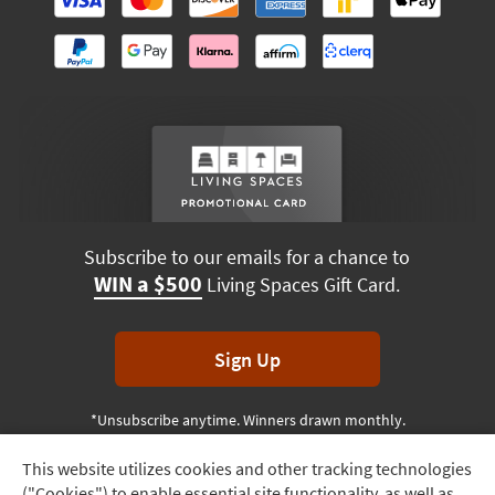
Subscribe to our emails for a chance to
WIN a $500
Living Spaces Gift Card.
Sign Up
*Unsubscribe anytime. Winners drawn monthly.
This website utilizes cookies and other tracking technologies
Track
("Cookies") to enable essential site functionality, as well as