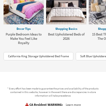
Decor Tips
Shopping Basics
Shopp
Purple Bedroom Ideas to
Best Upholstered Beds of
15 Best T
Make You Feel Like
2026
The Of
Royalty
California King Storage Upholstered Bed Frame
Soft Blue Upholster
* Every effort has been made to guarantee the prices and availability of the products
contained in this website, however in the event there are discrepancies in-store
information will take precedence.
CA Resident WARNING:
Learn more