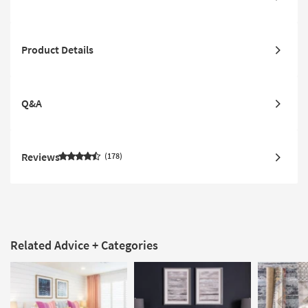
Product Details
Q&A
Reviews
178
Related Advice + Categories