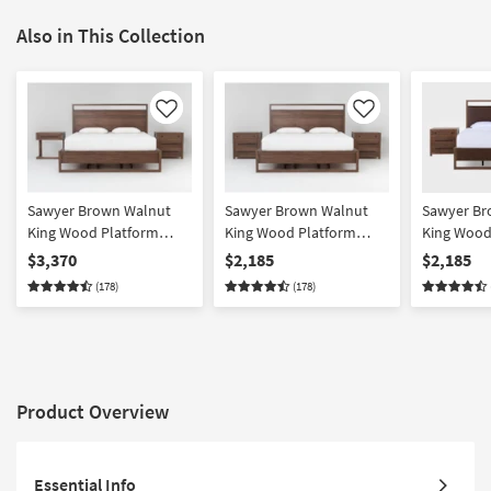
Also in This Collection
Like
Like
Sawyer Brown Walnut
Sawyer Brown Walnut
Sawyer Br
King Wood Platform
King Wood Platform
King Wood
Bedroom Set With 1-
Storage 3 Piece Bedroom
Upholster
$3,370
$2,185
$2,185
Drawer C Table & 3-
Set With 2 3-Drawer
Bedroom Se
(178)
(178)
Drawer Nightstand |
Nightstands | Platform |
Drawer Nig
Platform | Storage
Storage
Platform | 
Platform
Product Overview
Essential Info