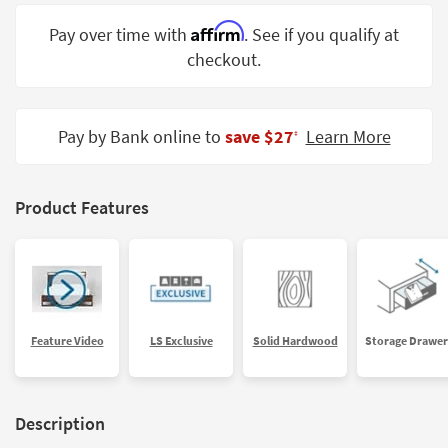
Shop by
Affirm
Pay over time with
. See if you qualify at
Room
checkout.
Small
Spaces
Pay by Bank online to
save $27
Learn More
‡
Contract
Grade
Trade
Product Features
Program
Catalogs
Shop by
Style
Feature Video
LS Exclusive
Solid Hardwood
Storage Drawer
Description