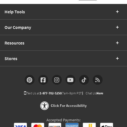
Help Tools
Our Company
Resources
Stores
Text Us at
1-877-702-5250
(7am-9pm PST)
Chat Us
Here
Click For Accessibility
Accepted Payments: