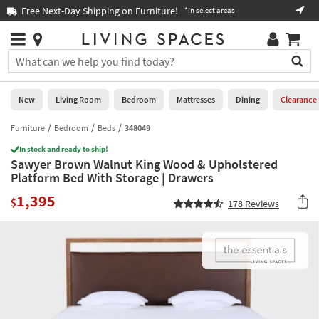
×
If
Free Next-Day Shipping on Furniture!
Boo
*in select areas
Help
you
are
Stores
using
Stores
You
a
can
screen
search
0
reader
Liked
for
New
Living Room
Bedroom
Mattresses
Dining
Clearance
and
products
are
by
Furniture
Bedroom
Beds
348049
New
having
typing
problems
In stock and ready to ship!
into
Sawyer Brown Walnut King Wood & Upholstered
using
Living
this
Platform Bed With Storage | Drawers
this
Room
field.
website,
1,395
Or
$
178
Reviews
please
Bedroom
you
call
can
877-
Mattresses
use
266-
the
7300
Dining
arrow
for
key
assistance.
Home
or
Office
tab