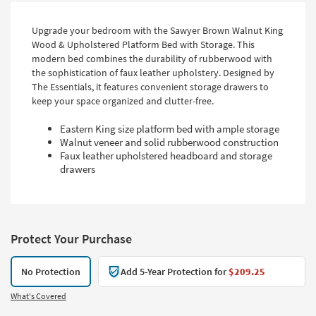
Upgrade your bedroom with the Sawyer Brown Walnut King
Wood & Upholstered Platform Bed with Storage. This
modern bed combines the durability of rubberwood with
the sophistication of faux leather upholstery. Designed by
The Essentials, it features convenient storage drawers to
keep your space organized and clutter-free.
Eastern King size platform bed with ample storage
Walnut veneer and solid rubberwood construction
Faux leather upholstered headboard and storage
drawers
Protect Your Purchase
No Protection
Add 5-Year Protection for
$209.25
What's Covered