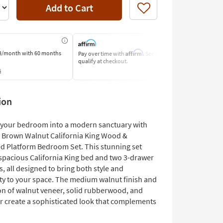
Add to Cart
Like
Affirm
8/month
with 60 months
Pay over time with
. See if you
Pay by Bank o
qualify at checkout.
Learn More
s
ion
your bedroom into a modern sanctuary with
 Brown Walnut California King Wood &
d Platform Bedroom Set. This stunning set
 spacious California King bed and two 3-drawer
, all designed to bring both style and
ity to your space. The medium walnut finish and
n of walnut veneer, solid rubberwood, and
er create a sophisticated look that complements