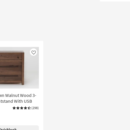
Like
wn Walnut Wood 3-
tstand With USB
(298)
Quicklook