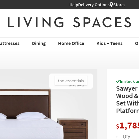
Help
Shop All Furniture ›
Delivery Options
Stores
attresses
Dining
Home Office
Kids + Teens
O
In stock a
Sawyer 
Wood & 
Set Wit
Platfor
1,78
$