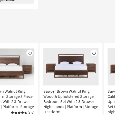
Like
Like
wn Walnut King
Sawyer Brown Walnut King
Saw
rm Storage 3 Piece
Wood & Upholstered Storage
Cali
 With 2 3-Drawer
Bedroom Set With 2 3-Drawer
Uph
| Platform | Storage
Nightstands | Platform | Storage
Set 
| Platform
Nigh
(177)