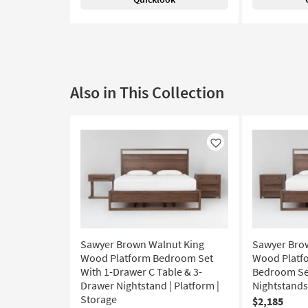
Also in This Collection
Like
Sawyer Brown Walnut King
Sawyer Bro
Wood Platform Bedroom Set
Wood Platfo
With 1-Drawer C Table & 3-
Bedroom Set
Drawer Nightstand | Platform |
Nightstands 
Storage
$2,185