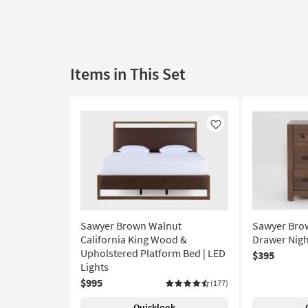
Items in This Set
Like
Sawyer Brown Walnut
Sawyer Bro
California King Wood &
Drawer Nigh
Upholstered Platform Bed | LED
$395
Lights
$995
(177)
Quicklook