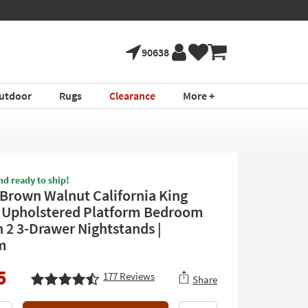
90638
utdoor
Rugs
Clearance
More +
nd ready to ship!
Brown Walnut California King
Upholstered Platform Bedroom
h 2 3-Drawer Nightstands |
m
5
177
Reviews
Share