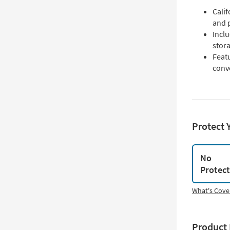
Cali
and 
Incl
stor
Feat
conv
Protect 
No
Protec
What's Cove
Product 