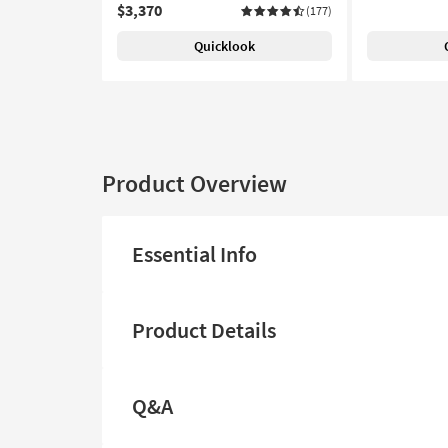
$3,370
(177)
Quicklook
Product Overview
Essential Info
Product Details
Q&A