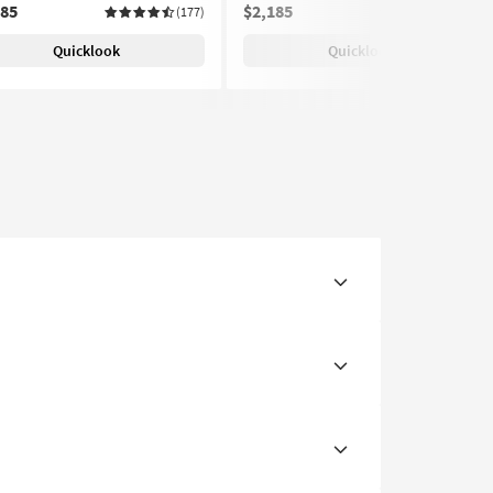
185
$2,185
(177)
(177)
Quicklook
Quicklook