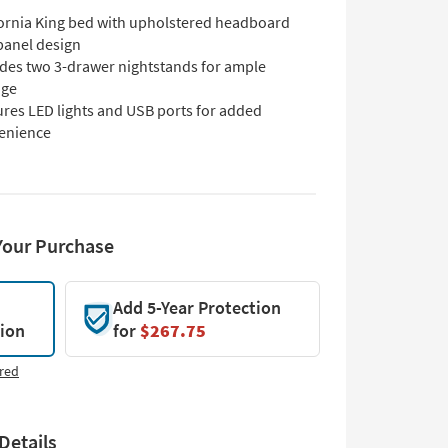
fornia King bed with upholstered headboard
panel design
udes two 3-drawer nightstands for ample
age
ures LED lights and USB ports for added
enience
Your Purchase
Add 5-Year Protection
tion
for
$267.75
red
Details