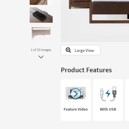
to
look
at
our
Trending
Searches.
Large View
1
of 13
images
Product Features
Feature Video
With USB