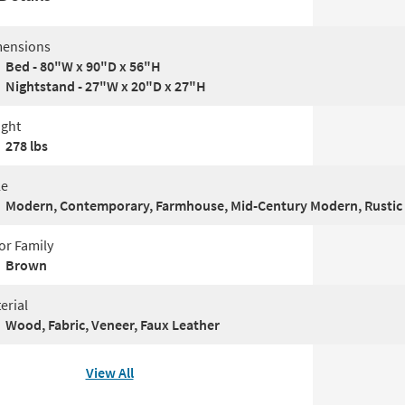
ensions
Bed - 80"W x 90"D x 56"H
Nightstand - 27"W x 20"D x 27"H
ght
278 lbs
le
Modern, Contemporary, Farmhouse, Mid-Century Modern, Rustic
or Family
Brown
erial
Wood, Fabric, Veneer, Faux Leather
View All