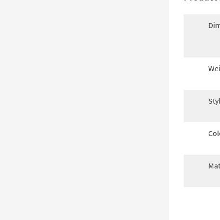
Dim
Wei
Sty
Col
Mat