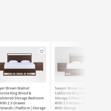
Like
Like
yer Brown Walnut
Sawyer Brown Walnut
fornia King Wood &
California King Wood Platform
olstered Storage Bedroom
Storage 3 Piece Bedroom Set
With 2 3-Drawer
With 2 3-Drawer Nightstands
tstands | Platform | Storage
With Storage