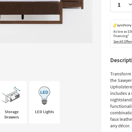
As low as
$3
financing*
See All Offer
Descript
Transform 
the Sawyer
Upholstere
includes a
nightstands
functional
Storage
LED Lights
combinatio
Drawers
faux leath
any décor.