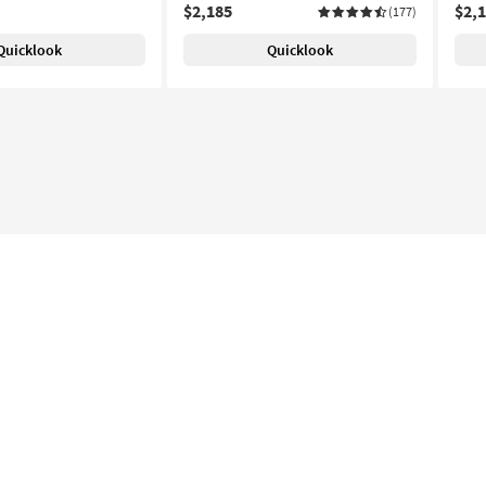
$2,185
$2,
(177)
Quicklook
Quicklook