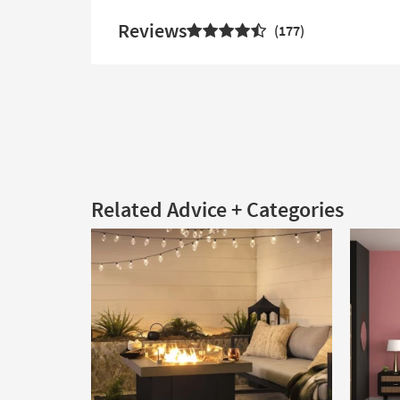
Reviews
177
Related Advice + Categories