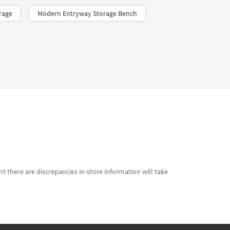
rage
Modern Entryway Storage Bench
t there are discrepancies in-store information will take