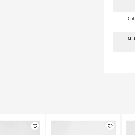
Col
Mat
Like
Like