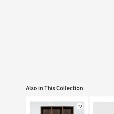
Also in This Collection
Like