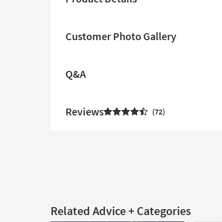
Customer Photo Gallery
Q&A
Reviews
72
Related Advice + Categories