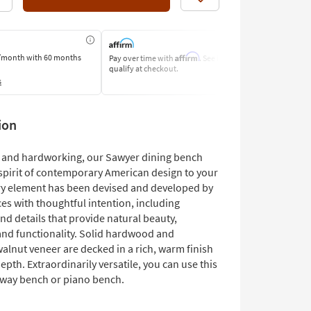
Like
Affirm
/month
with 60 months
Pay over time with
. See if you
Pay by Bank o
qualify at checkout.
Learn More
s
ion
and hardworking, our Sawyer dining bench
 spirit of contemporary American design to your
ry element has been devised and developed by
es with thoughtful intention, including
nd details that provide natural beauty,
 and functionality. Solid hardwood and
alnut veneer are decked in a rich, warm finish
epth. Extraordinarily versatile, you can use this
yway bench or piano bench.