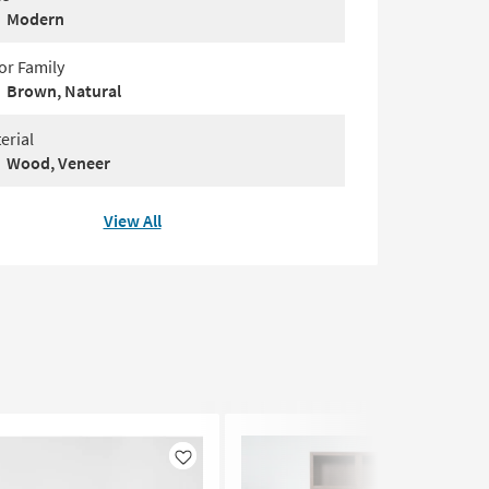
Modern
or Family
Brown, Natural
erial
Wood, Veneer
View All
Like
Like