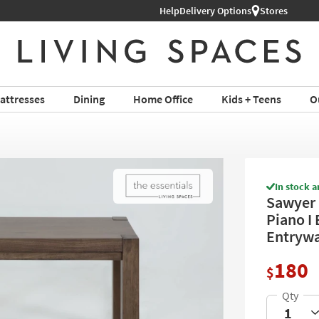
Help
Delivery Options
Stores
attresses
Dining
Home Office
Kids + Teens
O
In stock a
Sawyer 
Piano I 
Entryw
180
$