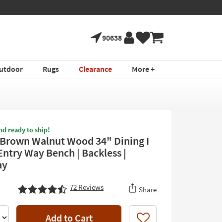
90638
utdoor
Rugs
Clearance
More +
nd ready to ship!
Brown Walnut Wood 34" Dining I
Entry Way Bench | Backless |
ay
72
Reviews
Share
Add to Cart