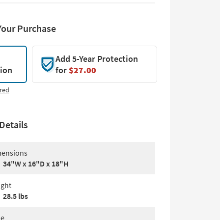
Your Purchase
Add 5-Year Protection
tion
for
$27.00
red
Details
ensions
34"W x 16"D x 18"H
ght
28.5 lbs
le