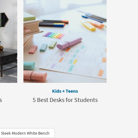
Kids + Teens
s
5 Best Desks for Students
Sleek Modern White Bench