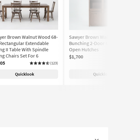
yer Brown Walnut Wood 68-
Sawyer Brown Walnut Wood 2
Rectangular Extendable
Bunching 2-Door Cabinets With
ng II Table With Spindle
Open Hutches
ng Chairs Set For 6
$1,700
705
(123)
Quicklook
Quicklook