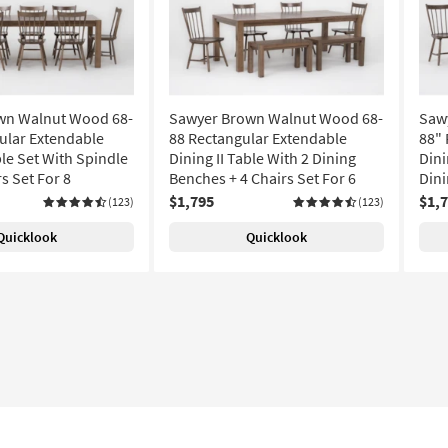
wn Walnut Wood 68-
Sawyer Brown Walnut Wood 68-
Saw
ular Extendable
88 Rectangular Extendable
88" 
ble Set With Spindle
Dining II Table With 2 Dining
Dini
s Set For 8
Benches + 4 Chairs Set For 6
Dini
$1,795
$1,
(123)
(123)
Quicklook
Quicklook