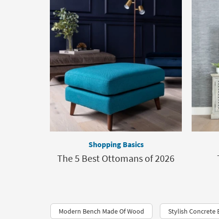
Shopping Basics
The 5 Best Ottomans of 2026
Modern Bench Made Of Wood
Stylish Concrete