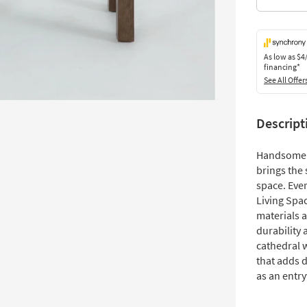
As low as
$4
financing*
See All Offer
Descript
Handsome 
brings the
space. Eve
Living Spac
materials a
durability
cathedral w
that adds d
as an entr