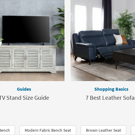
Guides
Shopping Basics
TV Stand Size Guide
7 Best Leather Sofa
 Bench
Modern Fabric Bench Seat
Brown Leather Seat