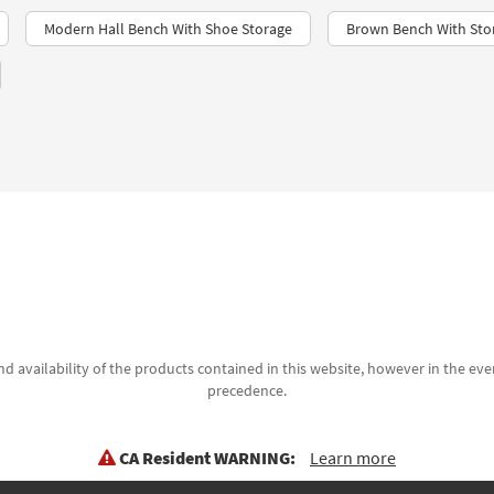
Modern Hall Bench With Shoe Storage
Brown Bench With Sto
d availability of the products contained in this website, however in the even
precedence.
CA Resident WARNING:
Learn more