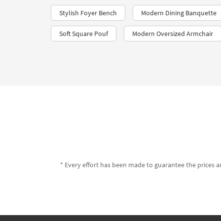
Stylish Foyer Bench
Modern Dining Banquette
Soft Square Pouf
Modern Oversized Armchair
* Every effort has been made to guarantee the prices an