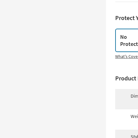
Protect 
No
Protec
What's Cove
Product 
Dim
Wei
Sty