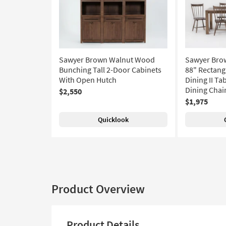
Sawyer Brown Walnut Wood
Sawyer Bro
Bunching Tall 2-Door Cabinets
88" Rectang
With Open Hutch
Dining II Ta
Dining Chair
$2,550
$1,975
Quicklook
Product Overview
Product Details