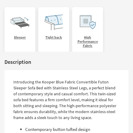
Sleeper
Tight back
High
Performance
Fabric
Description
Introducing the Kooper Blue Fabric Convertible Futon
Sleeper Sofa Bed with Stainless Steel Legs, a perfect blend
of contemporary style and casual comfort. This twin-sized
sofa bed features a firm comfort level, making it ideal for
both sitting and sleeping. The high-performance polyester
fabric ensures durability, while the modern stainless-steel
frame adds a sleek touch to any living space.
Contemporary button tufted design