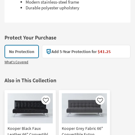
Modern stainless-steel frame
Durable polyester upholstery
Protect Your Purchase
No Protection
Add 5-Year Protection for
$41.25
What's Covered
Also in This Collection
Like
Like
Kooper Black Faux
Kooper Grey Fabric 66"
Leather 66" Convertible
Convertible Futon