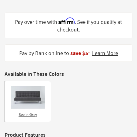
Shop by
Room
Affirm
Pay over time with
. See if you qualify at
Small
checkout.
Spaces
Contract
Grade
Pay by Bank online to
save $5
Learn More
‡
Trade
Program
Available in These Colors
Catalogs
Shop by
Style
See in Grey
Product Features