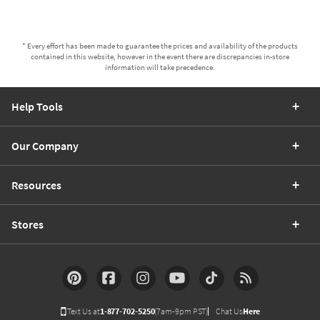
* Every effort has been made to guarantee the prices and availability of the products
contained in this website, however in the event there are discrepancies in-store
information will take precedence.
Help Tools
Our Company
Resources
Stores
Text Us at
1-877-702-5250
(7am-9pm PST)
Chat Us
Here