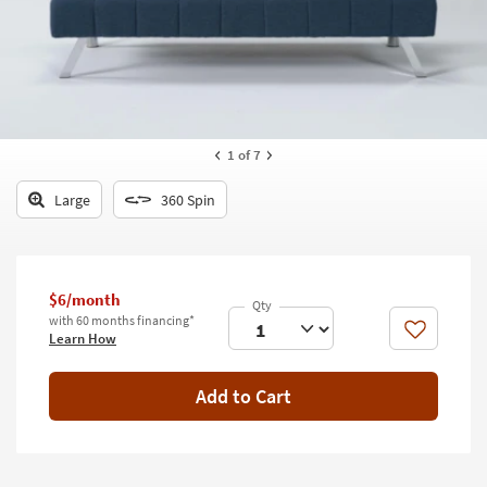
key
Kids +
to
look
Teens
at
our
Outdoor
Trending
Searches.
Rugs
1
of 7
Decor
Large
360 Spin
Bedding
Bathroom
$6/month
with 60 months financing*
Wall Art
Like
Learn How
Inspiration
Add to Cart
Clearance
Bestsellers