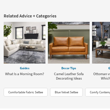
Related Advice + Categories
Guides
Decor Tips
G
What Is a Morning Room?
Camel Leather Sofa
Ottoman vs
Decorating Ideas
Which 
Comfortable Fabric Settee
Blue Velvet Settee
Comfy Contemp