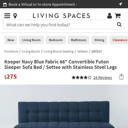
×
If
Book a Virtual or In-store Appointment ›
Sho
Help
you
are
Stores
using
Stores
You
a
can
screen
search
0
reader
Liked
for
New
Living Room
Bedroom
Mattresses
Dining
Clearance
and
products
are
by
Furniture
Living Room
Living Room Seating
Settees
287217
New
having
typing
problems
Kooper Navy Blue Fabric 66" Convertible Futon
into
using
Living
Sleeper Sofa Bed / Settee with Stainless Steel Legs
this
this
Room
field.
275
website,
$
24
Reviews
Or
please
Bedroom
you
call
can
877-
Mattresses
use
266-
the
7300
Dining
arrow
for
key
assistance.
Home
or
Office
tab