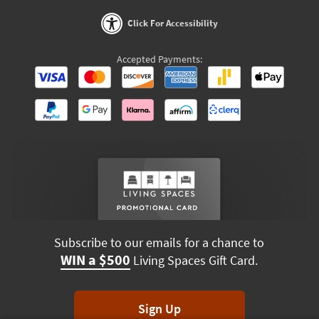
Click For Accessibility
Accepted Payments:
Subscribe to our emails for a chance to
WIN a $500
Living Spaces Gift Card.
Sign Up