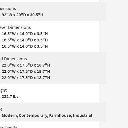
ensions
92"W x 20"D x 30.5"H
wer Dimensions
16.5"W x 14.0"D x 3.5"H
16.5"W x 14.0"D x 3.5"H
16.5"W x 14.0"D x 3.5"H
lf Dimensions
22.0"W x 17.5"D x 18.7"H
22.0"W x 17.5"D x 18.7"H
22.0"W x 17.5"D x 18.7"H
ght
222.7 lbs
le
Modern, Contemporary, Farmhouse, Industrial
or Family