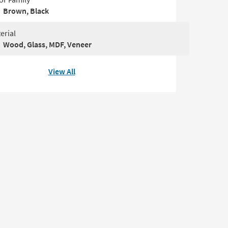
Brown, Black
erial
Wood, Glass, MDF, Veneer
View All