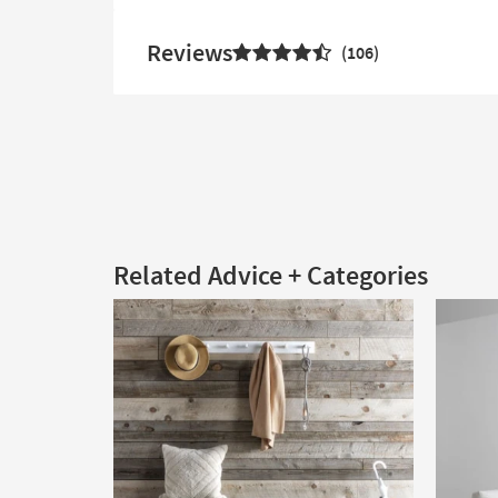
Reviews
106
Related Advice + Categories