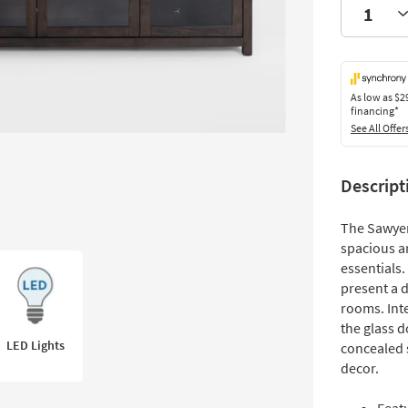
As low as
$2
financing*
See All Offer
Descript
The Sawyer
spacious a
essentials
present a d
rooms. Inte
the glass 
LED Lights
concealed 
decor.