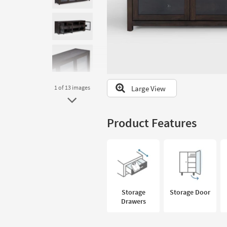
to
look
at
our
Trending
Searches.
Large View
1
of 13
images
Product Features
Storage
Storage Door
Drawers