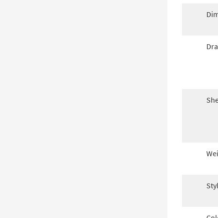
Dim
Dra
She
Wei
Sty
Col