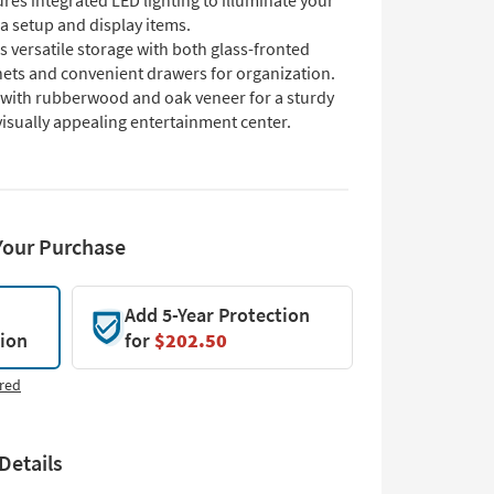
res integrated LED lighting to illuminate your
a setup and display items.
s versatile storage with both glass-fronted
nets and convenient drawers for organization.
t with rubberwood and oak veneer for a sturdy
isually appealing entertainment center.
Your Purchase
Add 5-Year Protection
tion
for
$202.50
red
Details