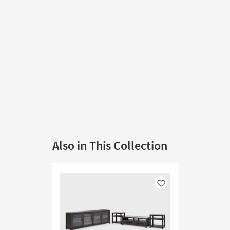
Also in This Collection
Like