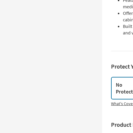
Featu
medi
Offer
cabi
Buil
and v
Protect 
No
Protec
What's Cove
Product 