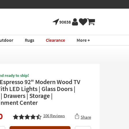
90638
utdoor
Rugs
Clearance
More +
nd ready to ship!
Espresso 92" Modern Wood TV
th LED Lights | Glass Doors |
| Drawers | Storage |
inment Center
0
106
Reviews
Share