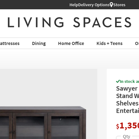
Help
Delivery Options
Stores
attresses
Dining
Home Office
Kids + Teens
O
In stock a
Sawyer 
Stand Wi
Shelves 
Enterta
1,35
$