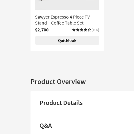
Sawyer Espresso 4 Piece TV
Stand + Coffee Table Set
$2,700
(106)
Quicklook
Product Overview
Product Details
Q&A