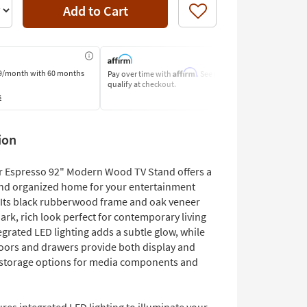
Add to Cart
Like
Affirm
9/month
with 60 months
Pay over time with
. See if you
Pay by Bank o
qualify at checkout.
Learn More
s
ion
 Espresso 92" Modern Wood TV Stand offers a
nd organized home for your entertainment
. Its black rubberwood frame and oak veneer
ark, rich look perfect for contemporary living
grated LED lighting adds a subtle glow, while
doors and drawers provide both display and
storage options for media components and