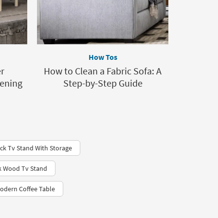
How Tos
r
How to Clean a Fabric Sofa: A
dening
Step-by-Step Guide
ck Tv Stand With Storage
ck Wood Tv Stand
odern Coffee Table