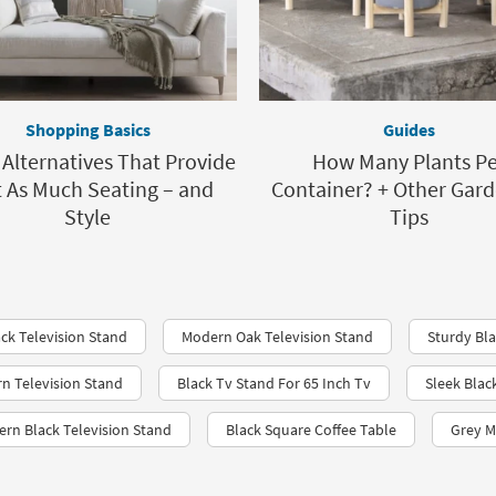
Shopping Basics
Guides
 Alternatives That Provide
How Many Plants Pe
t As Much Seating – and
Container? + Other Gar
Style
Tips
ack Television Stand
Modern Oak Television Stand
Sturdy Bla
rn Television Stand
Black Tv Stand For 65 Inch Tv
Sleek Bla
ern Black Television Stand
Black Square Coffee Table
Grey M