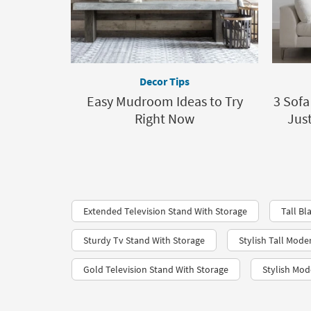
Decor Tips
Easy Mudroom Ideas to Try
3 Sofa
Right Now
Jus
Extended Television Stand With Storage
Tall Bl
Sturdy Tv Stand With Storage
Stylish Tall Mode
Gold Television Stand With Storage
Stylish Mod