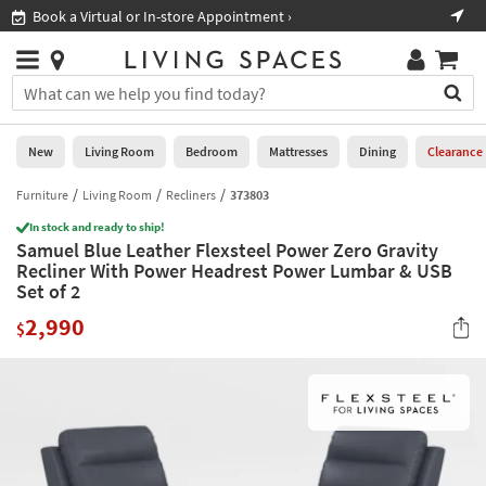
×
If
Book a Virtual or In-store Appointment ›
Sho
Help
you
are
Stores
using
Stores
You
a
can
screen
search
0
reader
Liked
for
New
Living Room
Bedroom
Mattresses
Dining
Clearance
and
products
are
by
Furniture
Living Room
Recliners
373803
New
having
typing
problems
In stock and ready to ship!
into
Samuel Blue Leather Flexsteel Power Zero Gravity
using
Living
this
Recliner With Power Headrest Power Lumbar & USB
this
Room
field.
Set of 2
website,
Or
please
Bedroom
2,990
you
$
call
can
877-
Mattresses
use
266-
the
7300
Dining
arrow
for
key
assistance.
Home
or
Office
tab