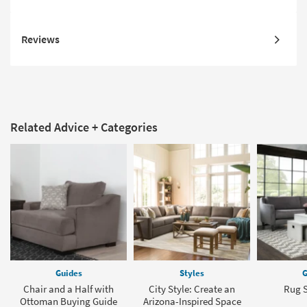
Reviews
Related Advice + Categories
Guides
Styles
G
Chair and a Half with
City Style: Create an
Rug S
Ottoman Buying Guide
Arizona-Inspired Space