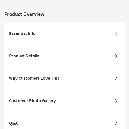
Product Overview
Essential Info
Product Details
Why Customers Love This
Customer Photo Gallery
Q&A