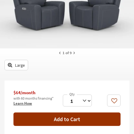
key
Kids +
to
look
Teens
at
our
Outdoor
Trending
Searches.
Rugs
Decor
1
of 9
Bedding
Large
Bathroom
Wall Art
$64/month
with 60 months financing*
Inspiration
Like
Learn How
Clearance
Add to Cart
Bestsellers