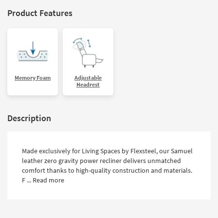
Product Features
Memory Foam
Adjustable
Headrest
Description
Made exclusively for Living Spaces by Flexsteel, our Samuel
leather zero gravity power recliner delivers unmatched
comfort thanks to high-quality construction and materials.
F ...
Read more