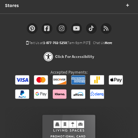
Stores
Text Us at
1-877-702-5250
(7am-9pm PST)
Chat Us
Here
Click For Accessibility
Accepted Payments: