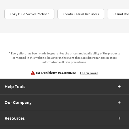
Cozy Blue Swivel Recliner
Comfy Casual Recliners
Casual Roc
* Every effort has been made to guarantee the prices and availability of the products
contained in this website, however in the event there are discrepancies in-store
information will take precedence.
CA Resident WARNING:
Learn more
Help Tools
Our Company
Resources