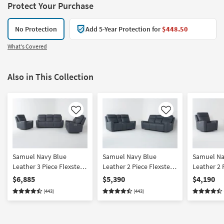
Protect Your Purchase
No Protection
Add 5-Year Protection for
$448.50
What's Covered
Also in This Collection
Like
Like
Samuel Navy Blue
Samuel Navy Blue
Samuel Na
Leather 3 Piece Flexsteel
Leather 2 Piece Flexsteel
Leather 2 
Power Zero Gravity
Power Zero Gravity
Power Zer
$6,885
$5,390
$4,190
Reclining Living Room
Reclining Sofa And
Reclining 
(443)
(443)
Set With Sofa Console
Console Loveseat Set
Recliner S
Loveseat And Recliner