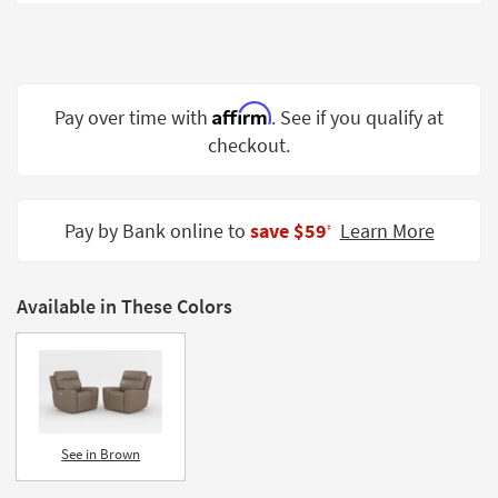
Shop by
Room
Small
Spaces
Affirm
Pay over time with
. See if you qualify at
checkout.
Contract
Grade
Trade
Pay by Bank online to
save $59
Learn More
‡
Program
Catalogs
Available in These Colors
Shop by
Style
See in Brown