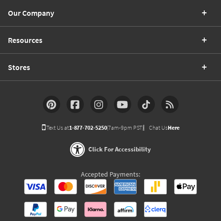
Our Company
Resources
Stores
Text Us at
1-877-702-5250
(7am-9pm PST)
Chat Us
Here
Click For Accessibility
Accepted Payments: