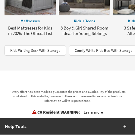
Mattresses
Kids + Teens
Kid
Best Mattresses for Kids
8 Boy & Girl Shared Room
3 Saf
in 2026: The Official List
Ideas for Young Siblings
Alte
Kids Writing Desk With Storage
Comfy White Kids Bed With Storage
* Every effort has been made to guarantee the prices and availability of the products
contained in this website, however in the event there are discrepancies in-store
information will take precedence.
CA Resident WARNING:
Learn more
Help Tools