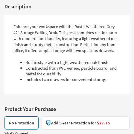
Description
Enhance your workspace with the Rustic Weathered Grey
42" Storage Writing Desk. This desk combines rustic charm
with modern functionality, featuring a light weathered oak
finish and sturdy metal construction. Perfect for any home
office, it offers ample storage with two spacious drawers.
Rustic style with a light weathered oak finish
Constructed from PVC veneer, particle board, and
metal for durability
Includes two drawers for convenient storage
Protect Your Purchase
No Protection
Add 5-Year Protection for
$27.75
What's Covered