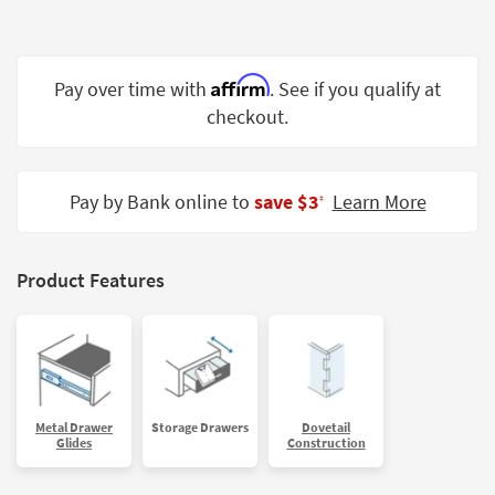
Shop by
Room
Affirm
Small
Pay over time with
. See if you qualify at
Spaces
checkout.
Contract
Grade
Pay by Bank online to
save $3
Learn More
‡
Trade
Program
Product Features
Catalogs
Shop by
Style
Metal Drawer
Storage Drawers
Dovetail
Glides
Construction