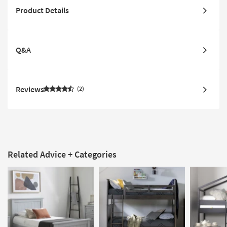
Product Details
Q&A
Reviews
2
Related Advice + Categories