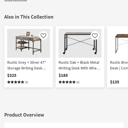
Also in This Collection
Like
Like
Rustic Grey + Silver 47"
Rustic Oak + Black Metal
Rustic Bro
Storage Writing Desk
Writing Desk With Wheels
Desk | Co
With Drawers + Shelf
| Rolling
$325
$185
$135
(1)
(1)
Product Overview