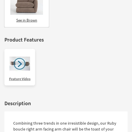
See in Brown
Product Features
Feature Video
Description
Combining three trends in one irresistible design, our Ruby
boucle right arm facing arm chair will be the toast of your