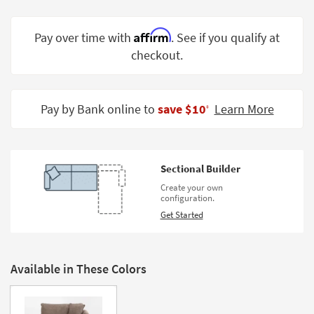
Shop by
Room
Affirm
Pay over time with
. See if you qualify at
checkout.
Small
Spaces
Contract
Pay by Bank online to
save $10
Learn More
‡
Grade
Trade
Program
Sectional Builder
Catalogs
Create your own
configuration.
Shop by
Get Started
Style
Available in These Colors