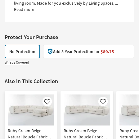
living room. Made for you exclusively by Living Spaces, ...
Read more
Protect Your Purchase
No Protection
Add 5-Year Protection for
$80.25
What's Covered
Also in This Collection
Like
Like
Ruby Cream Beige
Ruby Cream Beige
Ruby Crea
Natural Boucle Fabric 6
Natural Boucle Fabric 6
Natural Bo