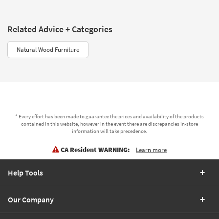
Related Advice + Categories
Natural Wood Furniture
* Every effort has been made to guarantee the prices and availability of the products
contained in this website, however in the event there are discrepancies in-store
information will take precedence.
CA Resident WARNING:
Learn more
Help Tools
Our Company