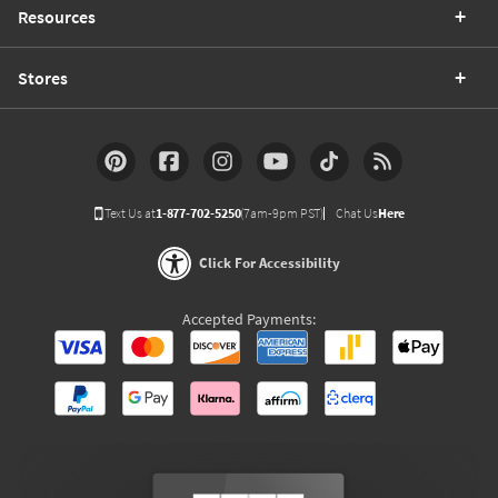
Resources
Stores
Text Us at
1-877-702-5250
(7am-9pm PST)
Chat Us
Here
Click For Accessibility
Accepted Payments: