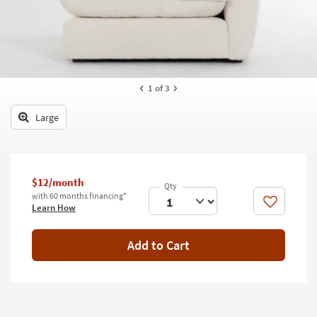
key
Kids +
to
look
Teens
at
our
Outdoor
Trending
1
of 3
Searches.
Rugs
Large
Decor
Bedding
Bathroom
$12/month
with 60 months financing*
Like
Learn How
Wall Art
Inspiration
Add to Cart
Clearance
Bestsellers