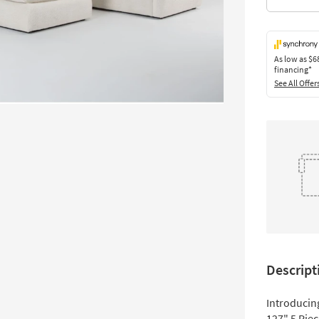
As low as
$6
financing*
See All Offer
Descript
Introducin
127" 5 Pie