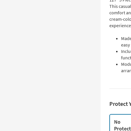
This casual
comfort and
cream-color
experience
Made
easy
Incl
funct
Modu
arra
Protect 
No
Protec