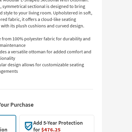
, symmetrical sectional is designed to bring
 style to your living room. Upholstered in soft,
ed fabric, it offers a cloud-like seating
 with its plush cushions and curved design.
 from 100% polyester fabric for durability and
 maintenance
udes a versatile ottoman for added comfort and
ionality
lar design allows for customizable seating
ngements
Your Purchase
Add 5-Year Protection
tion
for
$476.25