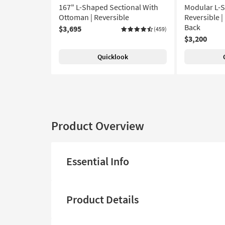
167" L-Shaped Sectional With
Modular L-S
Ottoman | Reversible
Reversible |
Back
$3,695
(459)
$3,200
Quicklook
Product Overview
Essential Info
Product Details