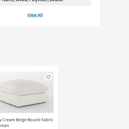
View All
Like
 Cream Beige Boucle Fabric
oman