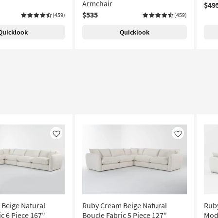
Armchair
$49
$535
(459)
(459)
Quicklook
Quicklook
Like
Like
Beige Natural
Ruby Cream Beige Natural
Ruby
c 6 Piece 167"
Boucle Fabric 5 Piece 127"
Modu