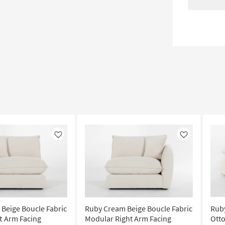
Like
Like
Beige Boucle Fabric
Ruby Cream Beige Boucle Fabric
Ruby
t Arm Facing
Modular Right Arm Facing
Ott