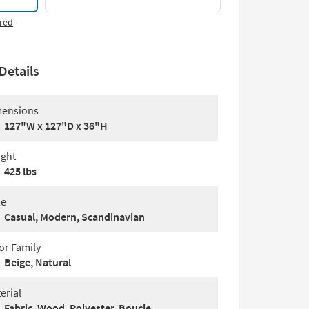
red
Details
ensions
127"W x 127"D x 36"H
ght
425 lbs
le
Casual, Modern, Scandinavian
or Family
Beige, Natural
erial
Fabric, Wood, Polyester, Boucle