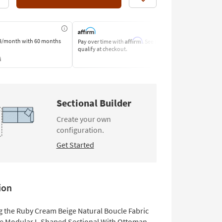
Like
Affirm
8/month
with 60 months
Pay over time with
. See if you
Pay by Bank o
qualify at checkout.
Learn More
s
Sectional Builder
Create your own
configuration.
Get Started
ion
g the Ruby Cream Beige Natural Boucle Fabric
ce Modular L-Shaped Sectional With Ottoman.