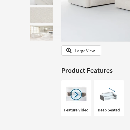
to
look
at
our
Trending
Searches.
Large View
Product Features
Feature Video
Deep Seated