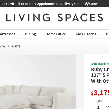
Help
Shop All Furniture ›
Delivery Options
Stores
attresses
Dining
Home Office
Kids + Teens
O
Sofas
345278
In stock a
Ruby Cr
127" 5 
With Ot
3,17
$