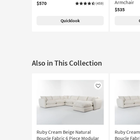
Armchair
$570
(459)
$535
Quicklook
Also in This Collection
Like
Ruby Cream Beige Natural
Ruby Cream 
Boucle Fabric 6 Piece Modular
Boucle Fabri