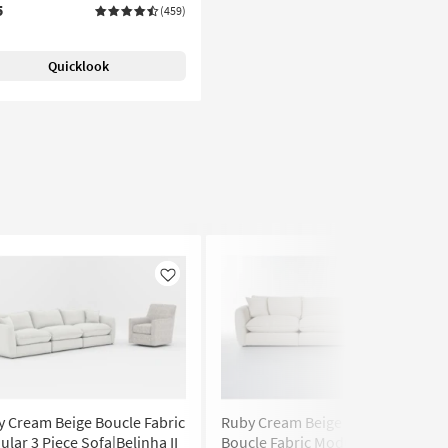
5
(459)
Quicklook
Like
Like
 Cream Beige Boucle Fabric
Ruby Cream Beige Natural
lar 3 Piece Sofa|Belinha II
Boucle Fabric Modular 134" 3