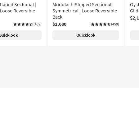
haped Sectional |
Modular L-Shaped Sectional |
Oyst
 Loose Reversible
Symmetrical | Loose Reversible
Glid
Back
$2,
$2,680
(459)
(459)
Quicklook
Quicklook