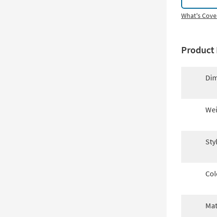
What's Cove
Product 
Dim
Wei
Sty
Col
Mat