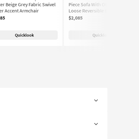
er Beige Grey Fabric Swivel
Piece Sofa With Ottoman |
er Accent Armchair
Loose Reversible Back
185
$2,085
(459)
Quicklook
Quicklook