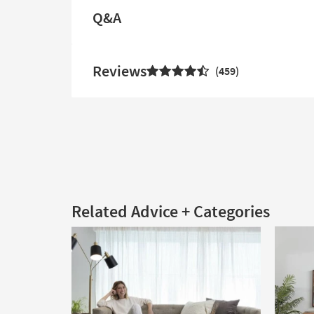
Q&A
Reviews
459
Related Advice + Categories