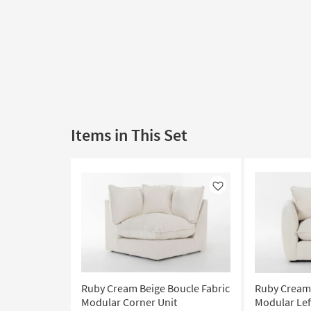
Items in This Set
Like
Ruby Cream Beige Boucle Fabric
Ruby Cream 
Modular Corner Unit
Modular Lef