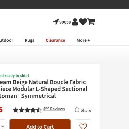
90638
utdoor
Rugs
Clearance
More +
nd ready to ship!
eam Beige Natural Boucle Fabric
Piece Modular L-Shaped Sectional
toman | Symmetrical
5
459
Reviews
Share
Add to Cart