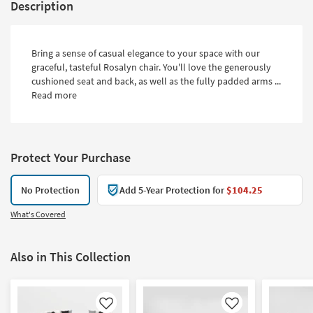
Description
Bring a sense of casual elegance to your space with our
graceful, tasteful Rosalyn chair. You'll love the generously
cushioned seat and back, as well as the fully padded arms ...
Read more
Protect Your Purchase
No Protection
Add 5-Year Protection for
$104.25
What's Covered
Also in This Collection
Like
Like