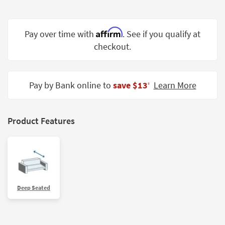
Shop by
Room
Affirm
Pay over time with
. See if you qualify at
Small
checkout.
Spaces
Contract
Grade
Pay by Bank online to
save $13
Learn More
‡
Trade
Program
Product Features
Catalogs
Shop by
Style
Deep Seated