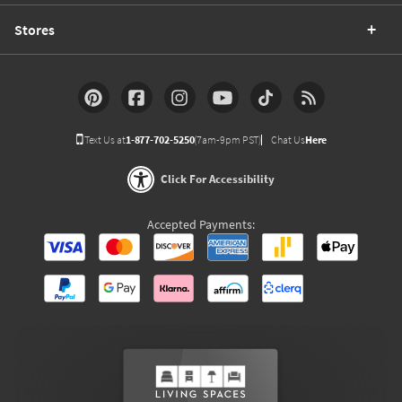
Stores
Text Us at
1-877-702-5250
(7am-9pm PST)
Chat Us
Here
Click For Accessibility
Accepted Payments: