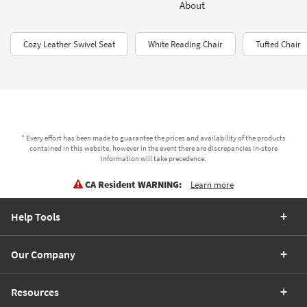
About
Cozy Leather Swivel Seat
White Reading Chair
Tufted Chair
* Every effort has been made to guarantee the prices and availability of the products
contained in this website, however in the event there are discrepancies in-store
information will take precedence.
CA Resident WARNING:
Learn more
Help Tools
Our Company
Resources