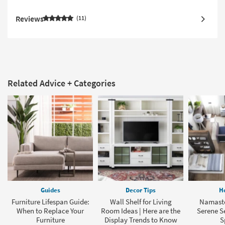
Reviews
11
Related Advice + Categories
Guides
Decor Tips
H
Furniture Lifespan Guide:
Wall Shelf for Living
Namaste
When to Replace Your
Room Ideas | Here are the
Serene Se
Furniture
Display Trends to Know
S