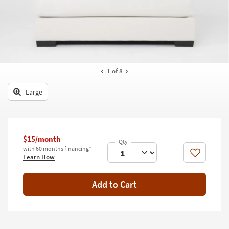
key
Kids +
to
look
Teens
at
our
Outdoor
Trending
Searches.
Rugs
1
of 8
Decor
Large
Bedding
Bathroom
$15/month
with 60 months financing*
Wall Art
Like
Learn How
Inspiration
Add to Cart
Clearance
Bestsellers