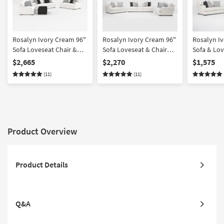
Rosalyn Ivory Cream 96"
Rosalyn Ivory Cream 96"
Rosalyn I
Sofa Loveseat Chair &
Sofa Loveseat & Chair
Sofa & Lov
Ottoman Set
Set
$2,665
$2,270
$1,575
(11)
(11)
Product Overview
Product Details
Q&A