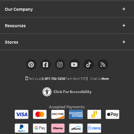
Our Company
Resources
Stores
Text Us at
1-877-702-5250
(7am-9pm PST)
Chat Us
Here
Click For Accessibility
Accepted Payments: