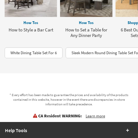
How Tos
How Tos
Shopp
How to Style a Bar Cart
How to Set a Table for
6 Best O
Any Dinner Party
Sets
White Dining Table Set For 6
Sleek Modern Round Dining Table Set Fo
* Every effort has been made to guarantee the prices and availability of the products
contained in this website, however in the event there are discrepancies in-store
information will take precedence.
CA Resident WARNING:
Learn more
Help Tools