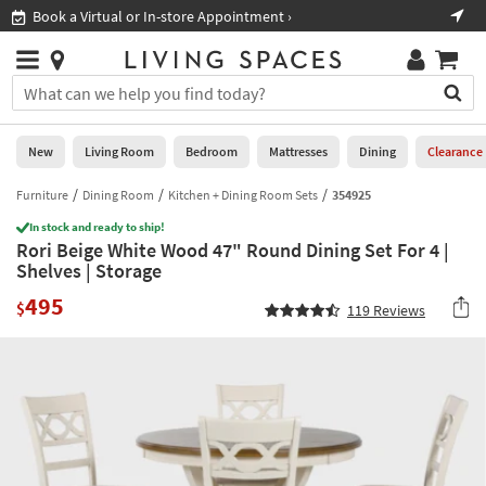
×
If
Book a Virtual or In-store Appointment ›
Sho
Help
you
are
Stores
using
Stores
You
a
can
screen
search
0
reader
Liked
for
New
Living Room
Bedroom
Mattresses
Dining
Clearance
and
products
are
by
Furniture
Dining Room
Kitchen + Dining Room Sets
354925
New
having
typing
problems
In stock and ready to ship!
into
Rori Beige White Wood 47" Round Dining Set For 4 |
using
Living
this
Shelves | Storage
this
Room
field.
website,
495
Or
$
119
Reviews
please
Bedroom
you
call
can
877-
Mattresses
use
266-
the
7300
Dining
arrow
for
key
assistance.
Home
or
Office
tab