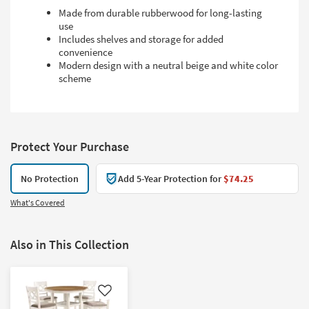
Made from durable rubberwood for long-lasting
use
Includes shelves and storage for added
convenience
Modern design with a neutral beige and white color
scheme
Protect Your Purchase
No Protection
Add 5-Year Protection for
$74.25
What's Covered
Also in This Collection
Like