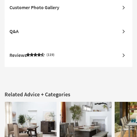
Customer Photo Gallery
Q&A
Reviews
119
Related Advice + Categories