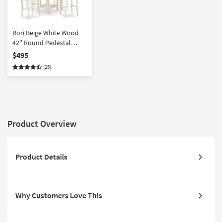
Rori Beige White Wood
42" Round Pedestal
Counter Height Set For 4
$495
| Shelves | Storage
(25)
Product Overview
Product Details
Why Customers Love This