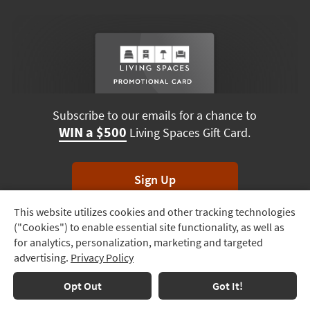
Subscribe to our emails for a chance to
WIN a $500
Living Spaces Gift Card.
Sign Up
This website utilizes cookies and other tracking technologies
Track
*Unsubscribe anytime. Winners drawn monthly.
("Cookies") to enable essential site functionality, as well as
Order
for analytics, personalization, marketing and targeted
advertising.
Privacy Policy
Delivery
Options
Terms & Conditions
Terms of Use
Privacy Policy
Opt Out
Got It!
© 2026 Living Spaces, All rights reserved.
Session ID:
724 317 706
Financing