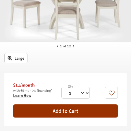
key
Kids +
to
look
Teens
at
our
Outdoor
Trending
Searches.
Rugs
1
of 12
Decor
Large
Bedding
Bathroom
$11/month
Wall Art
with 60 months financing*
Like
Learn How
Inspiration
Add to Cart
Clearance
Bestsellers