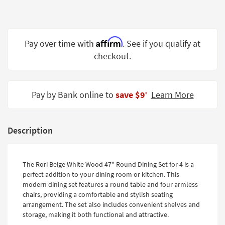
Shop by
Room
Small
Affirm
Pay over time with
. See if you qualify at
Spaces
checkout.
Contract
Grade
Pay by Bank online to
save $9
Learn More
‡
Trade
Program
Description
Catalogs
Shop by
The Rori Beige White Wood 47" Round Dining Set for 4 is a
Style
perfect addition to your dining room or kitchen. This
modern dining set features a round table and four armless
chairs, providing a comfortable and stylish seating
arrangement. The set also includes convenient shelves and
storage, making it both functional and attractive.