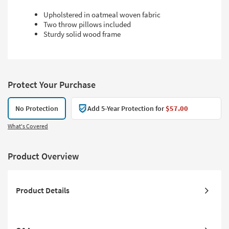
Upholstered in oatmeal woven fabric
Two throw pillows included
Sturdy solid wood frame
Protect Your Purchase
No Protection
Add 5-Year Protection for
$57.00
What's Covered
Product Overview
Product Details