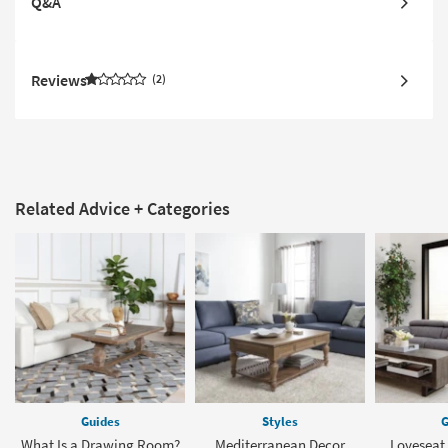
Q&A
Reviews
2
Related Advice + Categories
Guides
Styles
G
What Is a Drawing Room?
Mediterranean Decor
Loveseat