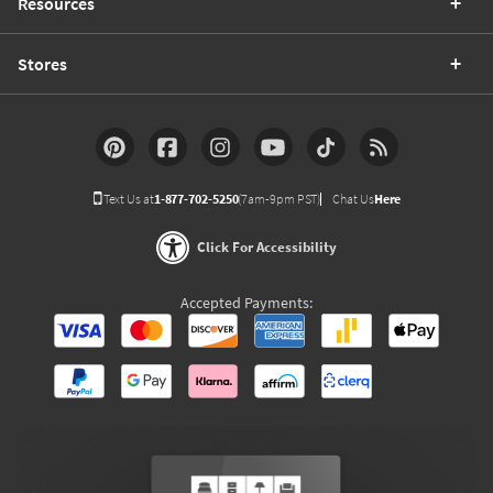
Resources
Stores
Text Us at
1-877-702-5250
(7am-9pm PST)
Chat Us
Here
Click For Accessibility
Accepted Payments: