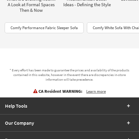
A Look at Formal Spaces
Ideas - Defining the Style
Then & Now
Comfy Performance Fabric Sleeper Sofa
Comfy White Sofa With Cha
* Every effort has been made to guarantee the prices and availability of the products
contained in this website, however in the event there are discrepancies in-store
information will take precedence.
CA Resident WARNING:
Learn more
Help Tools
Our Company