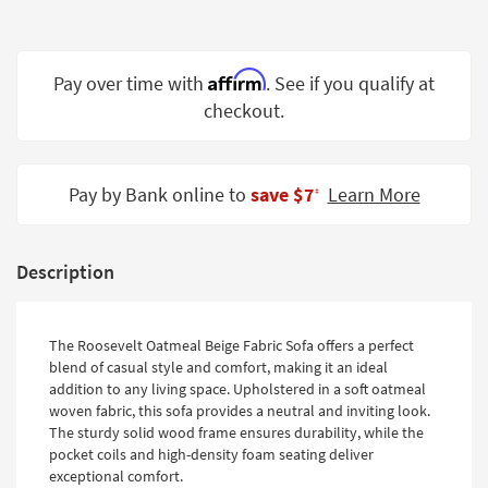
Shop by
Room
Affirm
Pay over time with
. See if you qualify at
Small
Spaces
checkout.
Contract
Grade
Pay by Bank online to
save $7
Learn More
‡
Trade
Program
Description
Catalogs
Shop by
The Roosevelt Oatmeal Beige Fabric Sofa offers a perfect
Style
blend of casual style and comfort, making it an ideal
addition to any living space. Upholstered in a soft oatmeal
woven fabric, this sofa provides a neutral and inviting look.
The sturdy solid wood frame ensures durability, while the
pocket coils and high-density foam seating deliver
exceptional comfort.