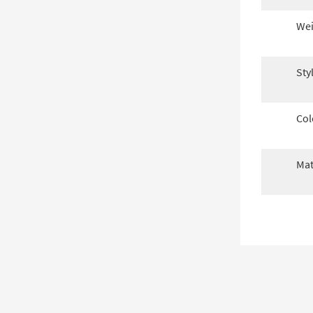
Wei
Sty
Col
Mat