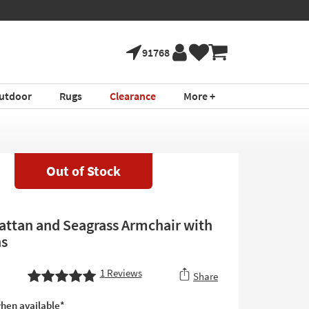
91768
utdoor
Rugs
Clearance
More +
Out of Stock
ttan and Seagrass Armchair with
ns
1
Reviews
Share
hen available*