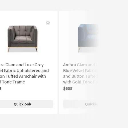
Like
Like
ra Glam and Luxe Grey
Ambra Glam and Luxe Royal
et Fabric Upholstered and
Blue Velvet Fabric Upholstered
on Tufted Armchair with
and Button Tufted Armchair
d-Tone Frame
with Gold-Tone Frame
5
$605
Quicklook
Quicklook