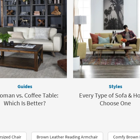
Guides
Styles
oman vs. Coffee Table:
Every Type of Sofa & H
Which Is Better?
Choose One
sized Chair
Brown Leather Reading Armchair
Comfy Brown 