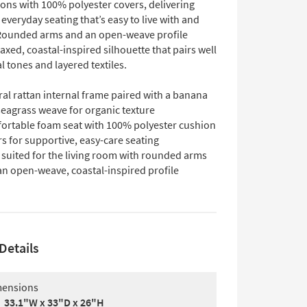
ons with 100% polyester covers, delivering
everyday seating that’s easy to live with and
Rounded arms and an open-weave profile
laxed, coastal-inspired silhouette that pairs well
l tones and layered textiles.
al rattan internal frame paired with a banana
seagrass weave for organic texture
ortable foam seat with 100% polyester cushion
s for supportive, easy-care seating
 suited for the living room with rounded arms
an open-weave, coastal-inspired profile
Details
ensions
33.1"W x 33"D x 26"H