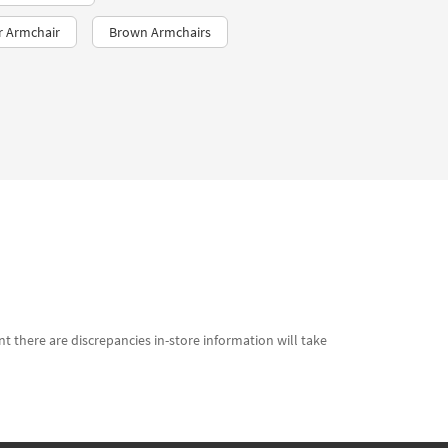
r Armchair
Brown Armchairs
t there are discrepancies in-store information will take