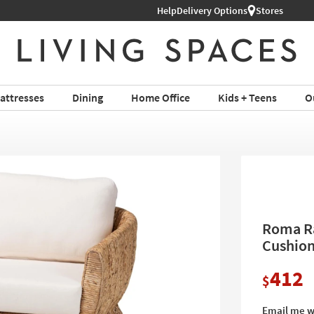
Help
Delivery Options
Stores
attresses
Dining
Home Office
Kids + Teens
O
Roma Ra
Cushio
412
$
Email me w