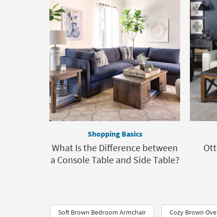
Shopping Basics
What Is the Difference between
Ott
a Console Table and Side Table?
Soft Brown Bedroom Armchair
Cozy Brown Over