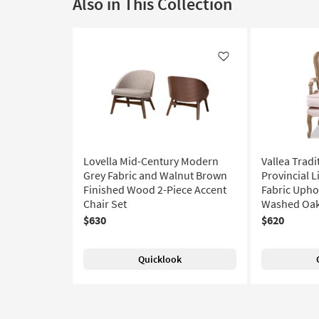
Also in This Collection
Like
Lovella Mid-Century Modern
Vallea Tradi
Grey Fabric and Walnut Brown
Provincial L
Finished Wood 2-Piece Accent
Fabric Upho
Chair Set
Washed Oak
$630
$620
Quicklook