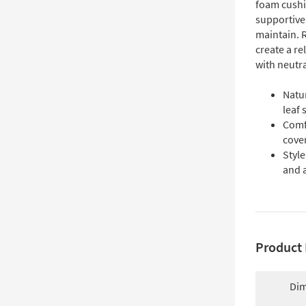
foam cushi
supportive 
maintain. 
create a re
with neutra
Natur
leaf 
Comf
cover
Style
and 
Product 
Dim