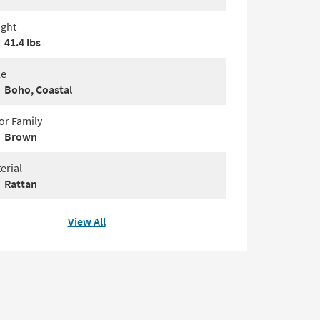
ght
41.4 lbs
le
Boho, Coastal
or Family
Brown
erial
Rattan
View All