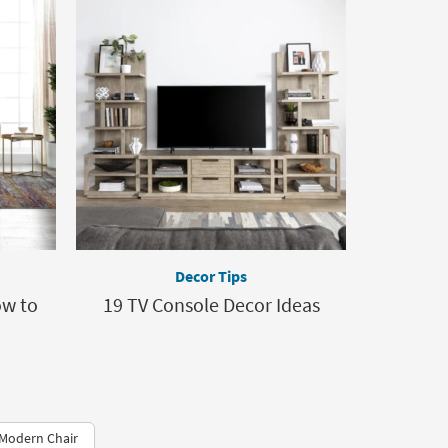
Decor Tips
ow to
19 TV Console Decor Ideas
Modern Chair