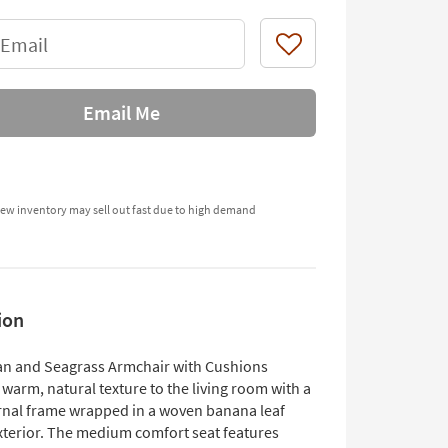
 Email
Like
Email Me
ew inventory may sell out fast due to high demand
ion
n and Seagrass Armchair with Cushions
warm, natural texture to the living room with a
ernal frame wrapped in a woven banana leaf
xterior. The medium comfort seat features