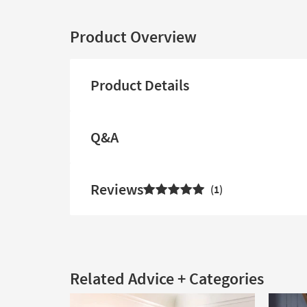
Product Overview
Product Details
Q&A
Reviews
1
Related Advice + Categories