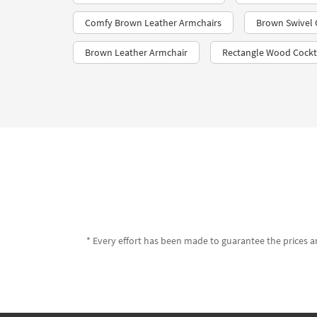
Comfy Brown Leather Armchairs
Brown Swivel 
Brown Leather Armchair
Rectangle Wood Cockta
* Every effort has been made to guarantee the prices an