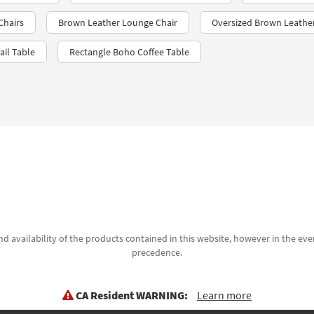
Chairs
Brown Leather Lounge Chair
Oversized Brown Leathe
il Table
Rectangle Boho Coffee Table
d availability of the products contained in this website, however in the even
precedence.
CA Resident WARNING:
Learn more