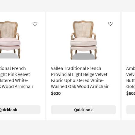
Like
Like
tional French
Vallea Traditional French
Amb
ight Pink Velvet
Provincial Light Beige Velvet
Velv
lstered White-
Fabric Upholstered White-
Butt
 Wood Armchair
Washed Oak Wood Armchair
Gol
$620
$60
Quicklook
Quicklook