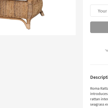
Your
*N
Descript
Roma Ratta
introduces 
rattan int
seagrass e