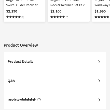
Rogan III 30" Power
Rogan III 30" Power
Rogan III 
Swivel Glider Recliner Set
Rocker Recliner Set Of 2
Wallaway R
Of 2
2
$2,190
$2,100
$1,990
(7)
(7)
Product Overview
Product Details
Q&A
Reviews
7