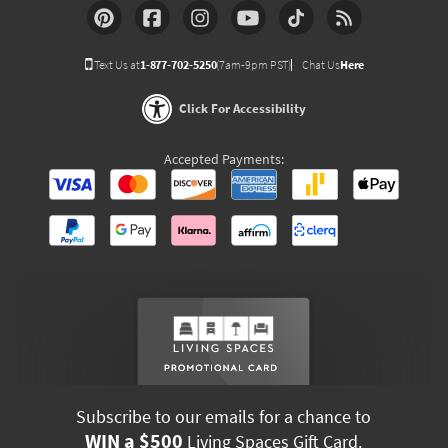
Text Us at
1-877-702-5250
(7am-9pm PST)
Chat Us
Here
Click For Accessibility
Accepted Payments:
Subscribe to our emails for a chance to
WIN a $500
Living Spaces Gift Card.