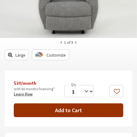
key
Kids +
to
look
Teens
at
our
Outdoor
Trending
Searches.
Rugs
1
of 9
Decor
Large
Customize
Bedding
Bathroom
$20/month
with 60 months financing*
Wall Art
Like
Learn How
Inspiration
Add to Cart
Clearance
Bestsellers