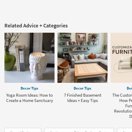
Related Advice + Categories
Decor Tips
Decor Tips
Dec
Yoga Room Ideas: How to
7 Finished Basement
The Custom
Create a Home Sanctuary
Ideas + Easy Tips
How Pe
Fur
Revolution
D