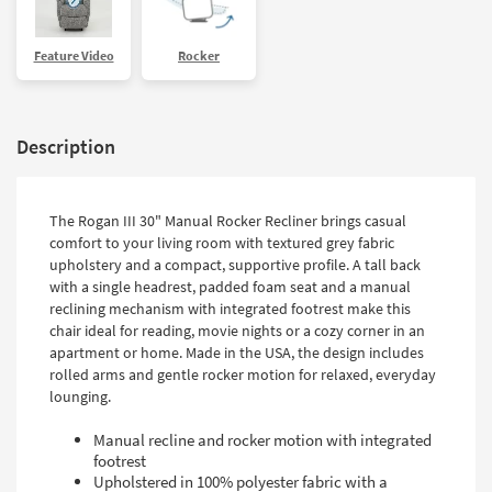
Feature Video
Rocker
Description
The Rogan III 30" Manual Rocker Recliner brings casual
comfort to your living room with textured grey fabric
upholstery and a compact, supportive profile. A tall back
with a single headrest, padded foam seat and a manual
reclining mechanism with integrated footrest make this
chair ideal for reading, movie nights or a cozy corner in an
apartment or home. Made in the USA, the design includes
rolled arms and gentle rocker motion for relaxed, everyday
lounging.
Manual recline and rocker motion with integrated
footrest
Upholstered in 100% polyester fabric with a