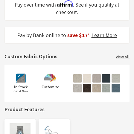
Affirm
Pay over time with
. See if you qualify at
Shop by
Room
checkout.
Small
Spaces
Pay by Bank online to
save $17
Learn More
‡
Contract
Grade
Custom Fabric Options
View All
Trade
Program
Catalogs
In Stock
Customize
Get it Now
Shop by
Style
Product Features