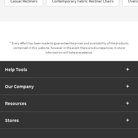
Casual Recliners
Contemporary Fabric Recliner Chairs
Overs
* Every effort has been made to guarantee the prices and availability of the products
contained in this website, however in the event there are discrepancies in-store
information will take precedence.
Help Tools
Our Company
Resources
Stores