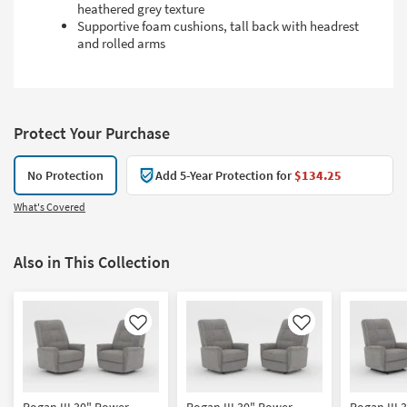
heathered grey texture
Supportive foam cushions, tall back with headrest
and rolled arms
Protect Your Purchase
No Protection
Add 5-Year Protection for
$134.25
What's Covered
Also in This Collection
Like
Like