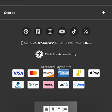
Stores
Text Us at
1-877-702-5250
(7am-9pm PST)
Chat Us
Here
Click For Accessibility
Accepted Payments: