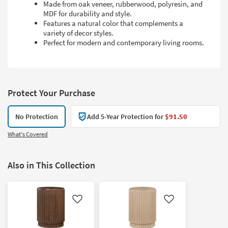
Made from oak veneer, rubberwood, polyresin, and
MDF for durability and style.
Features a natural color that complements a
variety of decor styles.
Perfect for modern and contemporary living rooms.
Protect Your Purchase
No Protection
Add 5-Year Protection for
$91.50
What's Covered
Also in This Collection
Like
Like