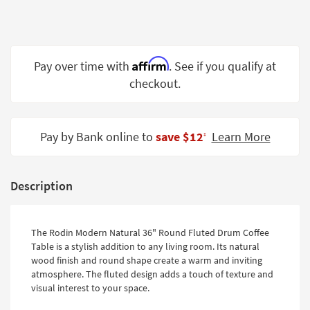
Shop by
Room
Small
Affirm
Pay over time with
. See if you qualify at
Spaces
checkout.
Contract
Grade
Pay by Bank online to
save $12
Learn More
‡
Trade
Program
Catalogs
Description
Shop by
Style
The Rodin Modern Natural 36" Round Fluted Drum Coffee
Table is a stylish addition to any living room. Its natural
wood finish and round shape create a warm and inviting
atmosphere. The fluted design adds a touch of texture and
visual interest to your space.