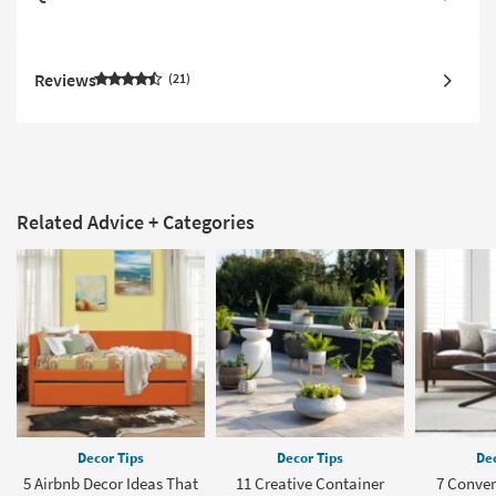
Reviews
21
Related Advice + Categories
Decor Tips
Decor Tips
Dec
5 Airbnb Decor Ideas That
11 Creative Container
7 Conve