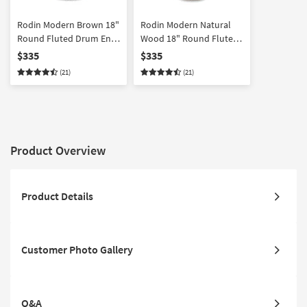
Rodin Modern Brown 18"
Rodin Modern Natural
Round Fluted Drum End
Wood 18" Round Fluted
Table
Drum End Table
$335
$335
(21)
(21)
Product Overview
Product Details
Customer Photo Gallery
Q&A