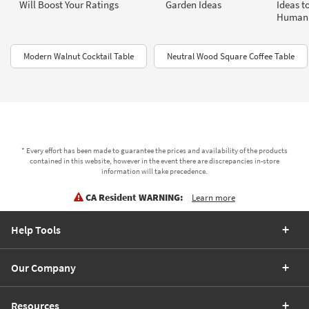
Will Boost Your Ratings
Garden Ideas
Ideas t
Human 
Modern Walnut Cocktail Table
Neutral Wood Square Coffee Table
* Every effort has been made to guarantee the prices and availability of the products
contained in this website, however in the event there are discrepancies in-store
information will take precedence.
CA Resident WARNING:
Learn more
Help Tools
Our Company
Resources