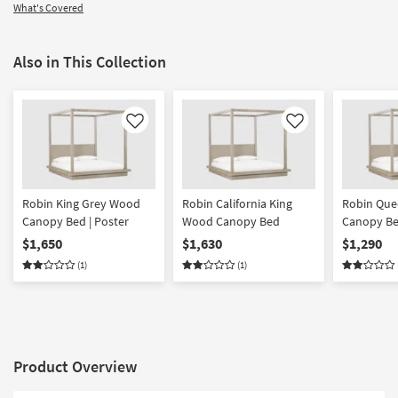
What's Covered
Also in This Collection
Like
Like
Robin King Grey Wood
Robin California King
Robin Que
Canopy Bed | Poster
Wood Canopy Bed
Canopy Be
$1,650
$1,630
$1,290
(1)
(1)
Product Overview