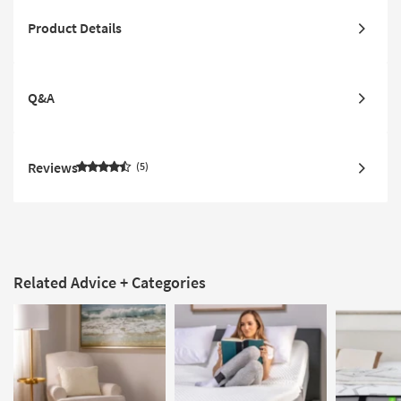
Product Details
Q&A
Reviews
5
Related Advice + Categories