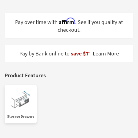
Shop by
Room
Affirm
Pay over time with
. See if you qualify at
Small
checkout.
Spaces
Contract
Grade
Pay by Bank online to
save $7
Learn More
‡
Trade
Program
Product Features
Catalogs
Shop by
Style
Storage Drawers