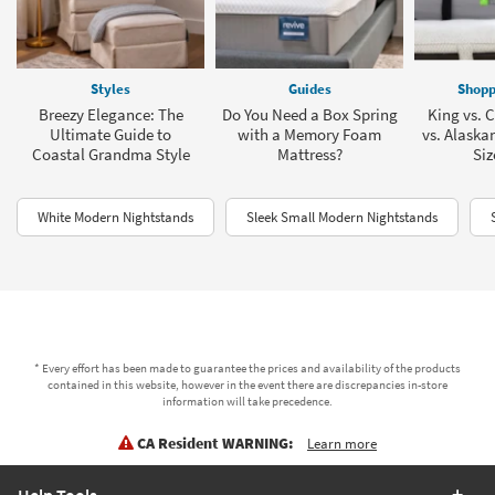
Styles
Guides
Shopp
Breezy Elegance: The
Do You Need a Box Spring
King vs. C
Ultimate Guide to
with a Memory Foam
vs. Alaska
Coastal Grandma Style
Mattress?
Siz
White Modern Nightstands
Sleek Small Modern Nightstands
* Every effort has been made to guarantee the prices and availability of the products
contained in this website, however in the event there are discrepancies in-store
information will take precedence.
CA Resident WARNING:
Learn more