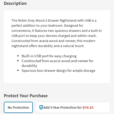
Description
The Robin Grey Wood 2-Drawer Nightstand with USB is a
perfect addition to your bedroom. Designed for
convenience, it features two spacious drawers and a built-in
USB port to keep your devices charged and within reach.
Constructed from acacia wood and veneer, this modern
nightstand offers durability and a natural touch.
Built-in USB port for easy charging
Constructed from acacia wood and veneer for
durability
Spacious two-drawer design for ample storage
Protect Your Purchase
No Protection
Add 5-Year Protection for
$59.25