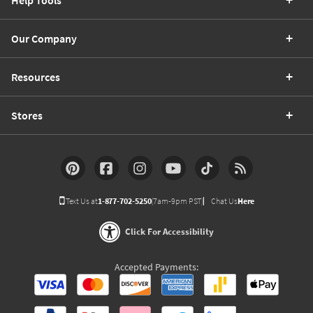
Help Tools
Our Company
Resources
Stores
Text Us at
1-877-702-5250
(7am-9pm PST)
Chat Us
Here
Click For Accessibility
Accepted Payments: