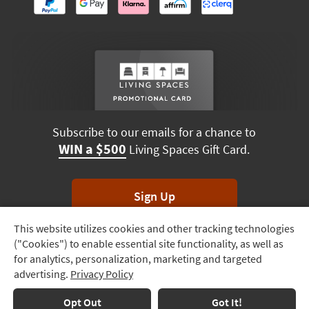
Subscribe to our emails for a chance to
WIN a $500
Living Spaces Gift Card.
Sign Up
This website utilizes cookies and other tracking technologies
Track
*Unsubscribe anytime. Winners drawn monthly.
("Cookies") to enable essential site functionality, as well as
Order
for analytics, personalization, marketing and targeted
advertising.
Privacy Policy
Delivery
Options
Terms & Conditions
Terms of Use
Privacy Policy
Opt Out
Got It!