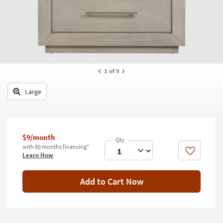
key
Kids +
to
look
Teens
at
our
Outdoor
Trending
Searches.
Rugs
1
of 9
Decor
Large
Bedding
Bathroom
$9/month
with 60 months financing*
Wall Art
Like
Learn How
Inspiration
Add to Cart Now
Clearance
Bestsellers