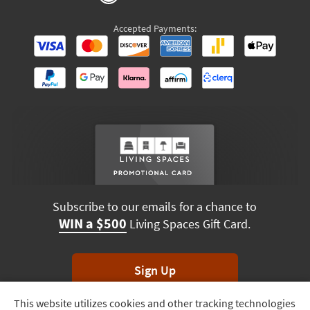
Accepted Payments:
Subscribe to our emails for a chance to
WIN a $500
Living Spaces Gift Card.
Sign Up
This website utilizes cookies and other tracking technologies
Track
*Unsubscribe anytime. Winners drawn monthly.