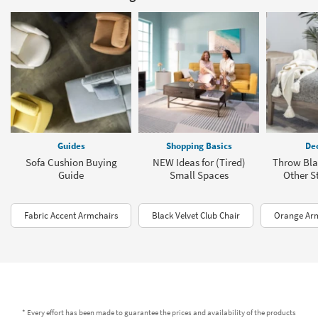
Guides
Shopping Basics
Dec
Sofa Cushion Buying
NEW Ideas for (Tired)
Throw Bla
Guide
Small Spaces
Other St
Fabric Accent Armchairs
Black Velvet Club Chair
Orange Ar
* Every effort has been made to guarantee the prices and availability of the products