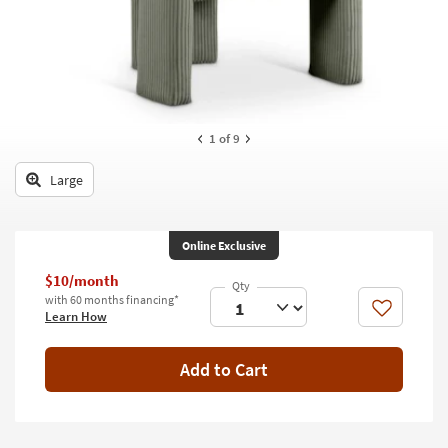
key
Kids +
to
look
Teens
at
our
Outdoor
Trending
Searches.
Rugs
1
of 9
Decor
Large
Bedding
Online Exclusive
Bathroom
$10/month
Wall Art
with 60 months financing*
Like
Learn How
Inspiration
Add to Cart
Clearance
Bestsellers