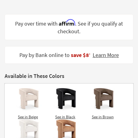
Shop by
Room
Affirm
Pay over time with
. See if you qualify at
Small
Spaces
checkout.
Contract
Grade
Pay by Bank online to
save $8
Learn More
‡
Trade
Program
Available in These Colors
Catalogs
Shop by
Style
See in Beige
See in Black
See in Brown