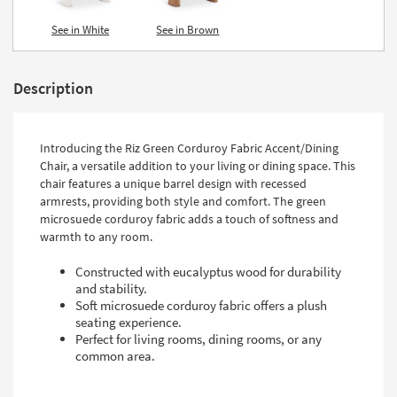
See in White
See in Brown
Description
Introducing the Riz Green Corduroy Fabric Accent/Dining
Chair, a versatile addition to your living or dining space. This
chair features a unique barrel design with recessed
armrests, providing both style and comfort. The green
microsuede corduroy fabric adds a touch of softness and
warmth to any room.
Constructed with eucalyptus wood for durability
and stability.
Soft microsuede corduroy fabric offers a plush
seating experience.
Perfect for living rooms, dining rooms, or any
common area.