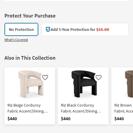
Protect Your Purchase
No Protection
Add 5-Year Protection for
$66.00
What's Covered
Also in This Collection
Like
Like
Riz Beige Corduroy
Riz Black Corduroy
Riz Brown
Fabric Accent/Dining
Fabric Accent/Dining
Fabric Acc
Chair
Chair
Chair
$440
$440
$440