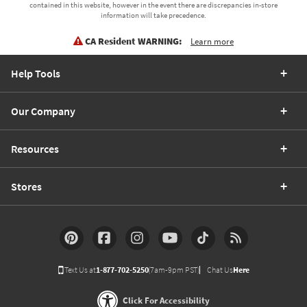
contained in this website, however in the event there are discrepancies in-store
information will take precedence.
CA Resident WARNING:
Learn more
Help Tools
Our Company
Resources
Stores
Text Us at
1-877-702-5250
(7am-9pm PST)
Chat Us
Here
Click For Accessibility