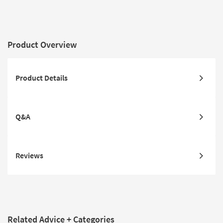
Product Overview
Product Details
Q&A
Reviews
Related Advice + Categories