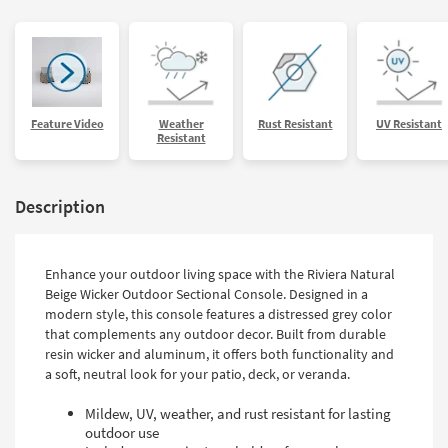
Feature Video
Weather
Rust Resistant
UV Resistant
Resistant
Description
Enhance your outdoor living space with the Riviera Natural
Beige Wicker Outdoor Sectional Console. Designed in a
modern style, this console features a distressed grey color
that complements any outdoor decor. Built from durable
resin wicker and aluminum, it offers both functionality and
a soft, neutral look for your patio, deck, or veranda.
Mildew, UV, weather, and rust resistant for lasting
outdoor use