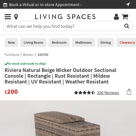
×
If
Book a Virtual or In-store Appointment ›
Sho
Help
you
are
Stores
using
Stores
You
a
can
screen
search
0
reader
Liked
for
New
Living Room
Bedroom
Mattresses
Dining
Clearance
and
products
are
by
Furniture
Brown
326706
New
having
typing
problems
In stock and ready to ship!
into
Riviera Natural Beige Wicker Outdoor Sectional
using
Living
this
Console | Rectangle | Rust Resistant | Mildew
this
Room
field.
Resistant | UV Resistant | Weather Resistant
website,
Or
please
Bedroom
200
you
$
206
Reviews
call
can
877-
Mattresses
use
266-
the
7300
Dining
arrow
for
key
assistance.
Home
or
Office
tab