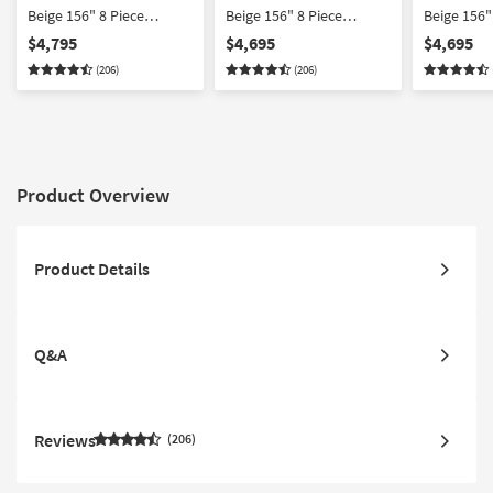
Beige 156" 8 Piece
Beige 156" 8 Piece
Beige 156"
Reclining Outdoor
Reclining Outdoor
Reclining
$4,795
$4,695
$4,695
Sectional With Console |
Sectional With Left Arm
Sectional 
(206)
(206)
Suredura Fabric
Facing Recliner +
Facing Rec
Console | Suredura
Console | 
Fabric
Fabric
Product Overview
Product Details
Q&A
Reviews
206