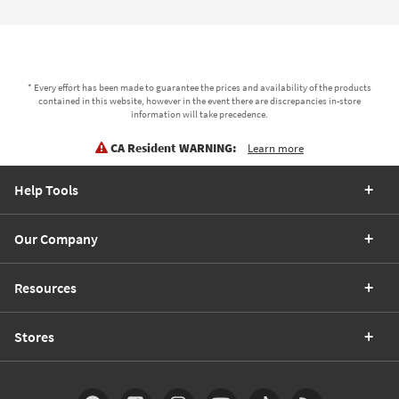
* Every effort has been made to guarantee the prices and availability of the products
contained in this website, however in the event there are discrepancies in-store
information will take precedence.
CA Resident WARNING:
Learn more
Help Tools
Our Company
Resources
Stores