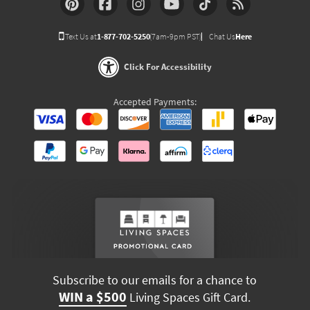
Text Us at
1-877-702-5250
(7am-9pm PST)
Chat Us
Here
Click For Accessibility
Accepted Payments:
Subscribe to our emails for a chance to
WIN a $500
Living Spaces Gift Card.