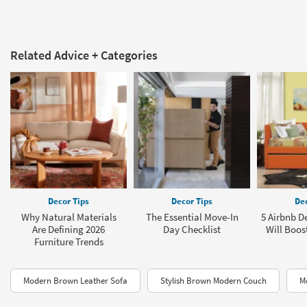
Related Advice + Categories
Decor Tips
Decor Tips
Dec
Why Natural Materials
The Essential Move-In
5 Airbnb D
Are Defining 2026
Day Checklist
Will Boos
Furniture Trends
Modern Brown Leather Sofa
Stylish Brown Modern Couch
M