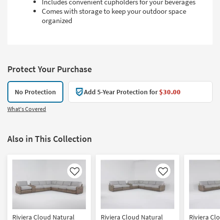
Includes convenient cupholders for your beverages
Comes with storage to keep your outdoor space
organized
Protect Your Purchase
No Protection
Add 5-Year Protection for
$30.00
What's Covered
Also in This Collection
Like
Like
Riviera Cloud Natural
Riviera Cloud Natural
Riviera Cl