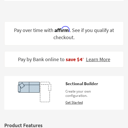
Shop by
Room
Small
Spaces
Affirm
Pay over time with
. See if you qualify at
checkout.
Contract
Grade
Trade
Pay by Bank online to
save $4
Learn More
‡
Program
Catalogs
Sectional Builder
Shop by
Create your own
Style
configuration.
Get Started
Product Features