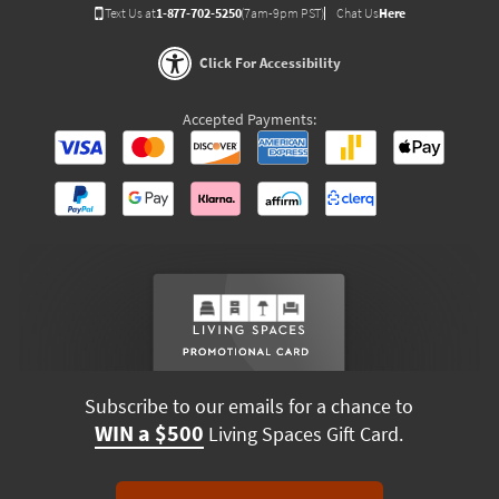
Text Us at
1-877-702-5250
(7am-9pm PST)
Chat Us
Here
Click For Accessibility
Accepted Payments:
Subscribe to our emails for a chance to
WIN a $500
Living Spaces Gift Card.