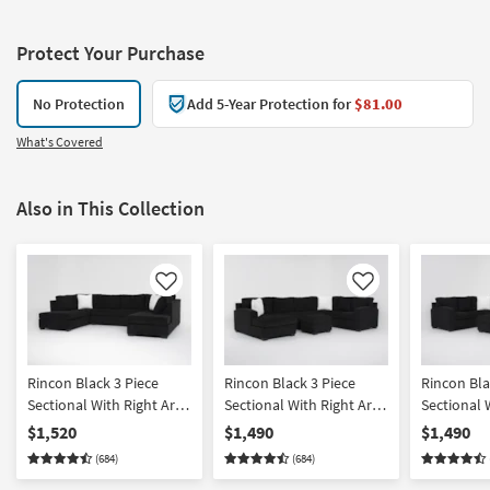
Protect Your Purchase
No Protection
Add 5-Year Protection for
$81.00
What's Covered
Also in This Collection
Like
Like
Rincon Black 3 Piece
Rincon Black 3 Piece
Rincon Bla
Sectional With Right Arm
Sectional With Right Arm
Sectional 
Facing & Left Arm Facing
Facing Tux & Left Arm
Facing Tux
$1,520
$1,490
$1,490
Corner Chaises
Facing Chaise & Ottoman
Facing Ch
(684)
(684)