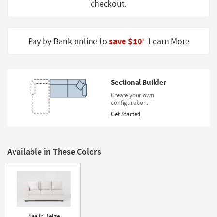
checkout.
Shop by
Room
Small
Pay by Bank online to
save $10
Learn More
‡
Spaces
Contract
Grade
Sectional Builder
Create your own
Trade
configuration.
Program
Get Started
Catalogs
Shop by
Available in These Colors
Style
See in Beige