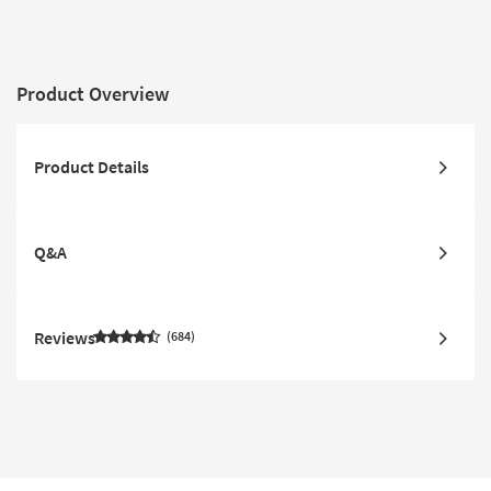
Product Overview
Product Details
Q&A
Reviews
684