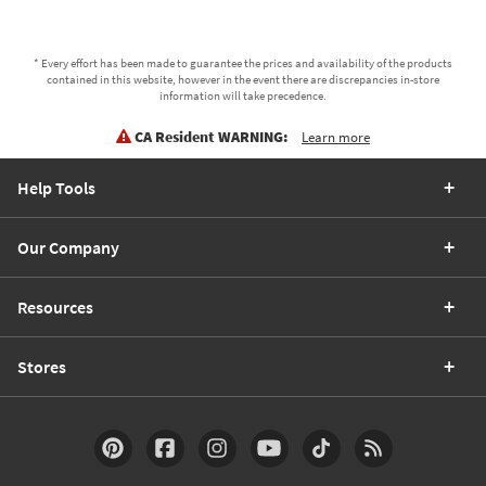
* Every effort has been made to guarantee the prices and availability of the products
contained in this website, however in the event there are discrepancies in-store
information will take precedence.
CA Resident WARNING:
Learn more
Help Tools
Our Company
Resources
Stores