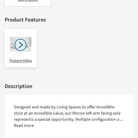
Product Features
Feature Video
Description
Designed and made by Living Spaces to offer incredible
style at an incredible value, our Rincon left arm facing sofa
represents a special opportunity. Multiple configuration a ...
Read more