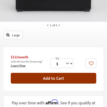
key
Kids +
to
look
Teens
at
our
Outdoor
1
of 5
Trending
Searches.
Rugs
Large
Decor
Bedding
$12/month
Bathroom
with 60 months financing*
Like
Learn How
Wall Art
Add to Cart
Inspiration
Clearance
Bestsellers
Affirm
Pay over time with
. See if you qualify at