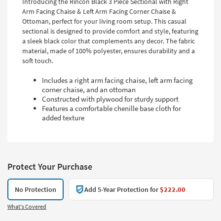
Introducing the Rincon Black 3 Piece Sectional with Right
Arm Facing Chaise & Left Arm Facing Corner Chaise &
Ottoman, perfect for your living room setup. This casual
sectional is designed to provide comfort and style, featuring
a sleek black color that complements any decor. The fabric
material, made of 100% polyester, ensures durability and a
soft touch.
Includes a right arm facing chaise, left arm facing
corner chaise, and an ottoman
Constructed with plywood for sturdy support
Features a comfortable chenille base cloth for
added texture
Protect Your Purchase
No Protection
Add 5-Year Protection for
$222.00
What's Covered