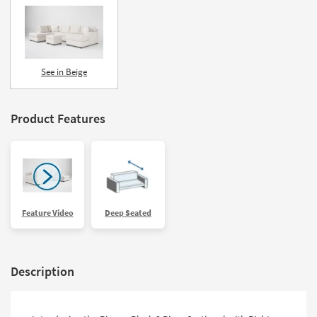
See in Beige
Product Features
Feature Video
Deep Seated
Description