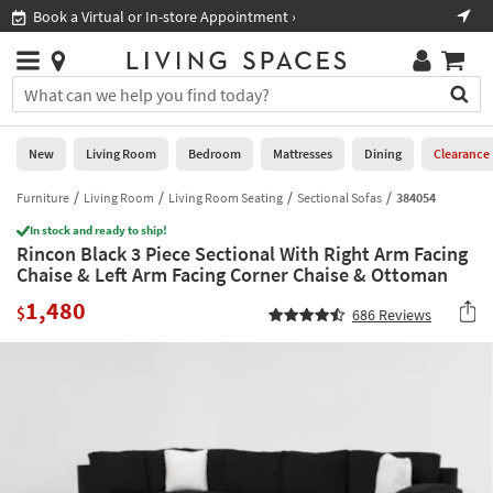
×
If
Book a Virtual or In-store Appointment ›
Sho
Help
you
are
Stores
using
Stores
You
a
can
screen
search
0
reader
Liked
for
New
Living Room
Bedroom
Mattresses
Dining
Clearance
and
products
are
by
Furniture
Living Room
Living Room Seating
Sectional Sofas
384054
New
having
typing
problems
In stock and ready to ship!
into
Rincon Black 3 Piece Sectional With Right Arm Facing
using
Living
this
Chaise & Left Arm Facing Corner Chaise & Ottoman
this
Room
field.
website,
1,480
Or
$
686
Reviews
please
Bedroom
you
call
can
877-
Mattresses
use
266-
the
7300
Dining
arrow
for
key
assistance.
Home
or
Office
tab