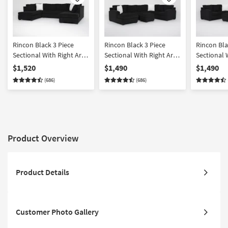
Like
Like
Rincon Black 3 Piece
Rincon Black 3 Piece
Rincon Bla
Sectional With Right Arm
Sectional With Right Arm
Sectional 
Facing & Left Arm Facing
Facing Tux & Left Arm
Facing Tux
$1,520
$1,490
$1,490
Corner Chaises
Facing Chaise & Ottoman
Facing Ch
(686)
(686)
Product Overview
Product Details
Customer Photo Gallery