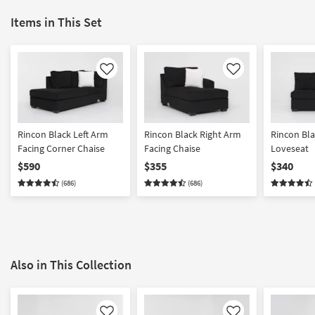
Items in This Set
Like
Like
Rincon Black Left Arm
Rincon Black Right Arm
Rincon Bl
Facing Corner Chaise
Facing Chaise
Loveseat
$590
$355
$340
(686)
(686)
Also in This Collection