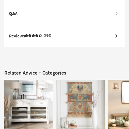
Q&A
Reviews
686
Related Advice + Categories