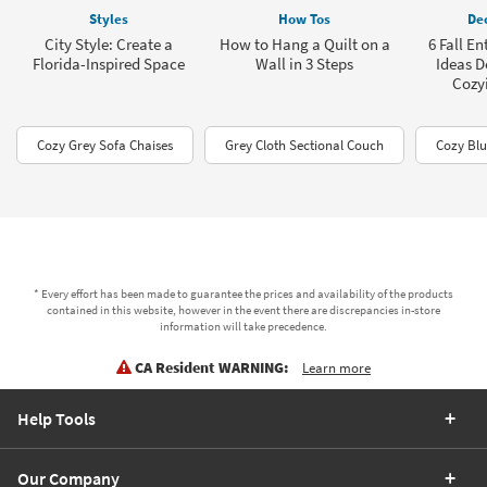
Styles
How Tos
Dec
City Style: Create a
How to Hang a Quilt on a
6 Fall E
Florida-Inspired Space
Wall in 3 Steps
Ideas D
Cozy
Cozy Grey Sofa Chaises
Grey Cloth Sectional Couch
Cozy Blu
* Every effort has been made to guarantee the prices and availability of the products
contained in this website, however in the event there are discrepancies in-store
information will take precedence.
CA Resident WARNING:
Learn more
Help Tools
Our Company