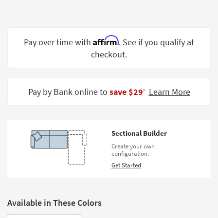
Shop by
Room
Small
Affirm
Pay over time with
. See if you qualify at
Spaces
checkout.
Contract
Grade
Pay by Bank online to
save $29
Learn More
‡
Trade
Program
Catalogs
Sectional Builder
Create your own
Shop by
configuration.
Style
Get Started
Available in These Colors