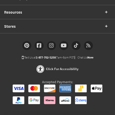
Resources
Stores
Text Us at
1-877-702-5250
(7am-9pm PST)
Chat Us
Here
Click For Accessibility
Accepted Payments: