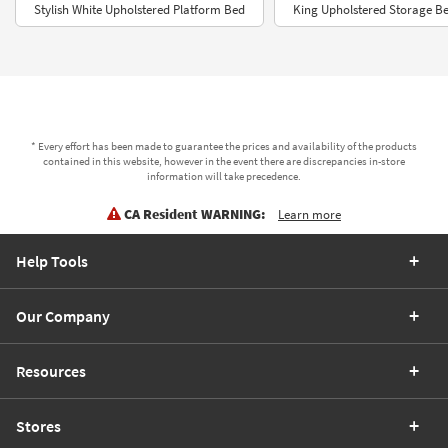
Stylish White Upholstered Platform Bed
King Upholstered Storage B
* Every effort has been made to guarantee the prices and availability of the products
contained in this website, however in the event there are discrepancies in-store
information will take precedence.
CA Resident WARNING:
Learn more
Help Tools
Our Company
Resources
Stores