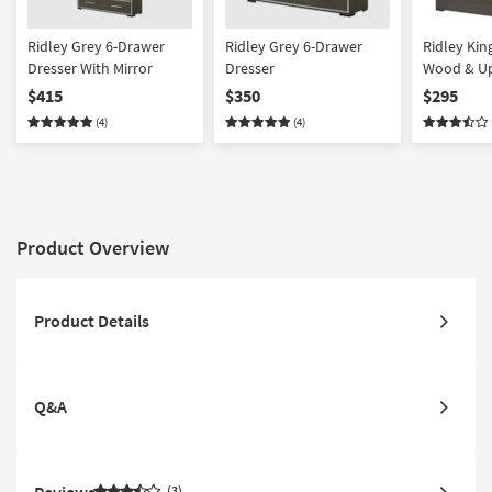
Ridley Grey 6-Drawer
Ridley Grey 6-Drawer
Ridley Kin
Dresser With Mirror
Dresser
Wood & Up
Panel Bed
$415
$350
$295
(4)
(4)
Product Overview
Product Details
Q&A
3