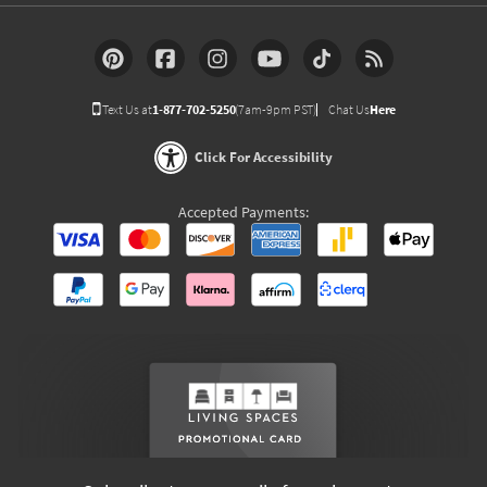
Text Us at
1-877-702-5250
(7am-9pm PST)
Chat Us
Here
Click For Accessibility
Accepted Payments: