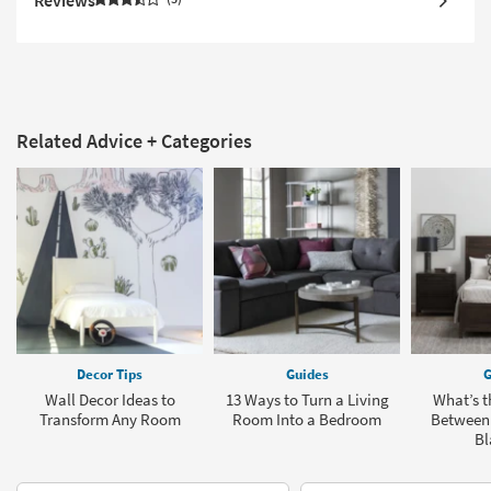
Reviews
Related Advice + Categories
Decor Tips
Guides
G
Wall Decor Ideas to
13 Ways to Turn a Living
What’s t
Transform Any Room
Room Into a Bedroom
Between
Bl