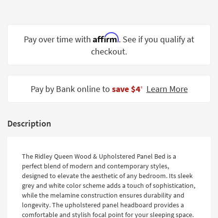
Shop by
Room
Affirm
Small
Pay over time with
. See if you qualify at
Spaces
checkout.
Contract
Grade
Pay by Bank online to
save $4
Learn More
‡
Trade
Program
Description
Catalogs
Shop by
The Ridley Queen Wood & Upholstered Panel Bed is a
Style
perfect blend of modern and contemporary styles,
designed to elevate the aesthetic of any bedroom. Its sleek
grey and white color scheme adds a touch of sophistication,
while the melamine construction ensures durability and
longevity. The upholstered panel headboard provides a
comfortable and stylish focal point for your sleeping space.