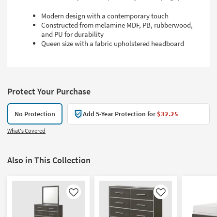
Modern design with a contemporary touch
Constructed from melamine MDF, PB, rubberwood,
and PU for durability
Queen size with a fabric upholstered headboard
Protect Your Purchase
No Protection
Add 5-Year Protection for
$32.25
What's Covered
Also in This Collection
Like
Like