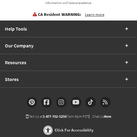
information will take precedence.
CA Resident WARNING:
Learn more
Help Tools
Our Company
Resources
Stores
Text Us at
1-877-702-5250
(7am-9pm PST)
Chat Us
Here
Click For Accessibility