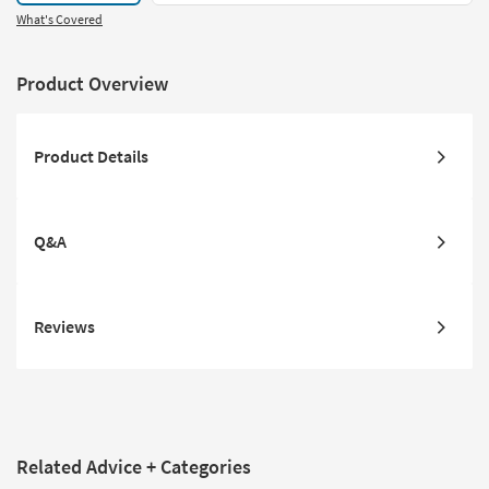
What's Covered
Product Overview
Product Details
Q&A
Reviews
Related Advice + Categories