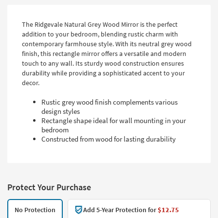
The Ridgevale Natural Grey Wood Mirror is the perfect
addition to your bedroom, blending rustic charm with
contemporary farmhouse style. With its neutral grey wood
finish, this rectangle mirror offers a versatile and modern
touch to any wall. Its sturdy wood construction ensures
durability while providing a sophisticated accent to your
decor.
Rustic grey wood finish complements various
design styles
Rectangle shape ideal for wall mounting in your
bedroom
Constructed from wood for lasting durability
Protect Your Purchase
No Protection
Add 5-Year Protection for
$12.75