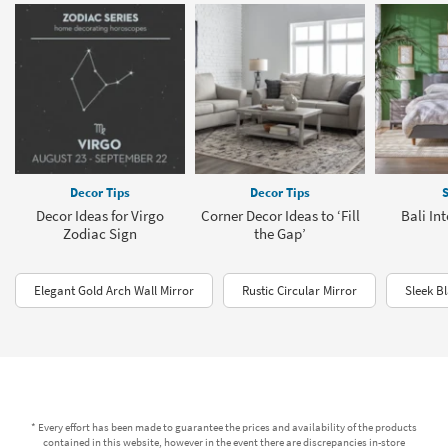
Decor Tips
Decor Tips
S
Decor Ideas for Virgo
Corner Decor Ideas to ‘Fill
Bali In
Zodiac Sign
the Gap’
Elegant Gold Arch Wall Mirror
Rustic Circular Mirror
Sleek B
* Every effort has been made to guarantee the prices and availability of the products
contained in this website, however in the event there are discrepancies in-store