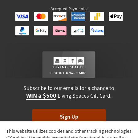
Accepted Payments:
Subscribe to our emails for a chance to
WIN a $500
Living Spaces Gift Card.
Sign Up
This website utilizes cookies and other tracking technologies
Track
*Unsubscribe anytime. Winners drawn monthly.
("Cookies") to enable essential site functionality, as well as