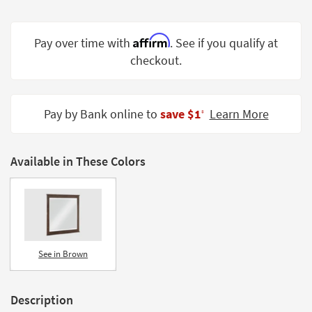
Shop by
Room
Affirm
Pay over time with
. See if you qualify at
Small
checkout.
Spaces
Contract
Pay by Bank online to
save $1
Learn More
Grade
‡
Trade
Program
Available in These Colors
Catalogs
Shop by
Style
See in Brown
Description