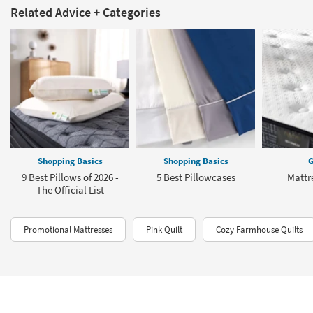
Related Advice + Categories
Shopping Basics
Shopping Basics
G
9 Best Pillows of 2026 -
5 Best Pillowcases
Mattr
The Official List
Promotional Mattresses
Pink Quilt
Cozy Farmhouse Quilts