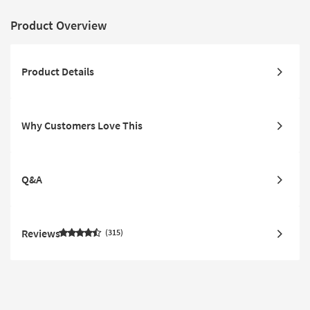
Product Overview
Product Details
Why Customers Love This
Q&A
Reviews
315