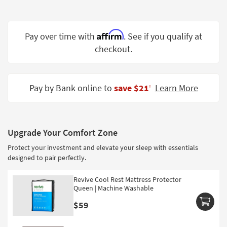
Shop by
Room
Affirm
Pay over time with
. See if you qualify at
Small
checkout.
Spaces
Contract
Grade
Pay by Bank online to
save $21
Learn More
‡
Trade
Program
Upgrade Your Comfort Zone
Catalogs
Protect your investment and elevate your sleep with essentials
Shop by
designed to pair perfectly.
Style
Revive Cool Rest Mattress Protector
Queen | Machine Washable
$59