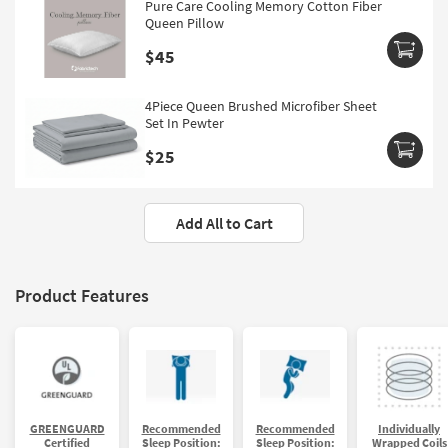
Pure Care Cooling Memory Cotton Fiber
Queen Pillow
$45
4Piece Queen Brushed Microfiber Sheet
Set In Pewter
$25
Add All to Cart
Product Features
GREENGUARD
Recommended
Recommended
Individually
Certified
Sleep Position:
Sleep Position:
Wrapped Coils