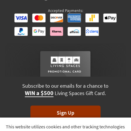
Accepted Payments:
Subscribe to our emails for a chance to
WIN a $500
Living Spaces Gift Card.
Sign Up
This website utilizes cookies and other tracking technologies
Track
*Unsubscribe anytime. Winners drawn monthly.