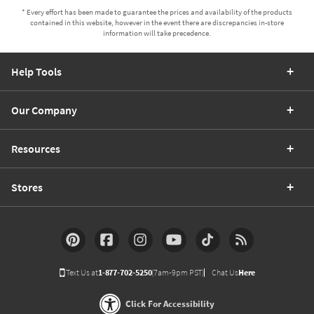
* Every effort has been made to guarantee the prices and availability of the products
contained in this website, however in the event there are discrepancies in-store
information will take precedence.
Help Tools
Our Company
Resources
Stores
Text Us at
1-877-702-5250
(7am-9pm PST)
Chat Us
Here
Click For Accessibility