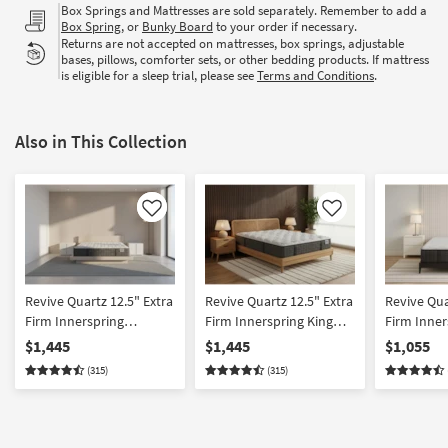
Box Springs and Mattresses are sold separately. Remember to add a
Box Spring
, or
Bunky Board
to your order if necessary.
Returns are not accepted on mattresses, box springs, adjustable
bases, pillows, comforter sets, or other bedding products. If mattress
is eligible for a sleep trial, please see
Terms and Conditions
.
Also in This Collection
Like
Like
Revive Quartz 12.5" Extra
Revive Quartz 12.5" Extra
Revive Qua
Firm Innerspring
Firm Innerspring King
Firm Inner
California King Mattress |
Mattress | Cooling |
Mattress | 
$1,445
$1,445
$1,055
Cooling | Adjustable Base
Adjustable Base
Adjustabl
(315)
(315)
Compatible
Compatible
Compatibl