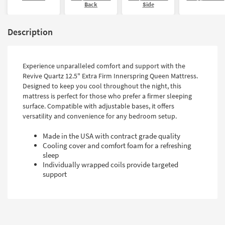
Back
Side
Description
Experience unparalleled comfort and support with the
Revive Quartz 12.5" Extra Firm Innerspring Queen Mattress.
Designed to keep you cool throughout the night, this
mattress is perfect for those who prefer a firmer sleeping
surface. Compatible with adjustable bases, it offers
versatility and convenience for any bedroom setup.
Made in the USA with contract grade quality
Cooling cover and comfort foam for a refreshing
sleep
Individually wrapped coils provide targeted
support