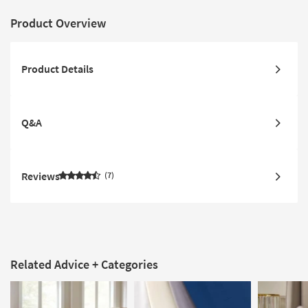
Product Overview
Product Details
Q&A
Reviews
7
Related Advice + Categories