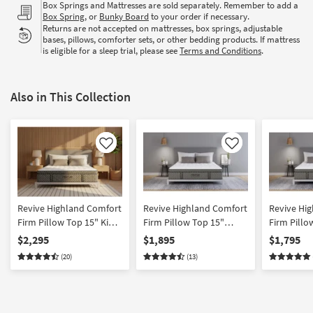
Box Springs and Mattresses are sold separately. Remember to add a
Box Spring
, or
Bunky Board
to your order if necessary.
Returns are not accepted on mattresses, box springs, adjustable
bases, pillows, comforter sets, or other bedding products. If mattress
is eligible for a sleep trial, please see
Terms and Conditions
.
Also in This Collection
Like
Like
Revive Highland Comfort
Revive Highland Comfort
Revive Hi
Firm Pillow Top 15" King
Firm Pillow Top 15"
Firm Pillo
Innerspring Mattress
Queen Innerspring
Innersprin
$2,295
$1,895
$1,795
Mattress
(20)
(13)