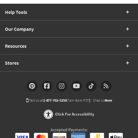
Help Tools
Our Company
Resources
Stores
Text Us at
1-877-702-5250
(7am-9pm PST)
Chat Us
Here
Click For Accessibility
Accepted Payments: