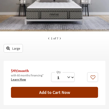
key
Kids +
to
look
Teens
at
our
Outdoor
Trending
Searches.
Rugs
1
of 7
Decor
Large
Bedding
Bathroom
$49/month
Wall Art
with 60 months financing*
Like
Learn How
Inspiration
Add to Cart Now
Clearance
Bestsellers