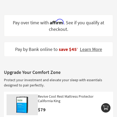
Shop by
Room
Small
Affirm
Pay over time with
. See if you qualify at
Spaces
checkout.
Contract
Grade
Pay by Bank online to
save $45
Learn More
‡
Trade
Program
Catalogs
Upgrade Your Comfort Zone
Protect your investment and elevate your sleep with essentials
Shop by
designed to pair perfectly.
Style
Revive Cool Rest Mattress Protector
California King
$79