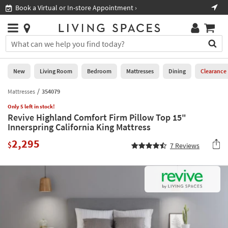
×
If
Book a Virtual or In-store Appointment ›
Sho
Help
you
are
Stores
using
Stores
You
a
can
screen
search
0
reader
Liked
for
New
Living Room
Bedroom
Mattresses
Dining
Clearance
and
products
are
by
Mattresses
354079
New
having
typing
problems
Only 5 left in stock!
into
Revive Highland Comfort Firm Pillow Top 15"
using
Living
this
Innerspring California King Mattress
this
Room
field.
website,
2,295
Or
$
7
Reviews
please
Bedroom
you
call
can
877-
Mattresses
use
266-
the
7300
Dining
arrow
for
key
assistance.
Home
or
Office
tab