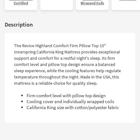
Certified
Wrapped Coils
Description
The Revive Highland Comfort Firm Pillow Top 15"
Innerspring California King Mattress provides exceptional
support and comfort for a restful night's sleep. Its firm
comfort level and pillow top design ensure a balanced
sleep experience, while the cooling features help regulate
temperature throughout the night. Made in the USA, this
mattress is a reliable choice for quality sleep.
Firm comfort level with pillow top design
Cooling cover and individually wrapped coils
California King size with cotton/polyester fabric