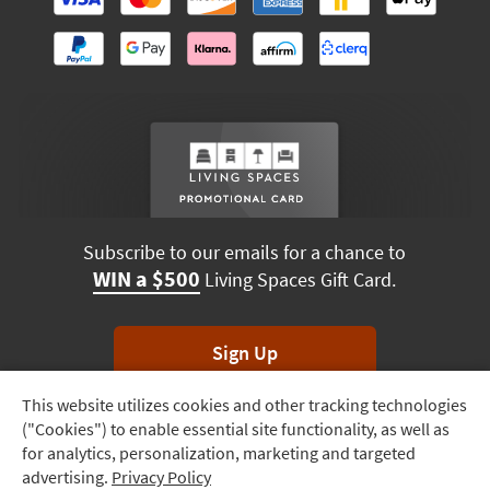
Subscribe to our emails for a chance to
WIN a $500
Living Spaces Gift Card.
Sign Up
This website utilizes cookies and other tracking technologies
Track
*Unsubscribe anytime. Winners drawn monthly.
("Cookies") to enable essential site functionality, as well as
Order
for analytics, personalization, marketing and targeted
advertising.
Privacy Policy
Delivery