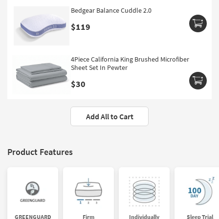
Bedgear Balance Cuddle 2.0
$119
4Piece California King Brushed Microfiber
Sheet Set In Pewter
$30
Add All to Cart
Product Features
GREENGUARD
Firm
Individually
Sleep Trial