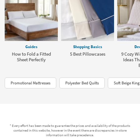
Guides
Shopping Basics
Dec
How to Fold a Fitted
5 Best Pillowcases
9 Cozy W
Sheet Perfectly
Ideas Tha
Promotional Mattresses
Polyester Bed Quilts
Soft Beige King
* Every effort has been made to guarantee the prices and availability of the products
contained in this website, however in the event there are discrepancies in-store
information will take precedence.