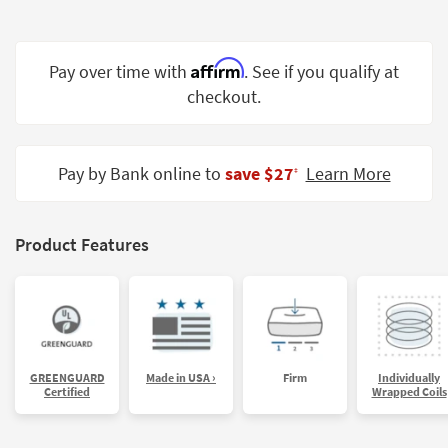
Shop by
Room
Affirm
Pay over time with
. See if you qualify at
Small
checkout.
Spaces
Contract
Grade
Pay by Bank online to
save $27
Learn More
‡
Trade
Program
Product Features
Catalogs
Shop by
Style
GREENGUARD
Made in USA ›
Firm
Individually
Certified
Wrapped Coils