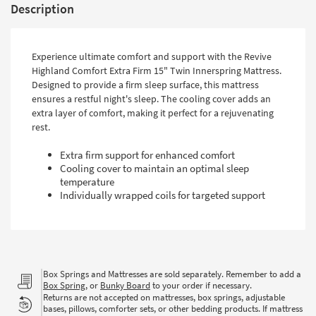
Description
Experience ultimate comfort and support with the Revive
Highland Comfort Extra Firm 15" Twin Innerspring Mattress.
Designed to provide a firm sleep surface, this mattress
ensures a restful night's sleep. The cooling cover adds an
extra layer of comfort, making it perfect for a rejuvenating
rest.
Extra firm support for enhanced comfort
Cooling cover to maintain an optimal sleep
temperature
Individually wrapped coils for targeted support
Box Springs and Mattresses are sold separately. Remember to add a
Box Spring
, or
Bunky Board
to your order if necessary.
Returns are not accepted on mattresses, box springs, adjustable
bases, pillows, comforter sets, or other bedding products. If mattress