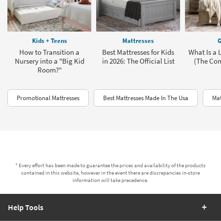
Kids + Teens
Mattresses
G
How to Transition a
Best Mattresses for Kids
What Is a 
Nursery into a "Big Kid
in 2026: The Official List
(The Com
Room?"
Promotional Mattresses
Best Mattresses Made In The Usa
Mat
* Every effort has been made to guarantee the prices and availability of the products
contained in this website, however in the event there are discrepancies in-store
information will take precedence.
Help Tools