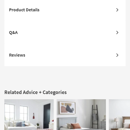
Product Details
Q&A
Reviews
Related Advice + Categories