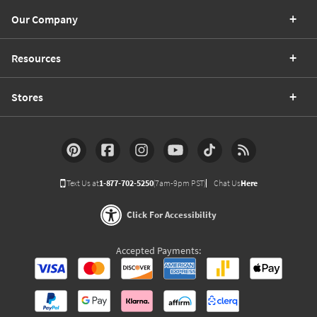
Our Company
Resources
Stores
Text Us at
1-877-702-5250
(7am-9pm PST)
Chat Us
Here
Click For Accessibility
Accepted Payments: