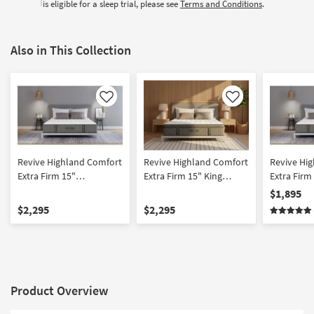
is eligible for a sleep trial, please see
Terms and Conditions
.
Also in This Collection
Like
Like
Revive Highland Comfort
Revive Highland Comfort
Revive Hi
Extra Firm 15"
Extra Firm 15" King
Extra Firm
Innerspring California
Innerspring Mattress
Innersprin
$1,895
King Mattress
$2,295
$2,295
Product Overview