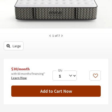
key
Kids +
to
look
Teens
at
our
Outdoor
Trending
Searches.
Rugs
1
of 7
Decor
Large
Bedding
Bathroom
$30/month
with 60 months financing*
Wall Art
Like
Learn How
Inspiration
Add to Cart Now
Clearance
Bestsellers