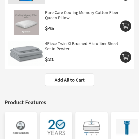
Pure Care Cooling Memory Cotton Fiber
Queen Pillow
$45
4Piece Twin Xl Brushed Microfiber Sheet
Set In Pewter
$21
Add All to Cart
Product Features