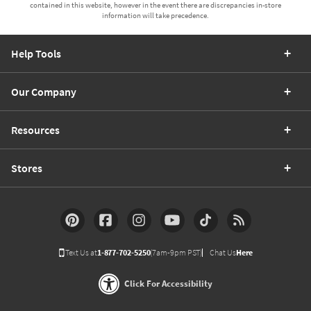
contained in this website, however in the event there are discrepancies in-store
information will take precedence.
Help Tools
Our Company
Resources
Stores
Text Us at
1-877-702-5250
(7am-9pm PST)
Chat Us
Here
Click For Accessibility