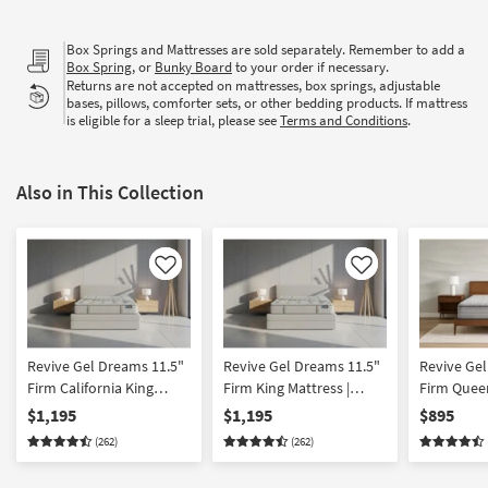
Box Springs and Mattresses are sold separately. Remember to add a
Box Spring
, or
Bunky Board
to your order if necessary.
Returns are not accepted on mattresses, box springs, adjustable
bases, pillows, comforter sets, or other bedding products. If mattress
is eligible for a sleep trial, please see
Terms and Conditions
.
Also in This Collection
Like
Like
Revive Gel Dreams 11.5"
Revive Gel Dreams 11.5"
Revive Gel
Firm California King
Firm King Mattress |
Firm Queen
Mattress | Cooling |
Cooling | Innerspring |
Cooling | I
$1,195
$1,195
$895
Innerspring | Adjustable
Adjustable Base
Adjustabl
(262)
(262)
Base Compatible |
Compatible
Compatibl
Memory Foam
Foam