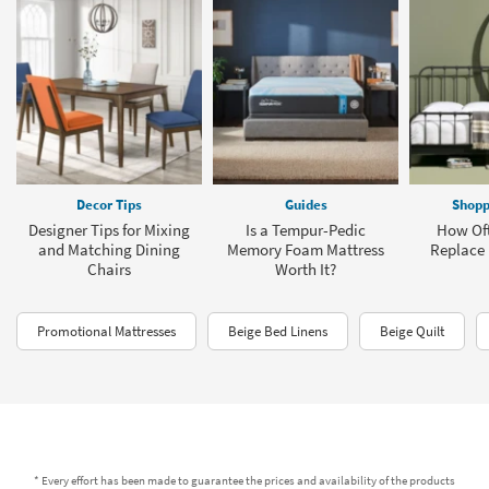
Decor Tips
Guides
Shopp
Designer Tips for Mixing
Is a Tempur-Pedic
How Oft
and Matching Dining
Memory Foam Mattress
Replace 
Chairs
Worth It?
Promotional Mattresses
Beige Bed Linens
Beige Quilt
* Every effort has been made to guarantee the prices and availability of the products