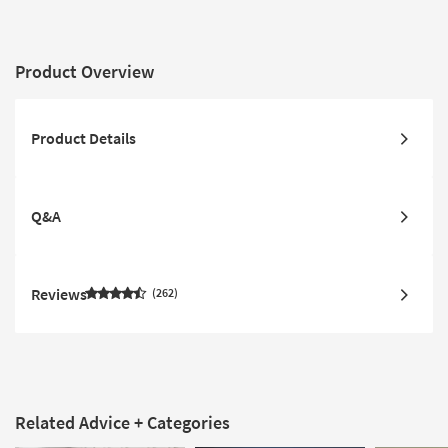
Product Overview
Product Details
Q&A
Reviews
262
Related Advice + Categories