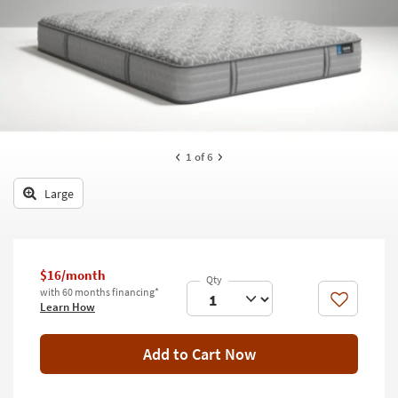
key
Kids +
to
look
Teens
at
our
Outdoor
Trending
Searches.
Rugs
Decor
1
of 6
Bedding
Large
Bathroom
Wall Art
$16/month
with 60 months financing*
Inspiration
Like
Learn How
Clearance
Add to Cart Now
Bestsellers