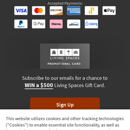
Accepted Payments:
Subscribe to our emails for a chance to
WIN a $500
Living Spaces Gift Card.
Sign Up
This website utilizes cookies and other tracking technologies
Track
*Unsubscribe anytime. Winners drawn monthly.
("Cookies") to enable essential site functionality, as well as
Order