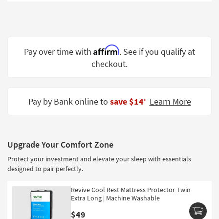
Shop by
Room
Small
Spaces
Affirm
Pay over time with
. See if you qualify at
checkout.
Contract
Grade
Trade
Pay by Bank online to
save $14
Learn More
‡
Program
Catalogs
Upgrade Your Comfort Zone
Shop by
Protect your investment and elevate your sleep with essentials
Style
designed to pair perfectly.
Revive Cool Rest Mattress Protector Twin
Extra Long | Machine Washable
$49