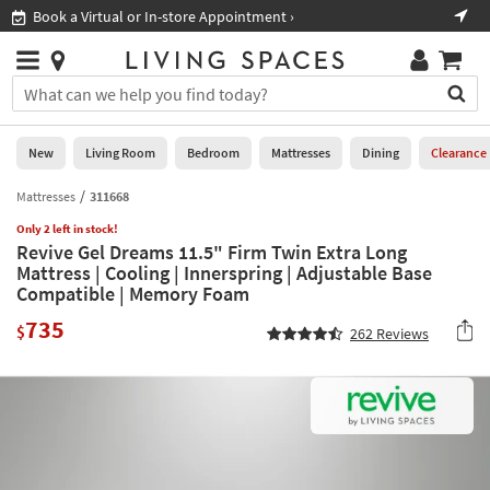
×
If
Book a Virtual or In-store Appointment ›
Sho
Help
you
are
Stores
using
Stores
You
a
can
screen
search
0
reader
Liked
for
New
Living Room
Bedroom
Mattresses
Dining
Clearance
and
products
are
by
Mattresses
311668
New
having
typing
problems
Only 2 left in stock!
into
Revive Gel Dreams 11.5" Firm Twin Extra Long
using
Living
this
Mattress | Cooling | Innerspring | Adjustable Base
this
Room
field.
Compatible | Memory Foam
website,
Or
please
Bedroom
735
you
$
262
Reviews
call
can
877-
Mattresses
use
266-
the
7300
Dining
arrow
for
key
assistance.
Home
or
Office
tab