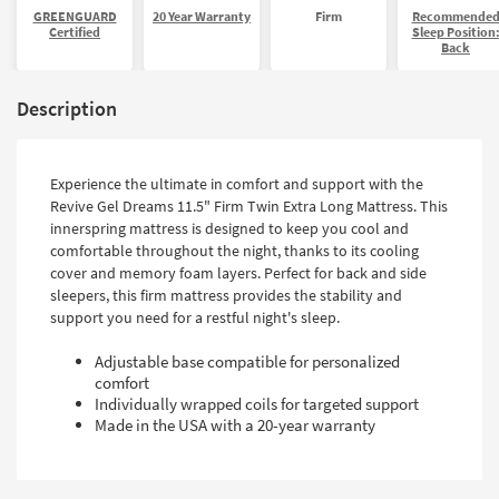
GREENGUARD
20 Year Warranty
Firm
Recommende
Certified
Sleep Position
Back
Description
Experience the ultimate in comfort and support with the
Revive Gel Dreams 11.5" Firm Twin Extra Long Mattress. This
innerspring mattress is designed to keep you cool and
comfortable throughout the night, thanks to its cooling
cover and memory foam layers. Perfect for back and side
sleepers, this firm mattress provides the stability and
support you need for a restful night's sleep.
Adjustable base compatible for personalized
comfort
Individually wrapped coils for targeted support
Made in the USA with a 20-year warranty