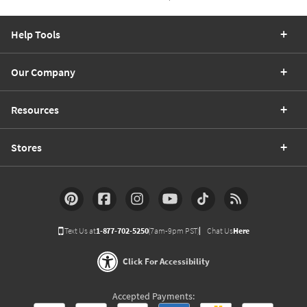
Help Tools
Our Company
Resources
Stores
Text Us at
1-877-702-5250
(7am-9pm PST)
Chat Us
Here
Click For Accessibility
Accepted Payments: