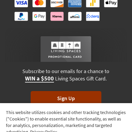
Subscribe to our emails for a chance to
WIN a $500
Living Spaces Gift Card.
Sign Up
This website utilizes cookies and other tracking technologies
Track
*Unsubscribe anytime. Winners drawn monthly.
("Cookies") to enable essential site functionality, as well as
Order
for analytics, personalization, marketing and targeted
advertising.
Privacy Policy