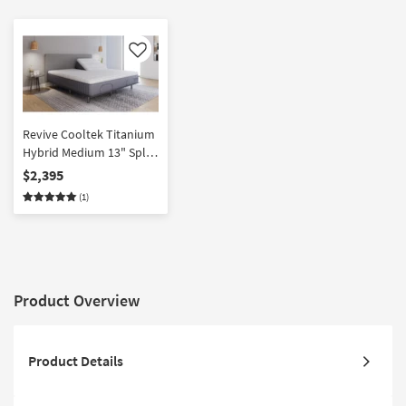
Like
Revive Cooltek Titanium
Hybrid Medium 13" Split
Head King Mattress
$2,395
(1)
Product Overview
Product Details