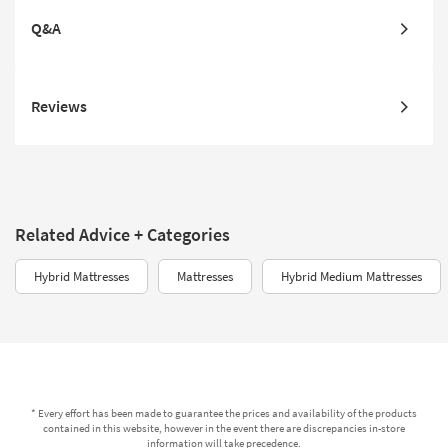
Q&A
Reviews
Related Advice + Categories
Hybrid Mattresses
Mattresses
Hybrid Medium Mattresses
* Every effort has been made to guarantee the prices and availability of the products
contained in this website, however in the event there are discrepancies in-store
information will take precedence.