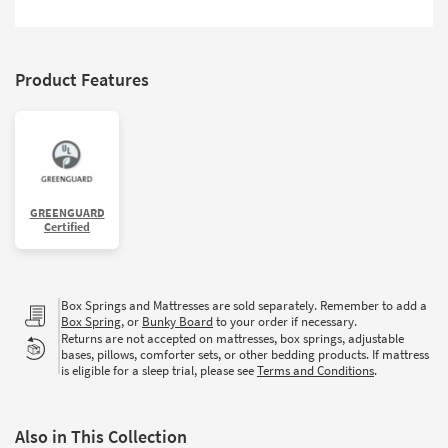
Shop by
Room
Small
Product Features
Spaces
Contract
Grade
Trade
GREENGUARD
Program
Certified
Catalogs
Box Springs and Mattresses are sold separately. Remember to add a
Shop by
Box Spring
, or
Bunky Board
to your order if necessary.
Style
Returns are not accepted on mattresses, box springs, adjustable
bases, pillows, comforter sets, or other bedding products. If mattress
is eligible for a sleep trial, please see
Terms and Conditions
.
Also in This Collection