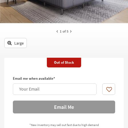
key
Kids +
to
look
Teens
at
our
Outdoor
1
of 5
Trending
Searches.
Rugs
Large
Decor
Bedding
Out of Stock
Bathroom
Email me when available*
Wall Art
Your Email
Like
Inspiration
Email Me
Clearance
Bestsellers
*New inventory may sell out fast due to high demand