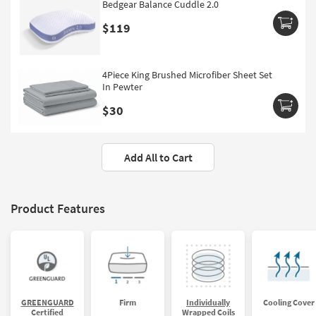
Bedgear Balance Cuddle 2.0
$119
4Piece King Brushed Microfiber Sheet Set
In Pewter
$30
Add All to Cart
Product Features
GREENGUARD
Firm
Individually
Cooling Cover
Certified
Wrapped Coils