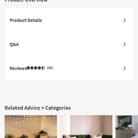
Product Details
Q&A
Reviews
46
Related Advice + Categories