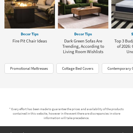
Decor Tips
Decor Tips
S
Fire Pit Chair Ideas
Dark Green Sofas Are
Top 3 Bud
Trending, According to
of 2026: 
Living Room Wishlists
Und
Promotional Mattresses
Cottage Bed Covers
Contemporary C
* Every effort has been made to guarantee the prices and availability of the products
contained in this website, however in the event there are discrepancies in-store
information will take precedence.