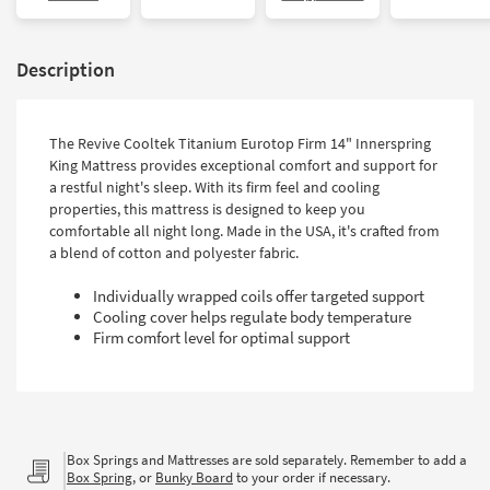
Description
The Revive Cooltek Titanium Eurotop Firm 14" Innerspring
King Mattress provides exceptional comfort and support for
a restful night's sleep. With its firm feel and cooling
properties, this mattress is designed to keep you
comfortable all night long. Made in the USA, it's crafted from
a blend of cotton and polyester fabric.
Individually wrapped coils offer targeted support
Cooling cover helps regulate body temperature
Firm comfort level for optimal support
Box Springs and Mattresses are sold separately. Remember to add a
Box Spring
, or
Bunky Board
to your order if necessary.