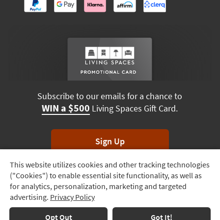
Subscribe to our emails for a chance to
WIN a $500
Living Spaces Gift Card.
Sign Up
This website utilizes cookies and other tracking technologies
Track
*Unsubscribe anytime. Winners drawn monthly.
("Cookies") to enable essential site functionality, as well as
Order
for analytics, personalization, marketing and targeted
advertising.
Privacy Policy
Delivery
Terms & Conditions
Terms of Use
Privacy Policy
Options
Opt Out
Got It!