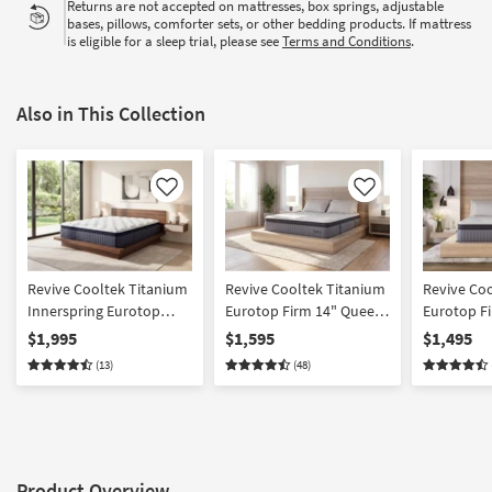
Returns are not accepted on mattresses, box springs, adjustable
bases, pillows, comforter sets, or other bedding products. If mattress
is eligible for a sleep trial, please see
Terms and Conditions
.
Also in This Collection
Like
Like
Revive Cooltek Titanium
Revive Cooltek Titanium
Revive Co
Innerspring Eurotop
Eurotop Firm 14" Queen
Eurotop F
Firm 14" California King
Innerspring Mattress
Innersprin
$1,995
$1,595
$1,495
Mattress
(13)
(48)
Product Overview