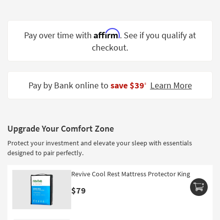
Shop by
Room
Affirm
Pay over time with
. See if you qualify at
Small
checkout.
Spaces
Contract
Grade
Pay by Bank online to
save $39
Learn More
‡
Trade
Program
Upgrade Your Comfort Zone
Catalogs
Protect your investment and elevate your sleep with essentials
Shop by
designed to pair perfectly.
Style
Revive Cool Rest Mattress Protector King
$79