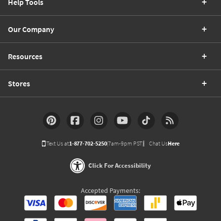
Help Tools
Our Company
Resources
Stores
Text Us at
1-877-702-5250
(7am-9pm PST)
Chat Us
Here
Click For Accessibility
Accepted Payments: