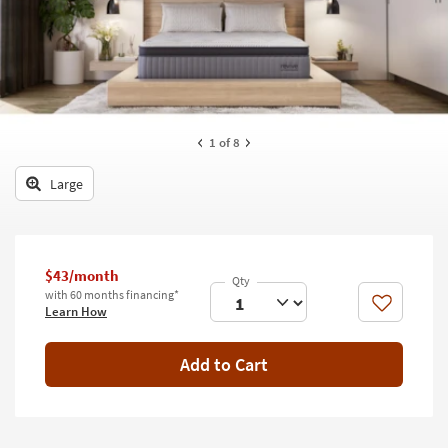
key
Kids +
to
look
Teens
at
our
Outdoor
Trending
Searches.
Rugs
1
of 8
Decor
Large
Bedding
Bathroom
$43/month
with 60 months financing*
Wall Art
Like
Learn How
Inspiration
Add to Cart
Clearance
Bestsellers