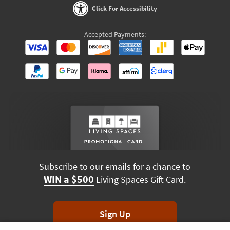
Click For Accessibility
Accepted Payments:
Subscribe to our emails for a chance to
WIN a $500
Living Spaces Gift Card.
Sign Up