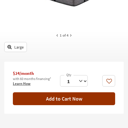
key
Kids +
to
look
Teens
at
our
Outdoor
Trending
1
of 4
Searches.
Rugs
Large
Decor
Bedding
$24/month
Bathroom
with 60 months financing*
Like
Learn How
Wall Art
Inspiration
Add to Cart Now
Clearance
Bestsellers