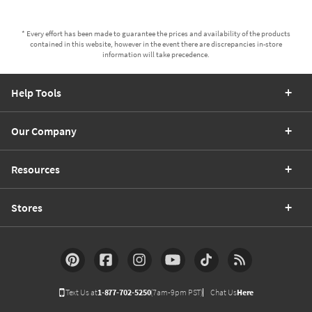
* Every effort has been made to guarantee the prices and availability of the products
contained in this website, however in the event there are discrepancies in-store
information will take precedence.
Help Tools
Our Company
Resources
Stores
Text Us at
1-877-702-5250
(7am-9pm PST)
Chat Us
Here