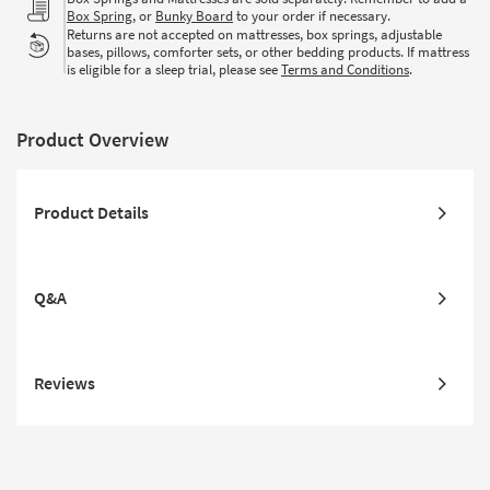
Box Spring
, or
Bunky Board
to your order if necessary.
Returns are not accepted on mattresses, box springs, adjustable
bases, pillows, comforter sets, or other bedding products. If mattress
is eligible for a sleep trial, please see
Terms and Conditions
.
Product Overview
Product Details
Q&A
Reviews