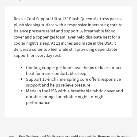
Revive Cool Support Ultra 13" Plush Queen Mattress pairs a
plush sleeping surface with a responsive innerspring core to
balance pressure relief and support. A breathable fabric
cover and a copper gel foam layer help dissipate heat for a
cooler night's sleep. At 13 inches and made in the USA, it
delivers a softer top feel while still providing dependable
support for everyday rest.
Cooling copper gel foam layer helps reduce surface
heat for more comfortable sleep
Support 13-inch innerspring core offers responsive
support and helps relieve pressure
Made in the USA with a breathable fabric cover and
durable springs for reliable night-to-night
performance
Box Springs and Mattresses are sold separately. Remember to add a