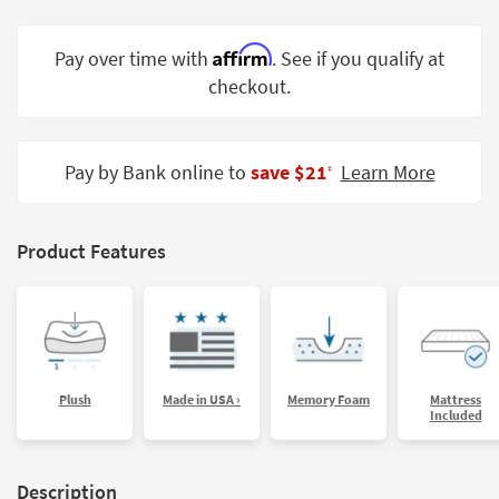
Shop by
Room
Affirm
Pay over time with
. See if you qualify at
checkout.
Small
Spaces
Contract
Pay by Bank online to
save $21
Learn More
‡
Grade
Trade
Product Features
Program
Catalogs
Shop by
Style
Plush
Made in USA ›
Memory Foam
Mattress
Included
Description