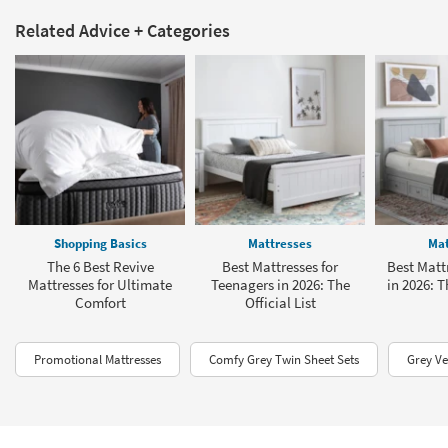
Related Advice + Categories
Shopping Basics
Mattresses
Mat
The 6 Best Revive
Best Mattresses for
Best Mattr
Mattresses for Ultimate
Teenagers in 2026: The
in 2026: T
Comfort
Official List
Promotional Mattresses
Comfy Grey Twin Sheet Sets
Grey Ve