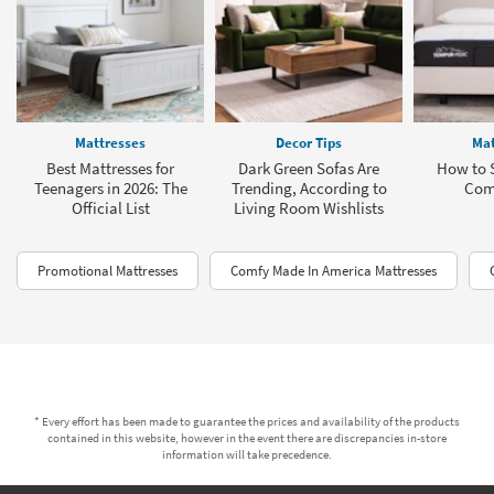
Mattresses
Decor Tips
Mat
Best Mattresses for
Dark Green Sofas Are
How to S
Teenagers in 2026: The
Trending, According to
Com
Official List
Living Room Wishlists
Promotional Mattresses
Comfy Made In America Mattresses
* Every effort has been made to guarantee the prices and availability of the products
contained in this website, however in the event there are discrepancies in-store
information will take precedence.