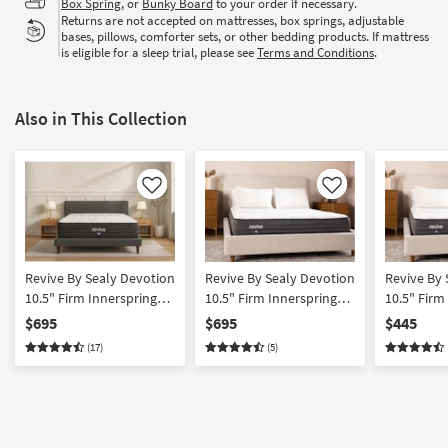
Box Spring
, or
Bunky Board
to your order if necessary.
Returns are not accepted on mattresses, box springs, adjustable
bases, pillows, comforter sets, or other bedding products. If mattress
is eligible for a sleep trial, please see
Terms and Conditions
.
Also in This Collection
Like
Like
Revive By Sealy Devotion
Revive By Sealy Devotion
Revive By 
10.5" Firm Innerspring
10.5" Firm Innerspring
10.5" Firm
King Mattress
California King Mattress
Innersprin
$695
$695
$445
(17)
(5)