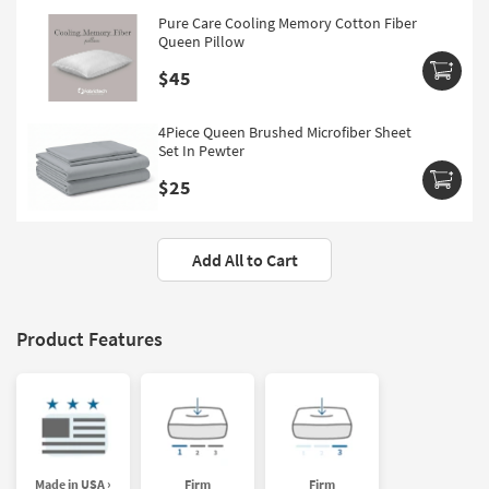
Pure Care Cooling Memory Cotton Fiber
Queen Pillow
$45
4Piece Queen Brushed Microfiber Sheet
Set In Pewter
$25
Add All to Cart
Product Features
Made in USA ›
Firm
Firm