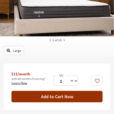
key
Kids +
to
look
Teens
at
our
Outdoor
Trending
Searches.
Rugs
1
of 10
Decor
Large
Bedding
Bathroom
$11/month
Wall Art
with 60 months financing*
Like
Learn How
Inspiration
Add to Cart Now
Clearance
Bestsellers