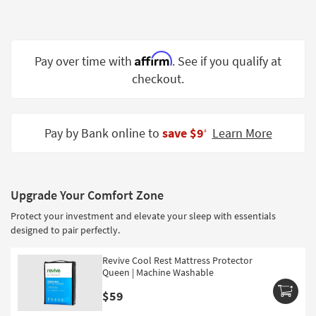
Shop by
Room
Small
Affirm
Pay over time with
. See if you qualify at
Spaces
checkout.
Contract
Grade
Pay by Bank online to
save $9
Learn More
‡
Trade
Program
Catalogs
Upgrade Your Comfort Zone
Protect your investment and elevate your sleep with essentials
Shop by
designed to pair perfectly.
Style
Revive Cool Rest Mattress Protector
Queen | Machine Washable
$59