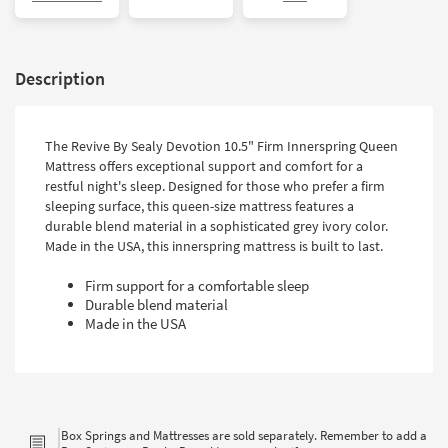
Description
The Revive By Sealy Devotion 10.5" Firm Innerspring Queen
Mattress offers exceptional support and comfort for a
restful night's sleep. Designed for those who prefer a firm
sleeping surface, this queen-size mattress features a
durable blend material in a sophisticated grey ivory color.
Made in the USA, this innerspring mattress is built to last.
Firm support for a comfortable sleep
Durable blend material
Made in the USA
Box Springs and Mattresses are sold separately. Remember to add a