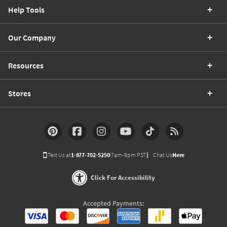
Help Tools
Our Company
Resources
Stores
Text Us at
1-877-702-5250
(7am-9pm PST)
Chat Us
Here
Click For Accessibility
Accepted Payments: