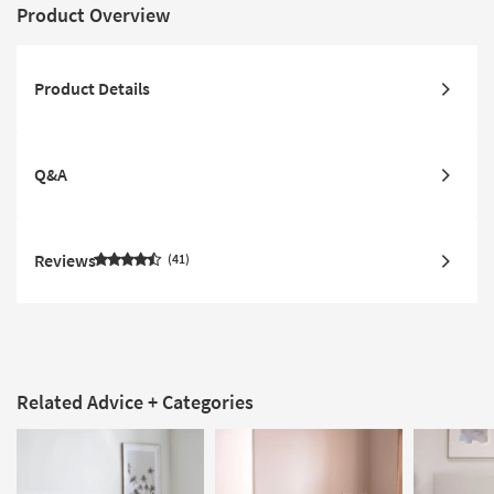
Product Overview
Product Details
Q&A
Reviews
41
Related Advice + Categories