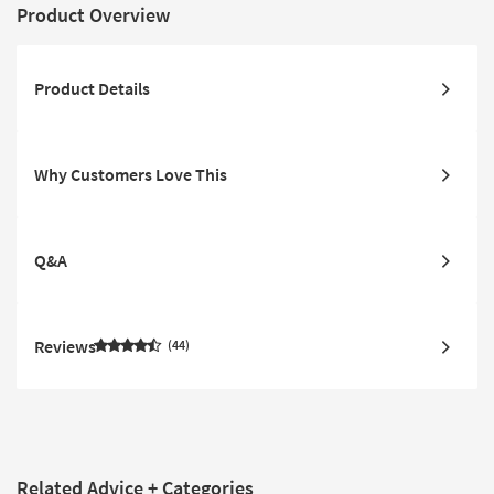
Product Overview
Product Details
Why Customers Love This
Q&A
Reviews
44
Related Advice + Categories