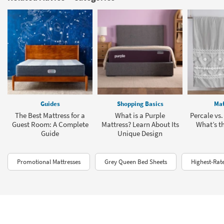
Guides
Shopping Basics
Mat
The Best Mattress for a
What is a Purple
Percale vs.
Guest Room: A Complete
Mattress? Learn About Its
What’s th
Guide
Unique Design
Promotional Mattresses
Grey Queen Bed Sheets
Highest-Rat