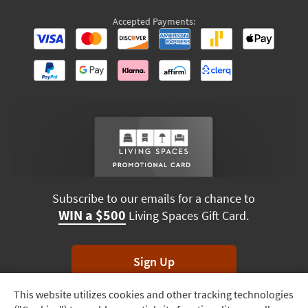
Accepted Payments:
Subscribe to our emails for a chance to
WIN a $500
Living Spaces Gift Card.
Sign Up
This website utilizes cookies and other tracking technologies
Track
*Unsubscribe anytime. Winners drawn monthly.