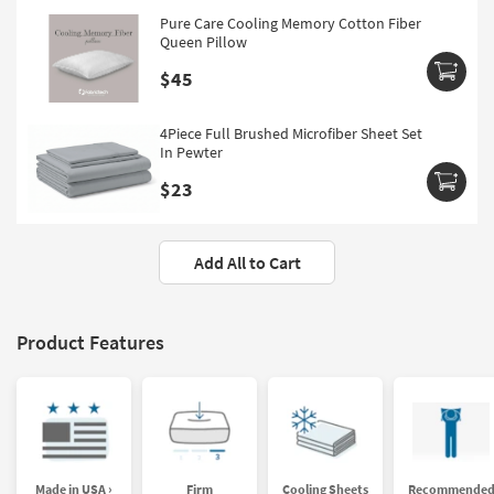
Pure Care Cooling Memory Cotton Fiber
Queen Pillow
$45
4Piece Full Brushed Microfiber Sheet Set
In Pewter
$23
Add All to Cart
Product Features
Made in USA ›
Firm
Cooling Sheets
Recommende