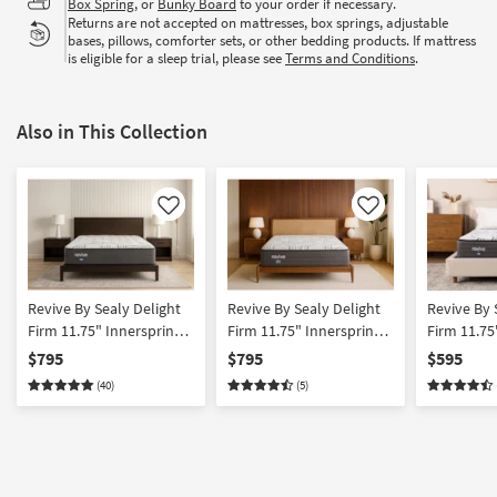
Box Spring
, or
Bunky Board
to your order if necessary.
Returns are not accepted on mattresses, box springs, adjustable
bases, pillows, comforter sets, or other bedding products. If mattress
is eligible for a sleep trial, please see
Terms and Conditions
.
Also in This Collection
Like
Like
Revive By Sealy Delight
Revive By Sealy Delight
Revive By 
Firm 11.75" Innerspring
Firm 11.75" Innerspring
Firm 11.7
King Mattress | Firm
California King Mattress |
Innersprin
$795
$795
$595
Firm
(40)
(5)