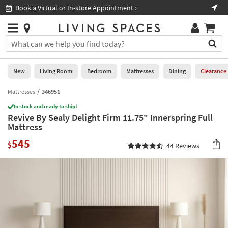
×
If
Book a Virtual or In-store Appointment ›
Sho
Help
you
are
Stores
using
Stores
You
a
can
screen
search
0
reader
Liked
for
New
Living Room
Bedroom
Mattresses
Dining
Clearance
and
products
are
by
Mattresses
346951
New
having
typing
problems
In stock and ready to ship!
into
Revive By Sealy Delight Firm 11.75" Innerspring Full
using
Living
this
Mattress
this
Room
field.
website,
545
Or
$
44
Reviews
please
Bedroom
you
call
can
877-
Mattresses
use
266-
the
7300
Dining
arrow
for
key
assistance.
Home
or
Office
tab