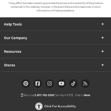
* Every effort has been made to guarantee the prices and availability of the products
contained in this website, however in the event there are discrepancies in-store
information will take precedence.
Help Tools
Our Company
Resources
Stores
Text Us at
1-877-702-5250
(7am-9pm PST)
Chat Us
Here
Click For Accessibility