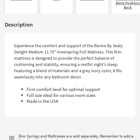
Sleep Position
Back
Description
Experience the comfort and support of the Revive By Sealy
Delight Medium 11.75" Innerspring Full Mattress. This firm
mattress is designed to provide the perfect balance of
cushioning and stability, ensuring a restful night's sleep.
Featuring a blend of materials and a grey ivory color, it fits
seamlessly into any bedroom decor.
Firm comfort level for optimal support
Full size ideal for various room sizes
Made in the USA
Box Springs and Mattresses are sold separately. Remember to add a