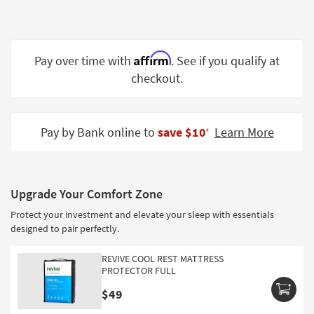
Shop by
Room
Small
Affirm
Pay over time with
. See if you qualify at
Spaces
checkout.
Contract
Grade
Pay by Bank online to
save $10
Learn More
‡
Trade
Program
Catalogs
Upgrade Your Comfort Zone
Protect your investment and elevate your sleep with essentials
Shop by
designed to pair perfectly.
Style
REVIVE COOL REST MATTRESS
PROTECTOR FULL
$49