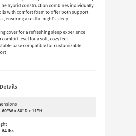
he hybrid construction combines individually
ils with comfort foam to offer both support
s, ensuring a restful night's sleep.
ng cover for a refreshing sleep experience
 comfort level for a soft, cozy feel
stable base compatible for customizable
ort
Details
ensions
60"W x 80"D x 11"H
ght
84 lbs