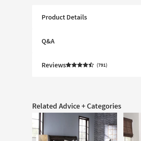
Product Details
Q&A
Reviews
791
Related Advice + Categories