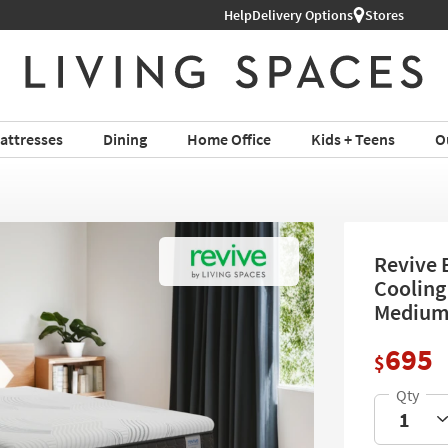
Help
Delivery Options
Stores
attresses
Dining
Home Office
Kids + Teens
O
Revive 
Cooling
Mediu
695
$