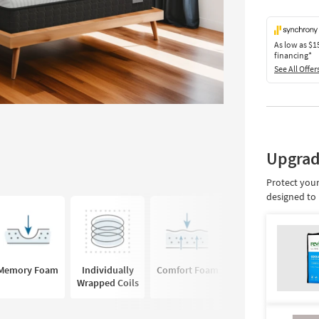
As low as
$1
financing*
See All Offer
Upgrad
Protect your
designed to 
Memory Foam
Individually
Comfort Foam
Hybrid
Wrapped Coils