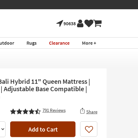
90638
utdoor
Rugs
Clearance
More +
Bali Hybrid 11" Queen Mattress |
 | Adjustable Base Compatible |
m
791
Reviews
Share
Add to Cart
Like