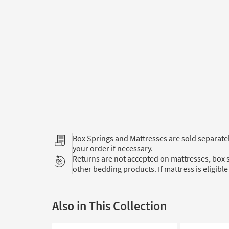
Box Springs and Mattresses are sold separat
your order if necessary.
Returns are not accepted on mattresses, box s
other bedding products. If mattress is eligible 
Also in This Collection