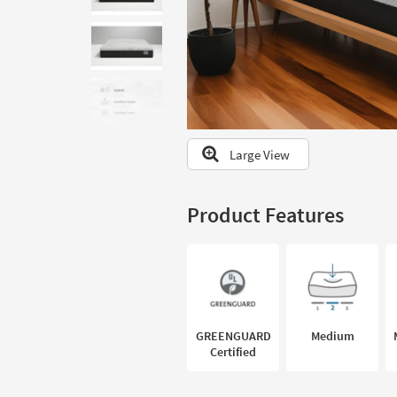
to
look
at
our
Trending
Searches.
Large View
Product Features
GREENGUARD
Medium
Certified