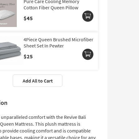
Pure Care Cooling Memory
Cotton Fiber Queen Pillow
$45
4Piece Queen Brushed Microfiber
Sheet Set In Pewter
$25
Add All to Cart
ion
 unparalleled comfort with the Revive Bali
 Queen Mattress. This plush mattress is
o provide cooling comfort and is compatible
able bases, making it a versatile choice for any