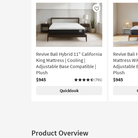
Like
Revive Bali Hybrid 11" California
Revive Bali 
King Mattress | Cooling |
Mattress Wit
Adjustable Base Compatible |
Adjustable 
Plush
Plush
$945
$945
(791)
Quicklook
Product Overview