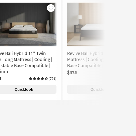
Like
Like
ve Bali Hybrid 11" Twin
Revive Bali Hybrid 11" Twin
a Long Mattress | Cooling |
Mattress | Cooling | Adjustable
stable Base Compatible |
Base Compatible | Medium
ium
$475
(791)
5
(791)
Quicklook
Quicklook