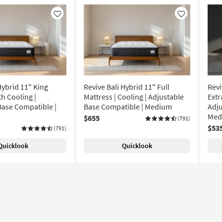
Like
Like
Hybrid 11" King
Revive Bali Hybrid 11" Full
Revi
h Cooling |
Mattress | Cooling | Adjustable
Extr
Base Compatible |
Base Compatible | Medium
Adju
Med
$655
(791)
$53
(791)
Quicklook
Quicklook