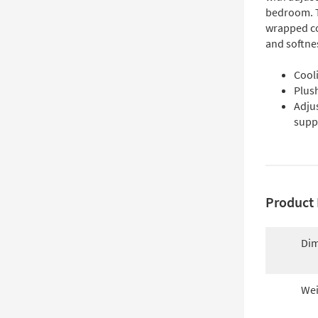
bedroom. T
wrapped co
and softnes
Cooli
Plush
Adju
supp
Product 
Dim
Wei