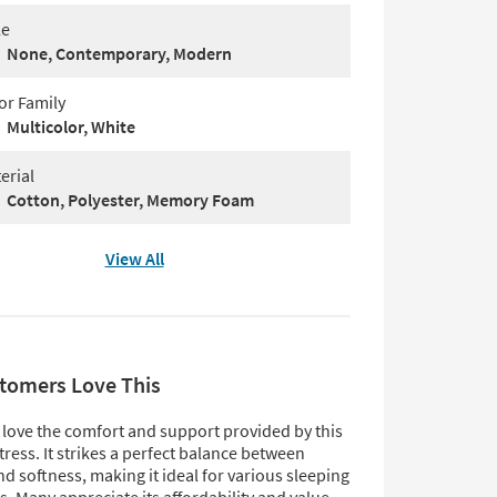
le
None, Contemporary, Modern
or Family
Multicolor, White
erial
Cotton, Polyester, Memory Foam
View All
tomers Love This
love the comfort and support provided by this
ress. It strikes a perfect balance between
d softness, making it ideal for various sleeping