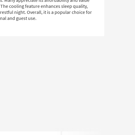
. Many appreciate its affordability and value
 The cooling feature enhances sleep quality,
restful night. Overall, it is a popular choice for
nal and guest use.