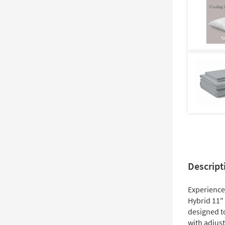
Descript
Experience
Hybrid 11"
designed t
with adjust