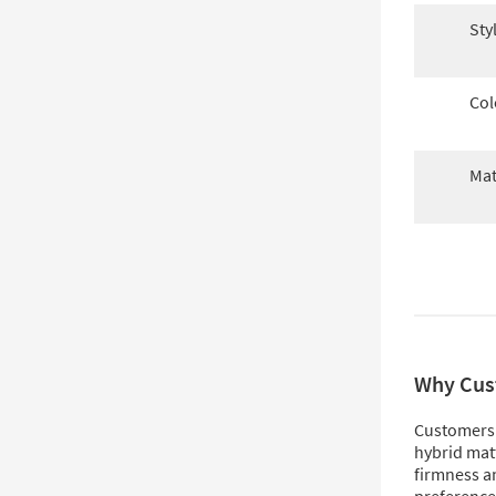
Sty
Col
Mat
Why Cus
Customers 
hybrid matt
firmness an