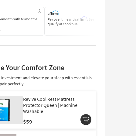
Affirm
5/month
with 60 months
Pay over time with
. See if you
Pay by Bank o
qualify at checkout.
Learn More
s
e Your Comfort Zone
 investment and elevate your sleep with essentials
pair perfectly.
Revive Cool Rest Mattress
Protector Queen | Machine
Washable
Cooling Cover
$59