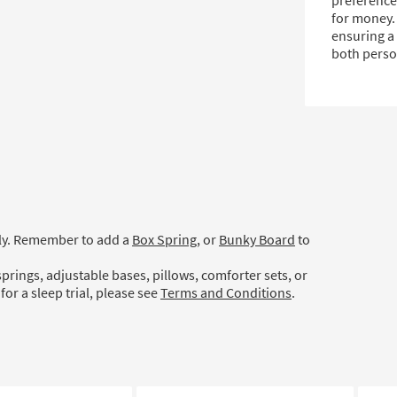
preferences
for money.
ensuring a 
both perso
ely. Remember to add a
Box Spring
, or
Bunky Board
to
prings, adjustable bases, pillows, comforter sets, or
for a sleep trial, please see
Terms and Conditions
.