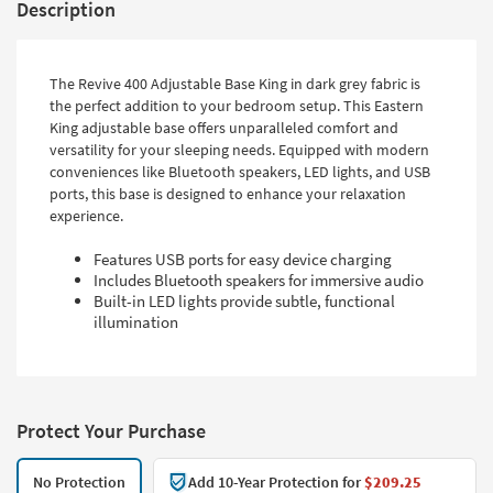
Description
The Revive 400 Adjustable Base King in dark grey fabric is
the perfect addition to your bedroom setup. This Eastern
King adjustable base offers unparalleled comfort and
versatility for your sleeping needs. Equipped with modern
conveniences like Bluetooth speakers, LED lights, and USB
ports, this base is designed to enhance your relaxation
experience.
Features USB ports for easy device charging
Includes Bluetooth speakers for immersive audio
Built-in LED lights provide subtle, functional
illumination
Protect Your Purchase
No Protection
Add 10-Year Protection for
$209.25