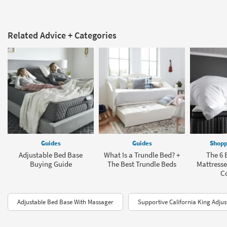
Related Advice + Categories
Guides
Guides
Shopp
Adjustable Bed Base
What Is a Trundle Bed? +
The 6 
Buying Guide
The Best Trundle Beds
Mattresse
C
Adjustable Bed Base With Massager
Supportive California King Adjus