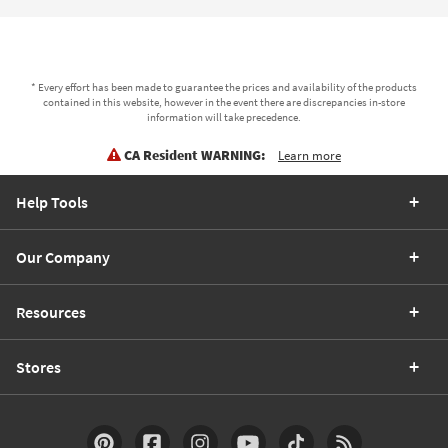
* Every effort has been made to guarantee the prices and availability of the products
contained in this website, however in the event there are discrepancies in-store
information will take precedence.
CA Resident WARNING:
Learn more
Help Tools
Our Company
Resources
Stores