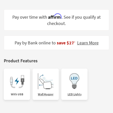
Shop by
Room
Affirm
Pay over time with
. See if you qualify at
Small
checkout.
Spaces
Contract
Grade
Pay by Bank online to
save $27
Learn More
‡
Trade
Program
Product Features
Catalogs
Shop by
Style
With USB
Wall Hugger
LED Lights