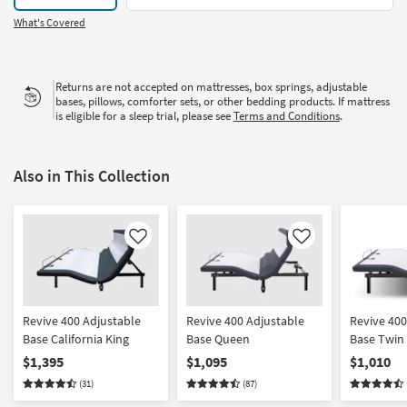
What's Covered
Returns are not accepted on mattresses, box springs, adjustable
bases, pillows, comforter sets, or other bedding products. If mattress
is eligible for a sleep trial, please see
Terms and Conditions
.
Also in This Collection
Like
Like
Revive 400 Adjustable
Revive 400 Adjustable
Revive 400
Base California King
Base Queen
Base Twin 
$1,395
$1,095
$1,010
(31)
(87)