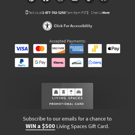
Text Us at
1-877-702-5250
(7am-9pm PST)
Chat Us
Here
Click For Accessibility
Accepted Payments:
Subscribe to our emails for a chance to
WIN a $500
Living Spaces Gift Card.