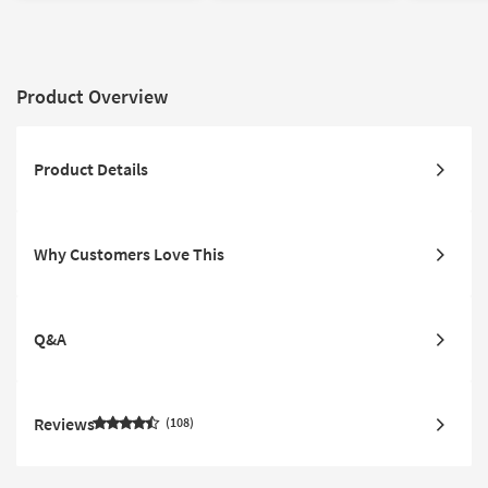
Product Overview
Product Details
Why Customers Love This
Q&A
Reviews
108