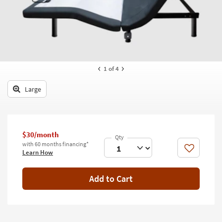
key
Kids +
to
look
Teens
at
our
Outdoor
Trending
Searches.
Rugs
1
of 4
Decor
Large
Bedding
Bathroom
$30/month
with 60 months financing*
Wall Art
Like
Learn How
Inspiration
Add to Cart
Clearance
Bestsellers