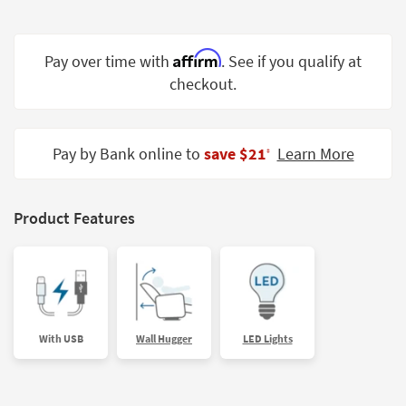
Shop by
Room
Affirm
Pay over time with
. See if you qualify at
Small
checkout.
Spaces
Contract
Grade
Pay by Bank online to
save $21
Learn More
‡
Trade
Program
Product Features
Catalogs
Shop by
Style
With USB
Wall Hugger
LED Lights