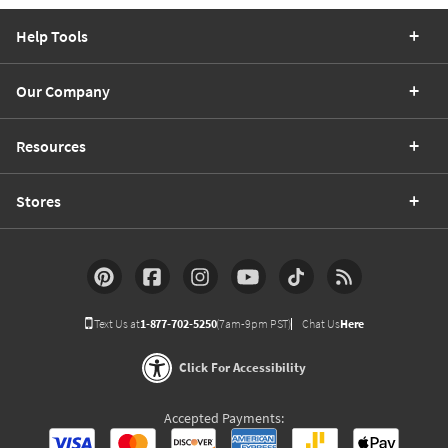
Help Tools
Our Company
Resources
Stores
Text Us at
1-877-702-5250
(7am-9pm PST)
Chat Us
Here
Click For Accessibility
Accepted Payments: