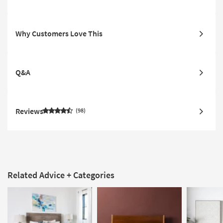
Why Customers Love This
Q&A
Reviews
98
Related Advice + Categories