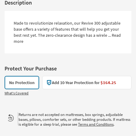
Description
Made to revolutionize relaxation, our Revive 300 adjustable
base offers a variety of features that will help you get your
best rest yet. The zero-clearance design has a wirele ...
Read
more
Protect Your Purchase
No Protection
Add 10-Year Protection for
$164.25
What's Covered
Returns are not accepted on mattresses, box springs, adjustable
bases, pillows, comforter sets, or other bedding products. If mattress
is eligible for a sleep trial, please see
Terms and Conditions
.