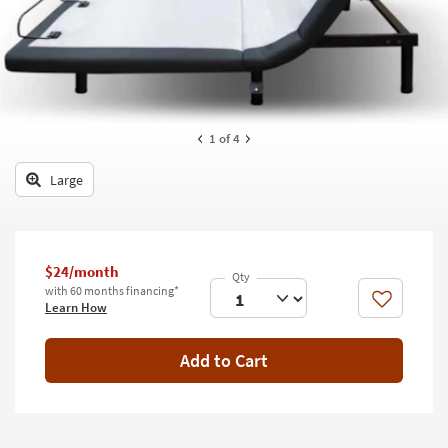
key
Kids +
to
look
Teens
at
our
Outdoor
Trending
Searches.
Rugs
1
of 4
Decor
Large
Bedding
Bathroom
$24/month
with 60 months financing*
Wall Art
Like
Learn How
Inspiration
Add to Cart
Clearance
Bestsellers