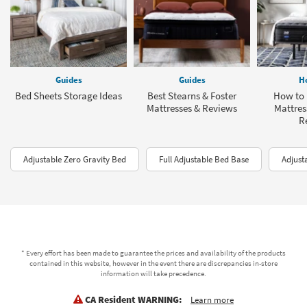
Guides
Guides
H
Bed Sheets Storage Ideas
Best Stearns & Foster
How to 
Mattresses & Reviews
Mattres
R
Adjustable Zero Gravity Bed
Full Adjustable Bed Base
Adjust
* Every effort has been made to guarantee the prices and availability of the products
contained in this website, however in the event there are discrepancies in-store
information will take precedence.
CA Resident WARNING:
Learn more