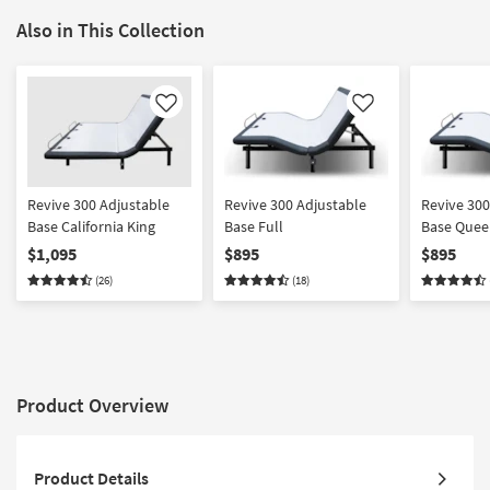
Also in This Collection
Like
Like
Revive 300 Adjustable
Revive 300 Adjustable
Revive 300
Base California King
Base Full
Base Quee
$1,095
$895
$895
(26)
(18)
Product Overview
Product Details